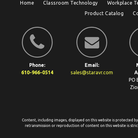
Home
Classroom Technology
Workplace T
Product Catalog
C
Phone:
Email:
610-966-0514
sales@staravr.com
A
PO 
Zio
Content, including images, displayed on this website is protected b
retransmission or reproduction of content on this website is stric