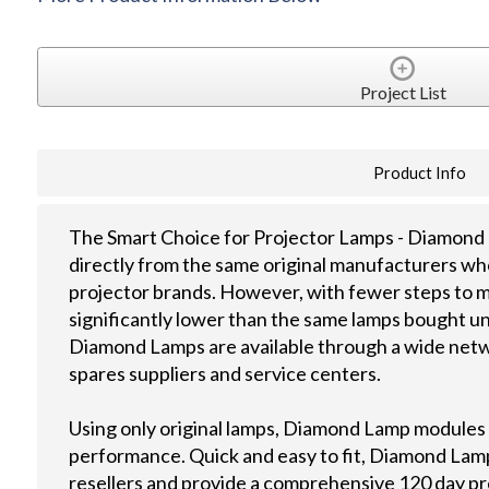
Project List
Product Info
The Smart Choice for Projector Lamps - Diamond 
directly from the same original manufacturers wh
projector brands. However, with fewer steps to m
significantly lower than the same lamps bought u
Diamond Lamps are available through a wide netwo
spares suppliers and service centers.
Using only original lamps, Diamond Lamp modules
performance. Quick and easy to fit, Diamond Lamps
resellers and provide a comprehensive 120 day p