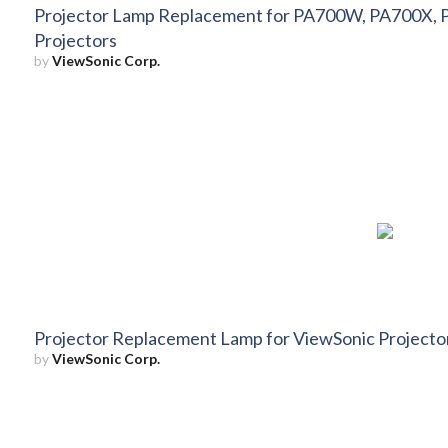
Projector Lamp Replacement for PA700W, PA700X,
Projectors
by
ViewSonic Corp.
Projector Replacement Lamp for ViewSonic Project
by
ViewSonic Corp.