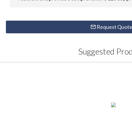
Request Quot
Suggested Pro