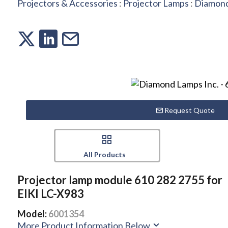
Projectors & Accessories
:
Projector Lamps
:
Diamond
Request Quote
All Products
Projector lamp module 610 282 2755 for
EIKI LC-X983
Model:
6001354
More Product Information Below