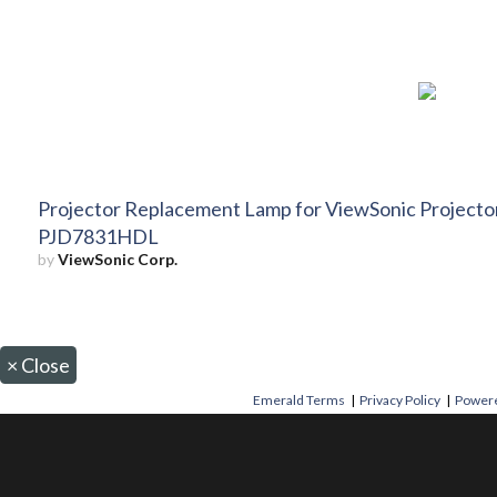
Projector Replacement Lamp for ViewSonic Projec
PJD7831HDL
by
ViewSonic Corp.
×
Close
Emerald Terms
|
Privacy Policy
|
Powere