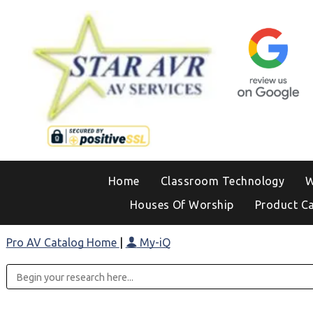
Home
Classroom Technology
W
Houses Of Worship
Product C
Pro AV Catalog Home
|
My-iQ