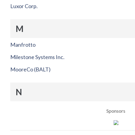
Luxor Corp.
M
Manfrotto
Milestone Systems Inc.
MooreCo (BALT)
N
Sponsors