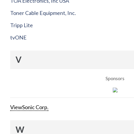
TOA Electronics, Inc USA
Toner Cable Equipment, Inc.
Tripp Lite
tvONE
V
Sponsors
ViewSonic Corp.
W