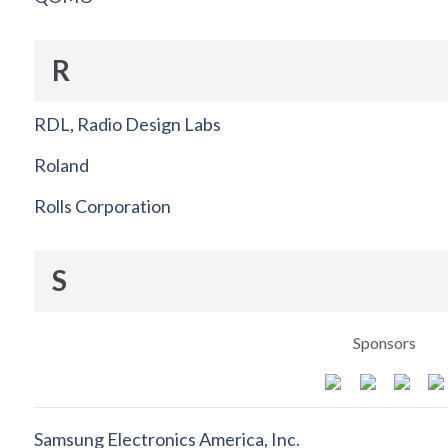
R
RDL, Radio Design Labs
Roland
Rolls Corporation
S
Sponsors
Samsung Electronics America, Inc.