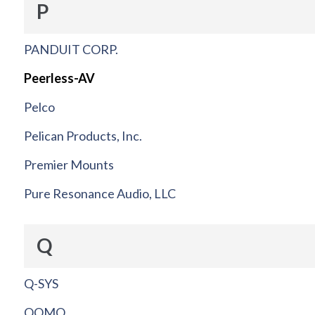
P
PANDUIT CORP.
Peerless-AV
Pelco
Pelican Products, Inc.
Premier Mounts
Pure Resonance Audio, LLC
Q
Q-SYS
QOMO