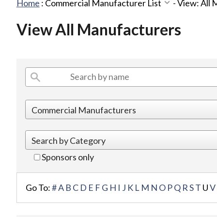
Home
:
Commercial Manufacturer List
-
View: All
View All Manufacturers
Sponsors only
Go To:
#
A
B
C
D
E
F
G
H
I
J
K
L
M
N
O
P
Q
R
S
T
U
V