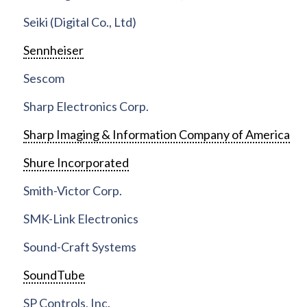
Seiki (Digital Co., Ltd)
Sennheiser
Sescom
Sharp Electronics Corp.
Sharp Imaging & Information Company of America
Shure Incorporated
Smith-Victor Corp.
SMK-Link Electronics
Sound-Craft Systems
SoundTube
SP Controls, Inc.