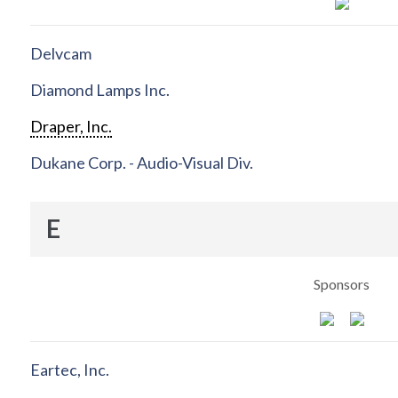
Delvcam
Diamond Lamps Inc.
Draper, Inc.
Dukane Corp. - Audio-Visual Div.
E
Sponsors
Eartec, Inc.