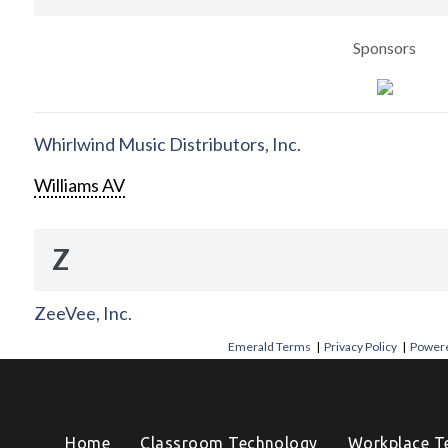
Sponsors
Whirlwind Music Distributors, Inc.
Williams AV
Z
ZeeVee, Inc.
Emerald Terms
|
Privacy Policy
|
Powere
Home
Classroom Technology
Workplace T