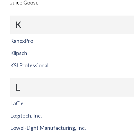
Juice Goose
K
KanexPro
Klipsch
KSI Professional
L
LaCie
Logitech, Inc.
Lowel-Light Manufacturing, Inc.