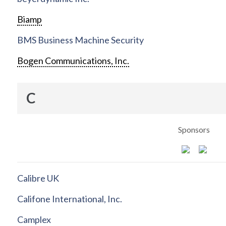
Biamp
BMS Business Machine Security
Bogen Communications, Inc.
C
Sponsors
Calibre UK
Califone International, Inc.
Camplex