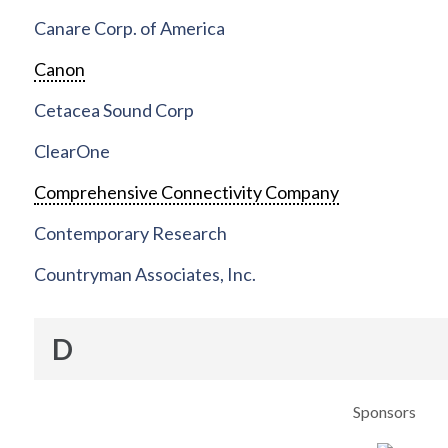
Canare Corp. of America
Canon
Cetacea Sound Corp
ClearOne
Comprehensive Connectivity Company
Contemporary Research
Countryman Associates, Inc.
D
Sponsors