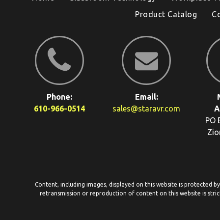
Product Catalog
C
Phone:
Email:
610-966-0514
sales@staravr.com
A
PO 
Zio
Content, including images, displayed on this website is protected b
retransmission or reproduction of content on this website is stric