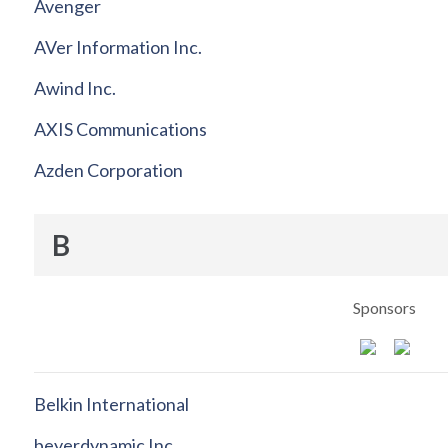
Avenger
AVer Information Inc.
Awind Inc.
AXIS Communications
Azden Corporation
B
Sponsors
Belkin International
beyerdynamic Inc.