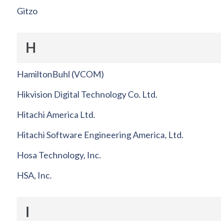
Gitzo
H
HamiltonBuhl (VCOM)
Hikvision Digital Technology Co. Ltd.
Hitachi America Ltd.
Hitachi Software Engineering America, Ltd.
Hosa Technology, Inc.
HSA, Inc.
I