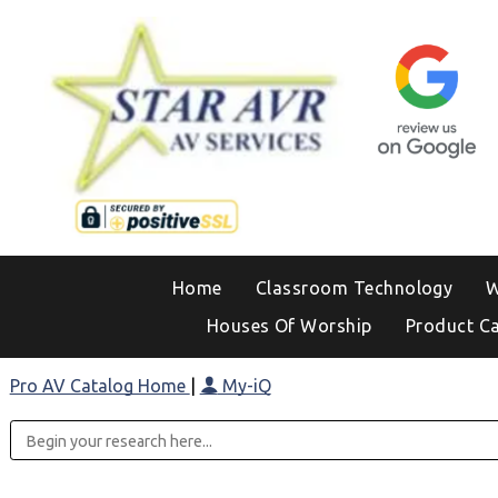
Home
Classroom Technology
W
Houses Of Worship
Product C
Pro AV Catalog Home
|
My-iQ