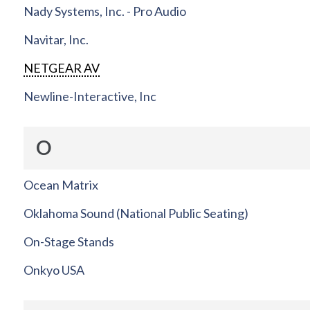
Nady Systems, Inc. - Pro Audio
Navitar, Inc.
NETGEAR AV
Newline-Interactive, Inc
O
Ocean Matrix
Oklahoma Sound (National Public Seating)
On-Stage Stands
Onkyo USA