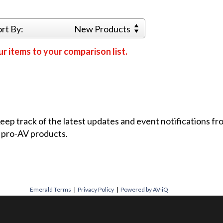
ort By:
New Products
r items to your comparison list.
 keep track of the latest updates and event notifications 
 pro-AV products.
Emerald Terms
|
Privacy Policy
|
Powered by AV-iQ