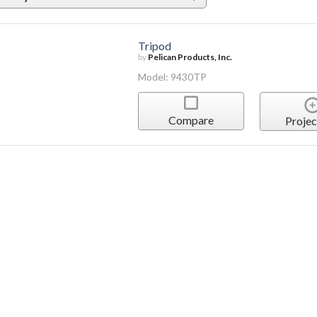
Tripod
by
Pelican Products, Inc.
Model: 9430TP
Compare
Projec