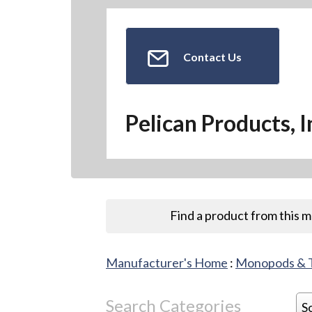
Contact Us
Pelican Products, I
Find a product from this 
Manufacturer's Home
:
Monopods & 
Search Categories
S