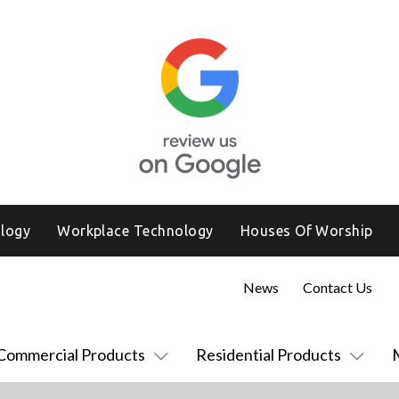
logy
Workplace Technology
Houses Of Worship
News
Contact Us
Commercial Products
Residential Products