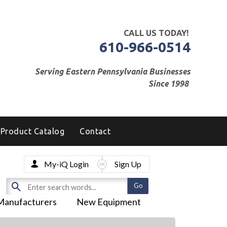
CALL US TODAY!
610-966-0514
Serving Eastern Pennsylvania Businesses
Since 1998
Product Catalog
Contact
My-iQ Login
Sign Up
Manufacturers
New Equipment