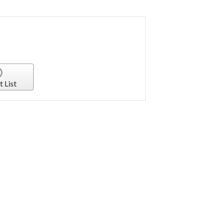
t List