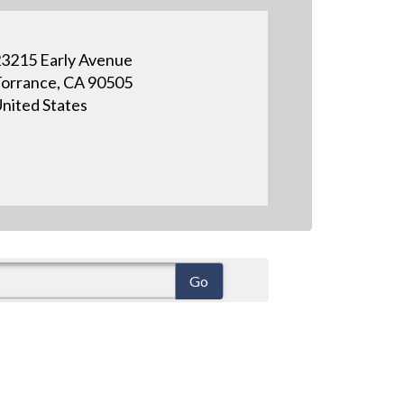
3215 Early Avenue
orrance, CA 90505
nited States