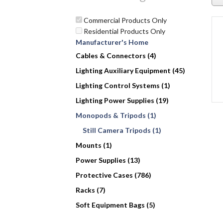
Commercial Products Only
Residential Products Only
Manufacturer's Home
Cables & Connectors (4)
Lighting Auxiliary Equipment (45)
Lighting Control Systems (1)
Lighting Power Supplies (19)
Monopods & Tripods (1)
Still Camera Tripods (1)
Mounts (1)
Power Supplies (13)
Protective Cases (786)
Racks (7)
Soft Equipment Bags (5)