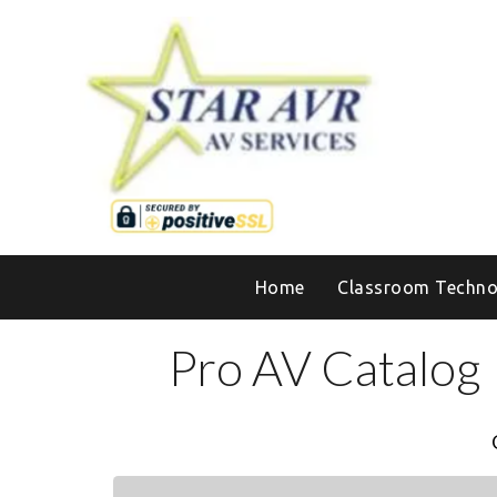
Home
Classroom Techno
Pro AV Catalog