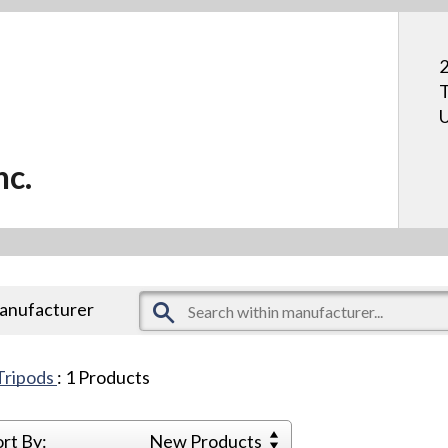
2
T
U
nc.
manufacturer
Tripods
:
1
Products
ort By:
New Products