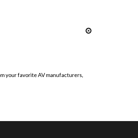
from your favorite AV manufacturers,