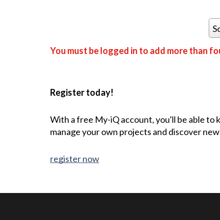
S
You must be logged in to add more than fou
Register today!
With a free My-iQ account, you'll be able to
manage your own projects and discover new
register now