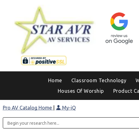
Home
Classroom Technology
W
Houses Of Worship
Product C
Pro AV Catalog Home
|
My-iQ