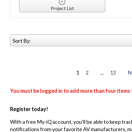
Project List
Sort By:
1
2
...
12
N
You must be logged in to add more than four items 
Register today!
With a free My-iQ account, you'll be able to keep trac
notifications from your favorite AV manufacturers, 