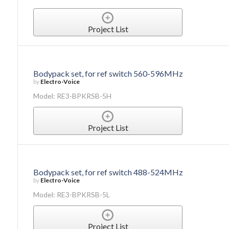
Project List
Bodypack set, for ref switch 560-596MHz
by
Electro-Voice
Model: RE3-BPKRSB-5H
Project List
Bodypack set, for ref switch 488-524MHz
by
Electro-Voice
Model: RE3-BPKRSB-5L
Project List