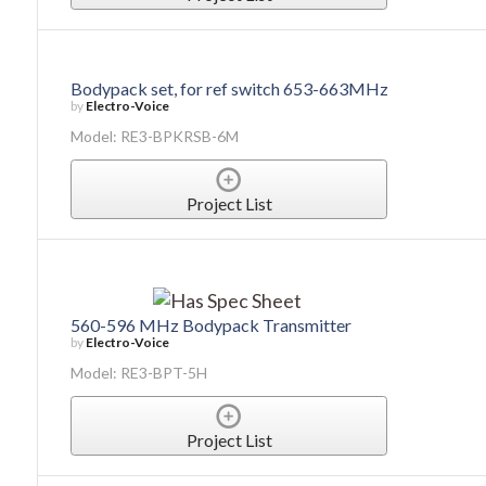
Bodypack set, for ref switch 653-663MHz
by
Electro-Voice
Model: RE3-BPKRSB-6M
Project List
560-596 MHz Bodypack Transmitter
by
Electro-Voice
Model: RE3-BPT-5H
Project List