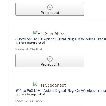
Project List
606 to 663 MHz Axient Digital Plug-On Wireless Trans
by
Shure Incorporated
Model: AD3=-K54
Project List
941 to 960 MHz Axient Digital Plug-On Wireless Trans
by
Shure Incorporated
Model: AD3=-X55