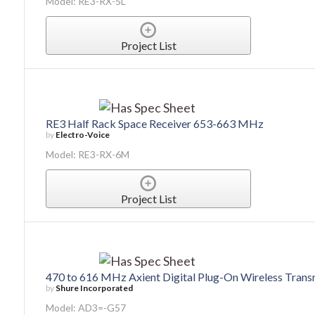
Model: RE3-RX-5L
Project List
RE3 Half Rack Space Receiver 653-663 MHz
by
Electro-Voice
Model: RE3-RX-6M
Project List
470 to 616 MHz Axient Digital Plug-On Wireless Trans
by
Shure Incorporated
Model: AD3=-G57