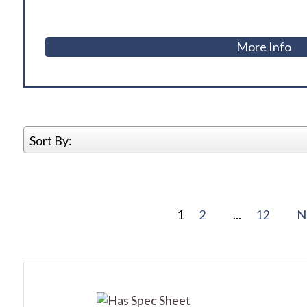
More Info
Sort By:
1
2
...
12
N