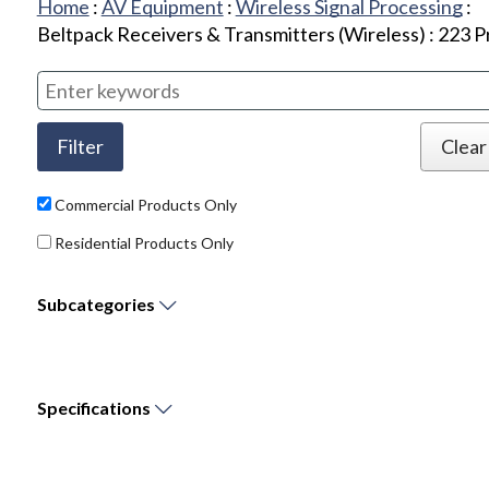
Home
:
AV Equipment
:
Wireless Signal Processing
:
Beltpack Receivers & Transmitters (Wireless)
:
223
P
Commercial Products Only
Residential Products Only
Subcategories
Specifications