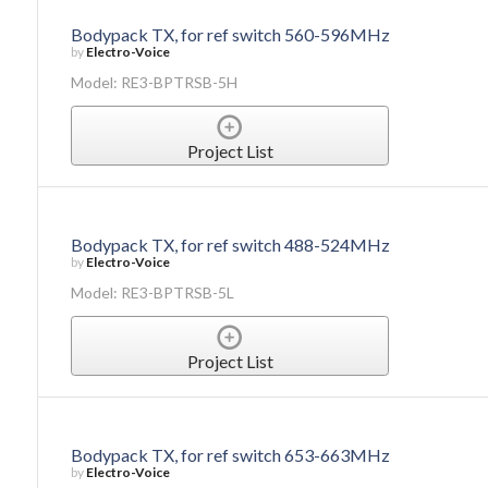
Bodypack TX, for ref switch 560-596MHz
by
Electro-Voice
Model: RE3-BPTRSB-5H
Project List
Bodypack TX, for ref switch 488-524MHz
by
Electro-Voice
Model: RE3-BPTRSB-5L
Project List
Bodypack TX, for ref switch 653-663MHz
by
Electro-Voice