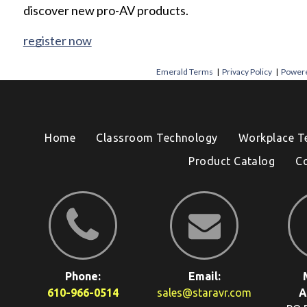
discover new pro-AV products.
register now
Emerald Terms
|
Privacy Policy
|
Powere
Home
Classroom Technology
Workplace T
Product Catalog
C
Phone:
Email:
610-966-0514
sales@staravr.com
A