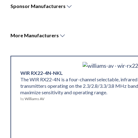
Sponsor
Manufacturers
More
Manufacturers
WIR RX22-4N-NKL
The WIR RX22-4N is a four-channel selectable, infrared
transmitters operating on the 2.3/2.8/3.3/3.8 MHz band
maximize sensitivity and operating range.
by
Williams AV