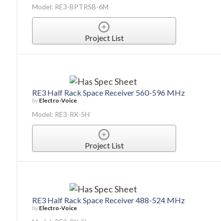
Model: RE3-BPTRSB-6M
Project List
RE3 Half Rack Space Receiver 560-596 MHz
by
Electro-Voice
Model: RE3-RX-5H
Project List
RE3 Half Rack Space Receiver 488-524 MHz
by
Electro-Voice