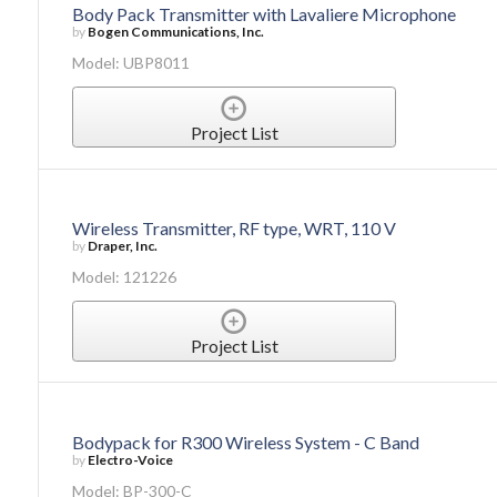
Body Pack Transmitter with Lavaliere Microphone
by
Bogen Communications, Inc.
Model: UBP8011
Project List
Wireless Transmitter, RF type, WRT, 110 V
by
Draper, Inc.
Model: 121226
Project List
Bodypack for R300 Wireless System - C Band
by
Electro-Voice
Model: BP-300-C