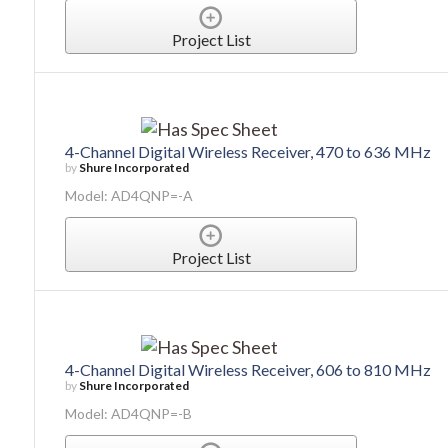
Project List
4-Channel Digital Wireless Receiver, 470 to 636 MHz
by
Shure Incorporated
Model: AD4QNP=-A
Project List
4-Channel Digital Wireless Receiver, 606 to 810 MHz
by
Shure Incorporated
Model: AD4QNP=-B