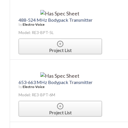
488-524 MHz Bodypack Transmitter
by
Electro-Voice
Model: RE3-BPT-5L
Project List
653-663 MHz Bodypack Transmitter
by
Electro-Voice
Model: RE3-BPT-6M
Project List