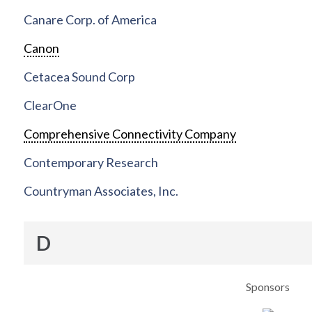
Canare Corp. of America
Canon
Cetacea Sound Corp
ClearOne
Comprehensive Connectivity Company
Contemporary Research
Countryman Associates, Inc.
D
Sponsors