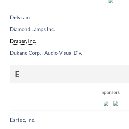
Delvcam
Diamond Lamps Inc.
Draper, Inc.
Dukane Corp. - Audio-Visual Div.
E
Sponsors
Eartec, Inc.