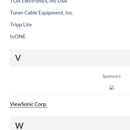
TOA Electronics, Inc USA
Toner Cable Equipment, Inc.
Tripp Lite
tvONE
V
Sponsors
ViewSonic Corp.
W