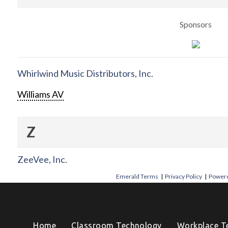
Sponsors
Whirlwind Music Distributors, Inc.
Williams AV
Z
ZeeVee, Inc.
Emerald Terms
|
Privacy Policy
|
Powere
Home
Classroom Technology
Workplace T