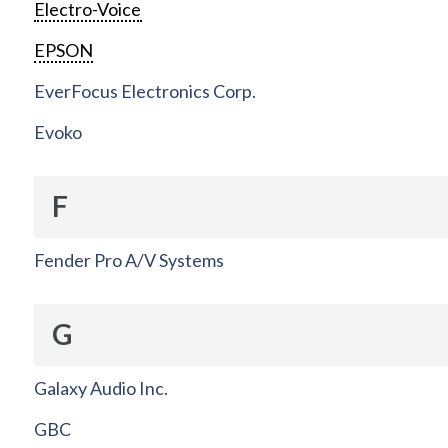
Electro-Voice
EPSON
EverFocus Electronics Corp.
Evoko
F
Fender Pro A/V Systems
G
Galaxy Audio Inc.
GBC