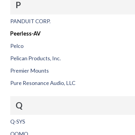
P
PANDUIT CORP.
Peerless-AV
Pelco
Pelican Products, Inc.
Premier Mounts
Pure Resonance Audio, LLC
Q
Q-SYS
QOMO