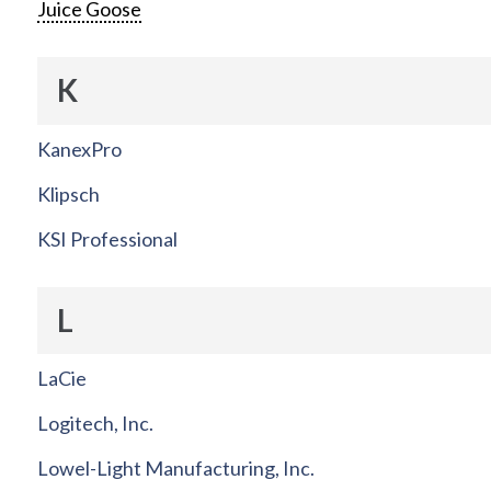
Juice Goose
K
KanexPro
Klipsch
KSI Professional
L
LaCie
Logitech, Inc.
Lowel-Light Manufacturing, Inc.