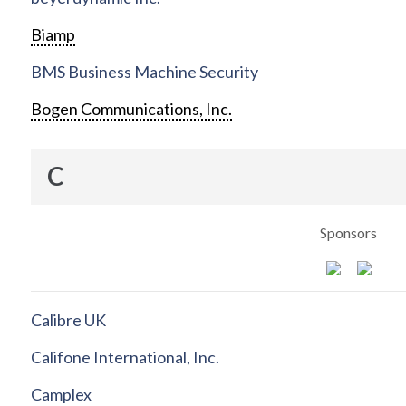
Biamp
BMS Business Machine Security
Bogen Communications, Inc.
C
Sponsors
Calibre UK
Califone International, Inc.
Camplex