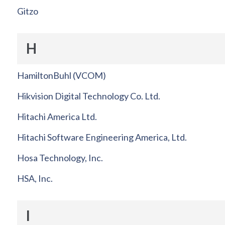
Gitzo
H
HamiltonBuhl (VCOM)
Hikvision Digital Technology Co. Ltd.
Hitachi America Ltd.
Hitachi Software Engineering America, Ltd.
Hosa Technology, Inc.
HSA, Inc.
I