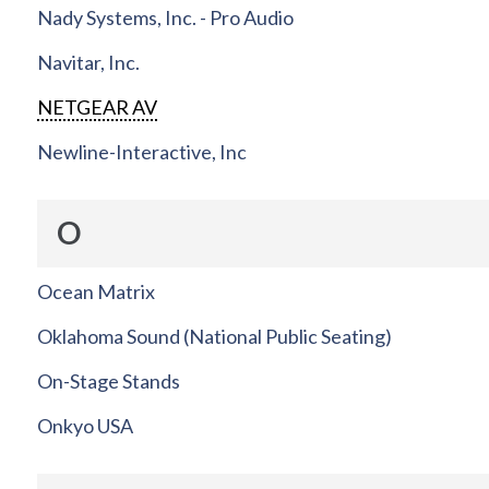
Nady Systems, Inc. - Pro Audio
Navitar, Inc.
NETGEAR AV
Newline-Interactive, Inc
O
Ocean Matrix
Oklahoma Sound (National Public Seating)
On-Stage Stands
Onkyo USA