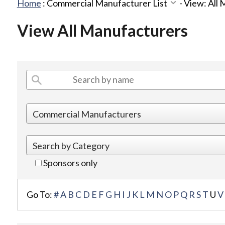
Home
:
Commercial Manufacturer List
-
View: All
View All Manufacturers
Sponsors only
Go To:
#
A
B
C
D
E
F
G
H
I
J
K
L
M
N
O
P
Q
R
S
T
U
V