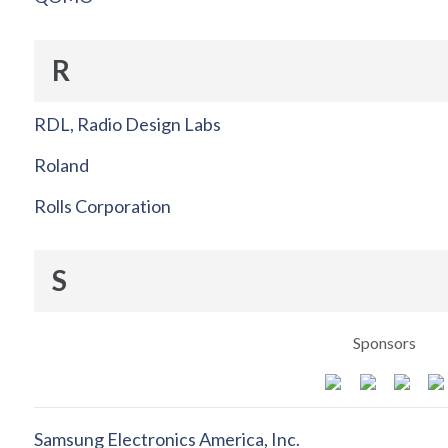
R
RDL, Radio Design Labs
Roland
Rolls Corporation
S
Sponsors
Samsung Electronics America, Inc.