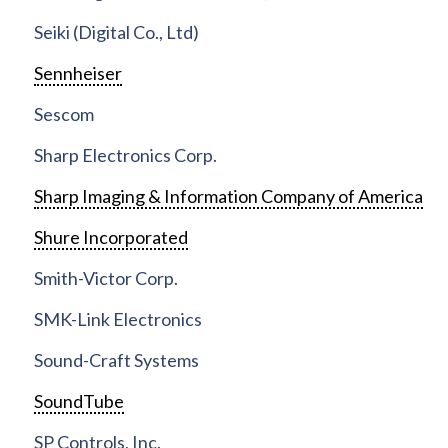
Seiki (Digital Co., Ltd)
Sennheiser
Sescom
Sharp Electronics Corp.
Sharp Imaging & Information Company of America
Shure Incorporated
Smith-Victor Corp.
SMK-Link Electronics
Sound-Craft Systems
SoundTube
SP Controls, Inc.