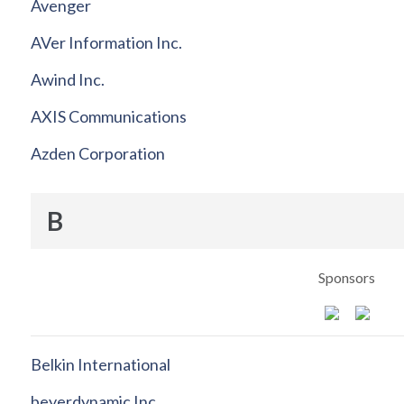
Avenger
AVer Information Inc.
Awind Inc.
AXIS Communications
Azden Corporation
B
Sponsors
Belkin International
beyerdynamic Inc.