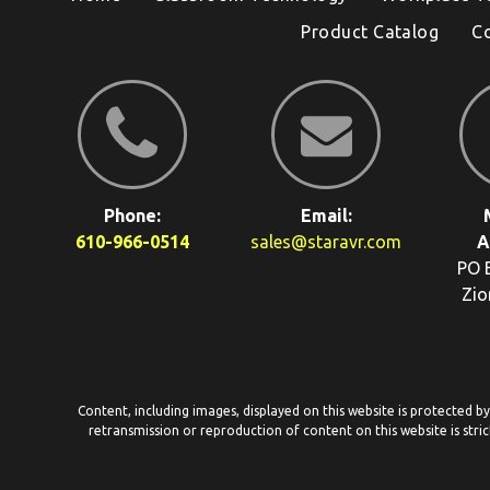
Product Catalog
C
Phone:
Email:
610-966-0514
sales@staravr.com
A
PO 
Zio
Content, including images, displayed on this website is protected b
retransmission or reproduction of content on this website is stric