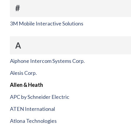
#
3M Mobile Interactive Solutions
A
Aiphone Intercom Systems Corp.
Alesis Corp.
Allen & Heath
APC by Schneider Electric
ATEN International
Atlona Technologies