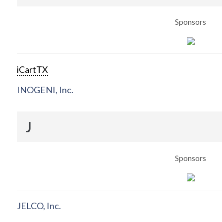
Sponsors
iCartTX
INOGENI, Inc.
J
Sponsors
JELCO, Inc.