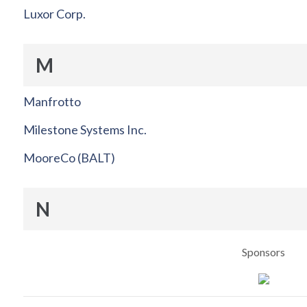
Luxor Corp.
M
Manfrotto
Milestone Systems Inc.
MooreCo (BALT)
N
Sponsors