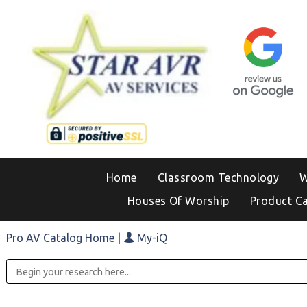
Home
Classroom Technology
W
Houses Of Worship
Product C
Pro AV Catalog Home
|
My-iQ