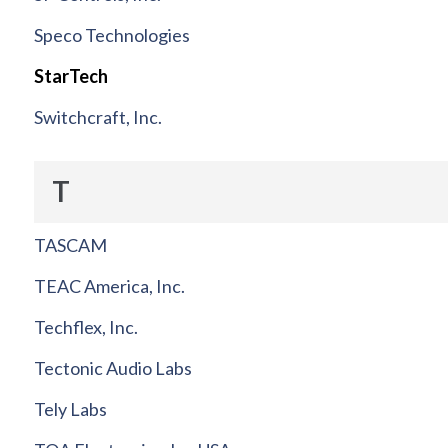
Speco Technologies
StarTech
Switchcraft, Inc.
T
TASCAM
TEAC America, Inc.
Techflex, Inc.
Tectonic Audio Labs
Tely Labs