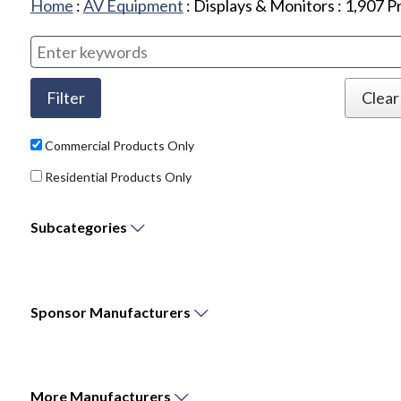
Home
:
AV Equipment
:
Displays & Monitors
:
1,907
Pr
Commercial Products Only
Residential Products Only
Subcategories
Sponsor
Manufacturers
More
Manufacturers