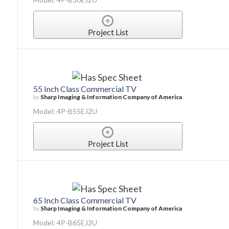
Project List
55 Inch Class Commercial TV
by
Sharp Imaging & Information Company of America
Model: 4P-B55EJ2U
Project List
65 Inch Class Commercial TV
by
Sharp Imaging & Information Company of America
Model: 4P-B65EJ2U