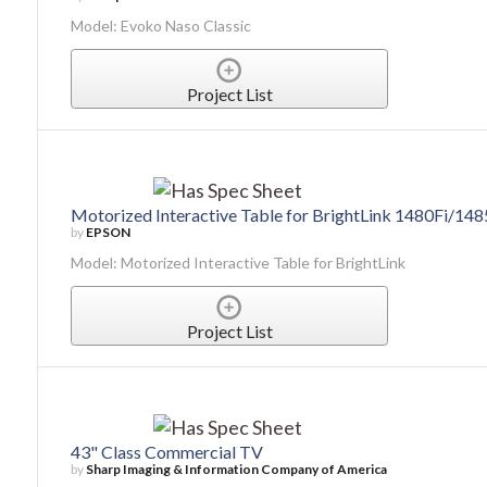
Model: Evoko Naso Classic
Project List
Motorized Interactive Table for BrightLink 1480Fi/1485
by
EPSON
Model: Motorized Interactive Table for BrightLink
Project List
43" Class Commercial TV
by
Sharp Imaging & Information Company of America