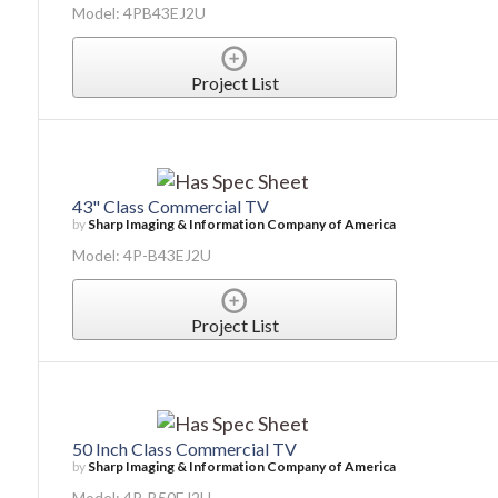
Model: 4PB43EJ2U
Project List
43" Class Commercial TV
by
Sharp Imaging & Information Company of America
Model: 4P-B43EJ2U
Project List
50 Inch Class Commercial TV
by
Sharp Imaging & Information Company of America
Model: 4P-B50EJ2U