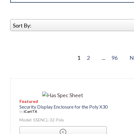
Sort By:
1
2
...
96
N
Featured
Security Display Enclosure for the Poly X30
by
iCartTX
Model: SSENCL-32-Poly