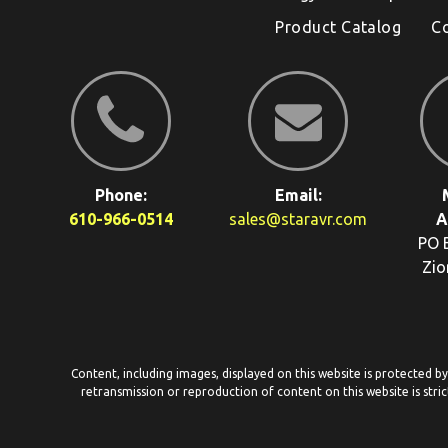
Product Catalog
C
Phone:
Email:
610-966-0514
sales@staravr.com
A
PO 
Zio
Content, including images, displayed on this website is protected b
retransmission or reproduction of content on this website is stric