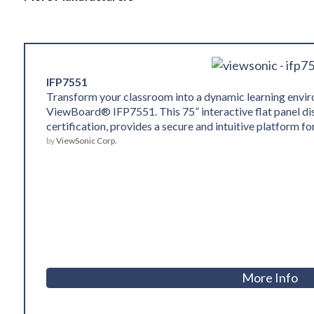
IFP7551
Transform your classroom into a dynamic learning env
ViewBoard® IFP7551. This 75” interactive flat panel d
certification, provides a secure and intuitive platform f
by
ViewSonic Corp.
More Info