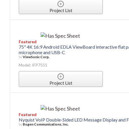
Project List
Featured
75" 4K 16:9 Android EDLA ViewBoard interactive flat pa
microphone and USB-C
by
ViewSonic Corp.
Model: IFP7551
Project List
Featured
Nyquist VoIP Double-Sided LED Message Display and F
by
Bogen Communications, Inc.