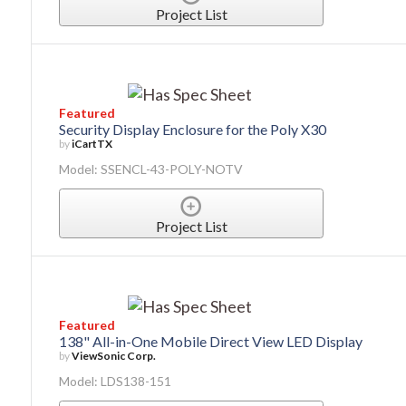
Project List
Featured
Security Display Enclosure for the Poly X30
by
iCartTX
Model: SSENCL-43-POLY-NOTV
Project List
Featured
138" All-in-One Mobile Direct View LED Display
by
ViewSonic Corp.
Model: LDS138-151