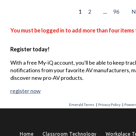
1
2
...
96
N
You must be logged in to add more than four items 
Register today!
With a free My-iQ account, you'll be able to keep trac
notifications from your favorite AV manufacturers, 
discover new pro-AV products.
register now
Emerald Terms
|
Privacy Policy
|
Powere
Home
Classroom Technology
Workplace T