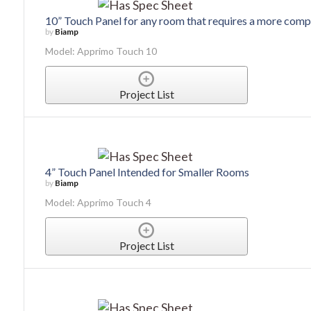
10” Touch Panel for any room that requires a more compl
by
Biamp
Model: Apprimo Touch 10
Project List
4” Touch Panel Intended for Smaller Rooms
by
Biamp
Model: Apprimo Touch 4
Project List