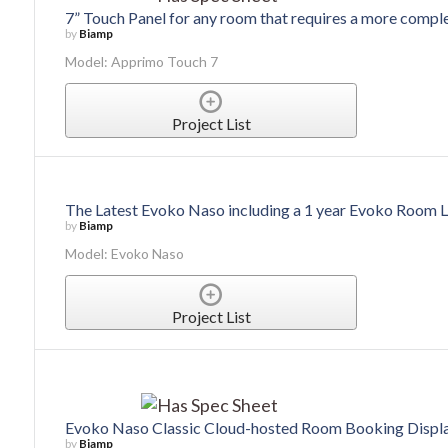
7” Touch Panel for any room that requires a more comple
by
Biamp
Model: Apprimo Touch 7
Project List
The Latest Evoko Naso including a 1 year Evoko Room 
by
Biamp
Model: Evoko Naso
Project List
Evoko Naso Classic Cloud-hosted Room Booking Displ
by
Biamp