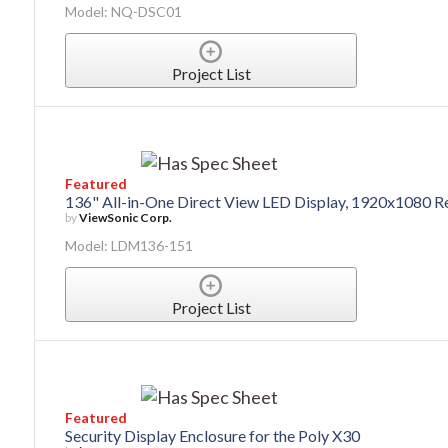
Model: NQ-DSC01
Project List
Featured
136" All-in-One Direct View LED Display, 1920x1080 R
by
ViewSonic Corp.
Model: LDM136-151
Project List
Featured
Security Display Enclosure for the Poly X30