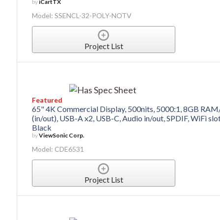
by
iCartTX
Model: SSENCL-32-POLY-NOTV
Project List
Featured
65" 4K Commercial Display, 500nits, 5000:1, 8GB RAM
(in/out), USB-A x2, USB-C, Audio in/out, SPDIF, WiFi sl
Black
by
ViewSonic Corp.
Model: CDE6531
Project List