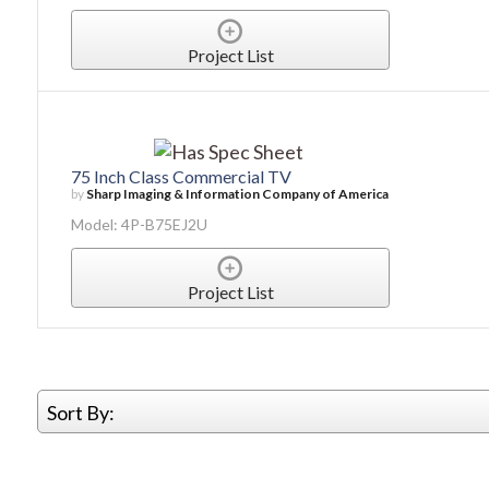
Project List
75 Inch Class Commercial TV
by
Sharp Imaging & Information Company of America
Model: 4P-B75EJ2U
Project List
Sort By: