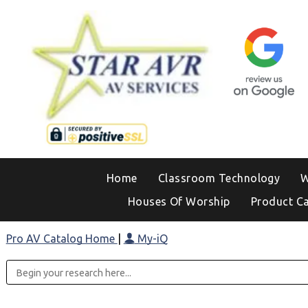
Home
Classroom Technology
W
Houses Of Worship
Product C
Pro AV Catalog Home
|
My-iQ