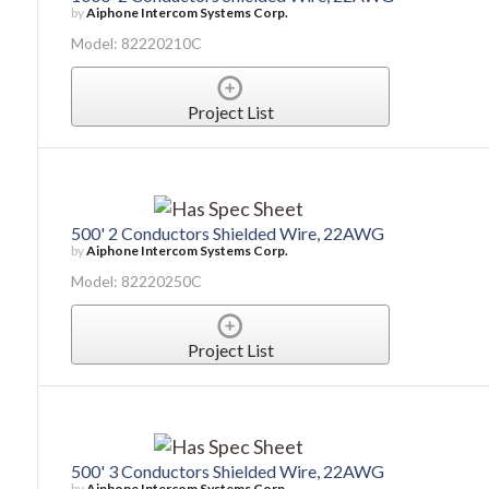
by
Aiphone Intercom Systems Corp.
Model: 82220210C
Project List
500' 2 Conductors Shielded Wire, 22AWG
by
Aiphone Intercom Systems Corp.
Model: 82220250C
Project List
500' 3 Conductors Shielded Wire, 22AWG
by
Aiphone Intercom Systems Corp.