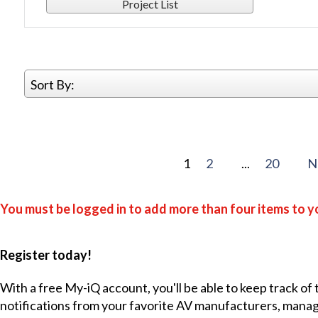
Project List
Sort By:
1
2
...
20
N
You must be logged in to add more than four items to yo
Register today!
With a free My-iQ account, you'll be able to keep track of
notifications from your favorite AV manufacturers, mana