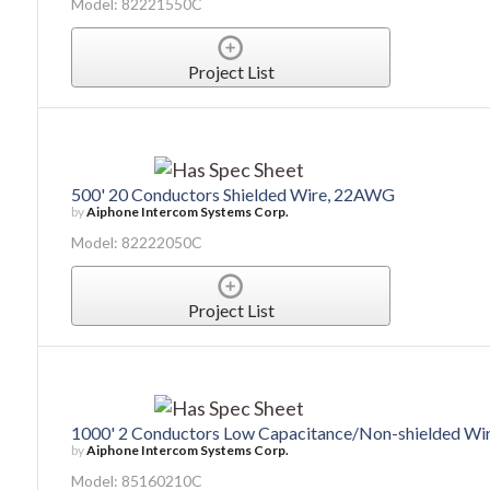
Model: 82221550C
Project List
500' 20 Conductors Shielded Wire, 22AWG
by
Aiphone Intercom Systems Corp.
Model: 82222050C
Project List
1000' 2 Conductors Low Capacitance/Non-shielded W
by
Aiphone Intercom Systems Corp.
Model: 85160210C