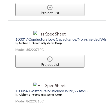
Project List
1000' 7 Conductors Low Capacitance/Non-shielded W
by
Aiphone Intercom Systems Corp.
Model: 85220710C
Project List
1000' 4 Twisted Pair/Shielded Wire, 22AWG
by
Aiphone Intercom Systems Corp.
Model: 86220810C