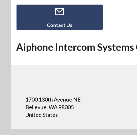
Contact Us
Aiphone Intercom Systems 
1700 130th Avenue NE
Bellevue, WA 98005
United States