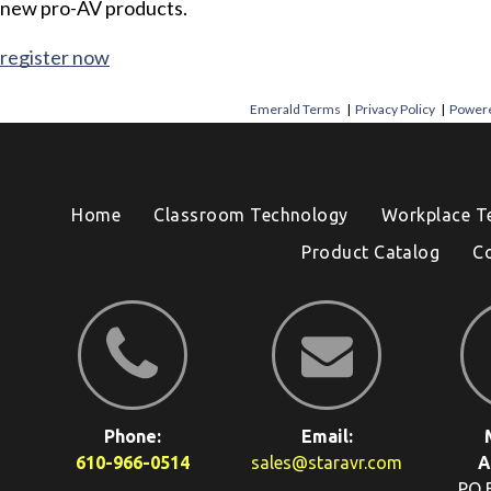
new pro-AV products.
register now
Emerald Terms
|
Privacy Policy
|
Powere
Home
Classroom Technology
Workplace T
Product Catalog
C
Phone:
Email:
610-966-0514
sales@staravr.com
A
PO 