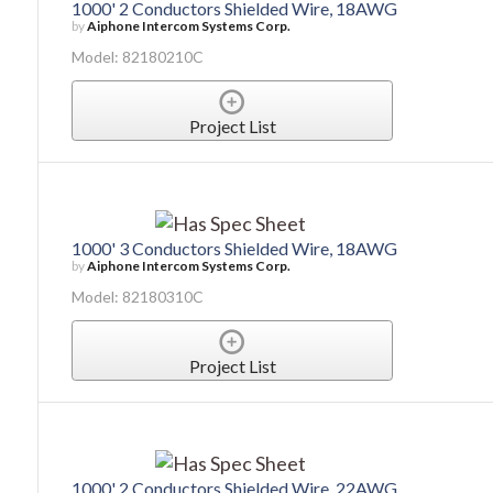
1000' 2 Conductors Shielded Wire, 18AWG
by
Aiphone Intercom Systems Corp.
Model: 82180210C
Project List
1000' 3 Conductors Shielded Wire, 18AWG
by
Aiphone Intercom Systems Corp.
Model: 82180310C
Project List
1000' 2 Conductors Shielded Wire, 22AWG