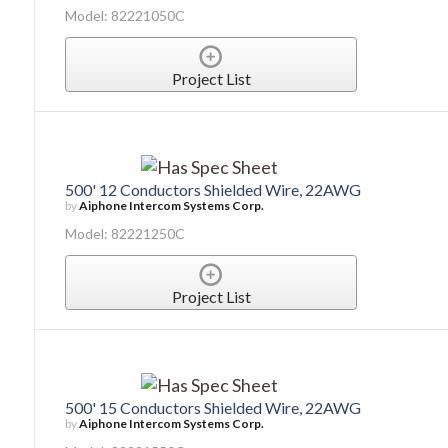
Model: 82221050C
Project List
500' 12 Conductors Shielded Wire, 22AWG
by
Aiphone Intercom Systems Corp.
Model: 82221250C
Project List
500' 15 Conductors Shielded Wire, 22AWG
by
Aiphone Intercom Systems Corp.