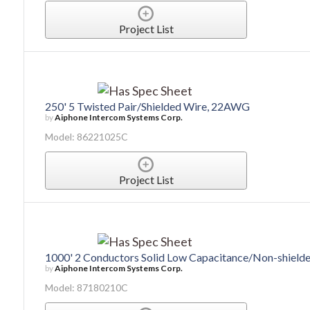
Project List
250' 5 Twisted Pair/Shielded Wire, 22AWG
by
Aiphone Intercom Systems Corp.
Model: 86221025C
Project List
1000' 2 Conductors Solid Low Capacitance/Non-shiel
by
Aiphone Intercom Systems Corp.
Model: 87180210C