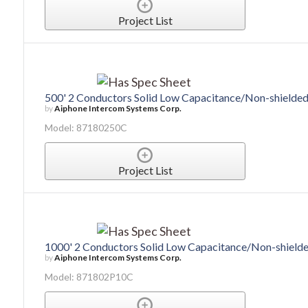
Project List
500' 2 Conductors Solid Low Capacitance/Non-shield
by
Aiphone Intercom Systems Corp.
Model: 87180250C
Project List
1000' 2 Conductors Solid Low Capacitance/Non-shiel
by
Aiphone Intercom Systems Corp.
Model: 871802P10C