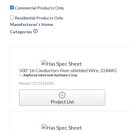
Commercial Products Only
Residential Products Only
Manufacturer's Home
Categories
500' 16 Conductors Non-shielded Wire, 22AWG
by
Aiphone Intercom Systems Corp.
Model: 81221650C
Project List