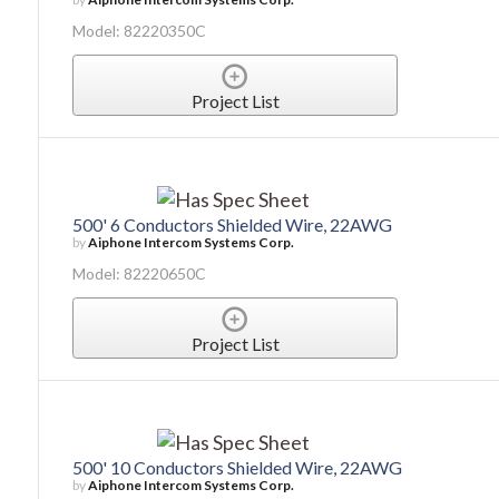
Model: 82220350C
Project List
500' 6 Conductors Shielded Wire, 22AWG
by
Aiphone Intercom Systems Corp.
Model: 82220650C
Project List
500' 10 Conductors Shielded Wire, 22AWG
by
Aiphone Intercom Systems Corp.