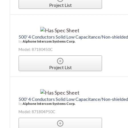
Project List
500' 4 Conductors Solid Low Capacitance/Non-shield
by
Aiphone Intercom Systems Corp.
Model: 87180450C
Project List
500' 4 Conductors Solid Low Capacitance/Non-shielde
by
Aiphone Intercom Systems Corp.
Model: 871804P50C