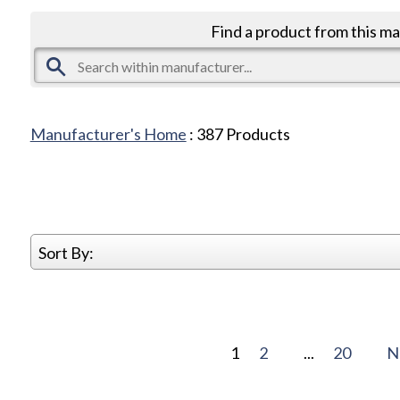
Find a product from this m
Manufacturer's Home
:
387
Products
Sort By:
1
2
...
20
N