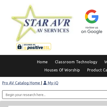
Home
Classroom Technology
W
Houses Of Worship
Product C
Pro AV Catalog Home
|
My-iQ