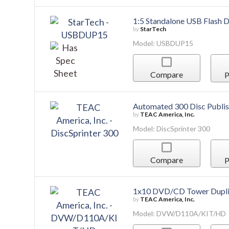
1:5 Standalone USB Flash D
by
StarTech
Model: USBDUP15
Compare
P
Automated 300 Disc Publis
by
TEAC America, Inc.
Model: DiscSprinter 300
Compare
P
1x10 DVD/CD Tower Dupli
by
TEAC America, Inc.
Model: DVW/D110A/KIT/HD