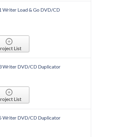
o 1 Writer Load & Go DVD/CD
roject List
 3 Writer DVD/CD Duplicator
roject List
 5 Writer DVD/CD Duplicator