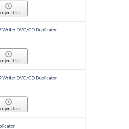
roject List
 7 Writer DVD/CD Duplicator
roject List
 9 Writer DVD/CD Duplicator
roject List
plicator