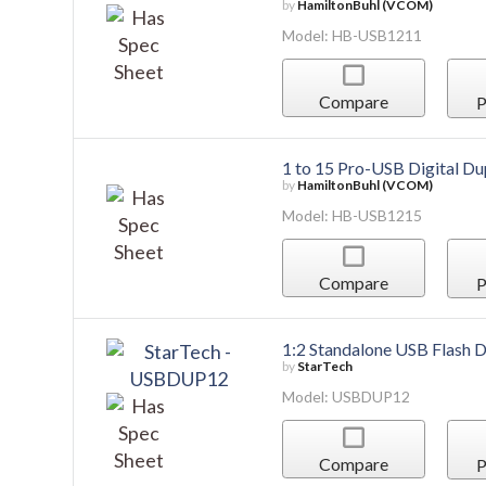
by
HamiltonBuhl (VCOM)
Model: HB-USB1211
Compare
P
1 to 15 Pro-USB Digital Du
by
HamiltonBuhl (VCOM)
Model: HB-USB1215
Compare
P
1:2 Standalone USB Flash D
by
StarTech
Model: USBDUP12
Compare
P