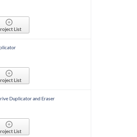
roject List
plicator
roject List
rive Duplicator and Eraser
roject List