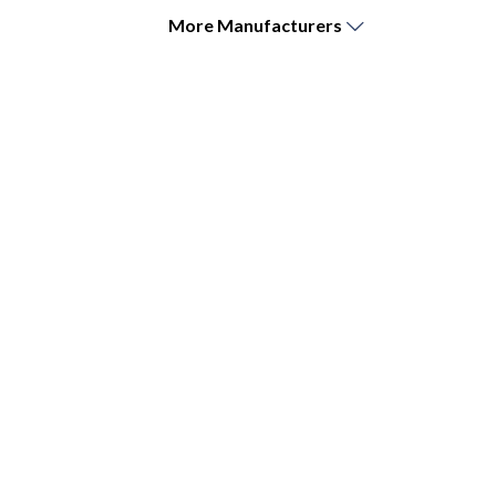
More
Manufacturers