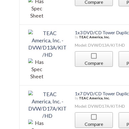
Model: DVW/D13A/KIT/HD
Compare
P
1x7 DVD/CD Tower Duplic
by
TEAC America, Inc.
Model: DVW/D17A/KIT/HD
Compare
P
1:11 USB Flash Drive Towe
by
TEAC America, Inc.
Model: USBDUPLICATOR/11
Compare
P