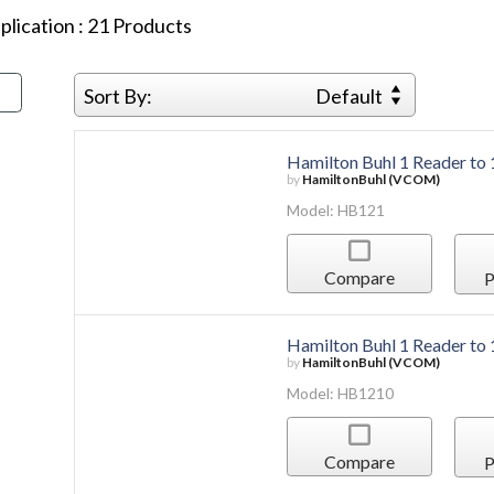
plication
:
21
Products
Sort By:
Default
Hamilton Buhl 1 Reader to
by
HamiltonBuhl (VCOM)
Model: HB121
Compare
P
Hamilton Buhl 1 Reader to
by
HamiltonBuhl (VCOM)
Model: HB1210
Compare
P