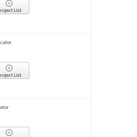
roject List
cator
roject List
ator
roject List
ator