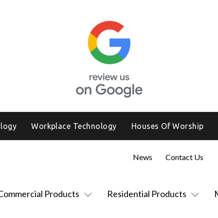
logy
Workplace Technology
Houses Of Worship
News
Contact Us
Commercial Products
Residential Products