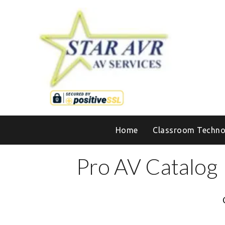
Home
Classroom Techno
Pro AV Catalog