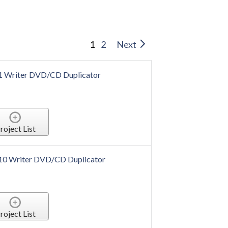
1
2
Next
 1 Writer DVD/CD Duplicator
roject List
 10 Writer DVD/CD Duplicator
roject List