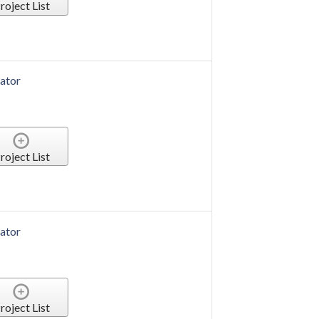
roject List
ator
roject List
r Duplicator
roject List