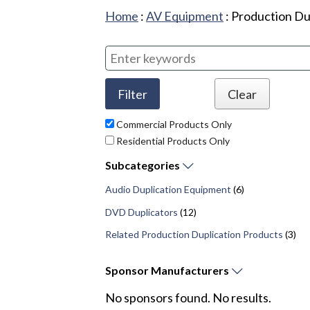
Home
:
AV Equipment
:
Production Du
Commercial Products Only
Residential Products Only
Subcategories
Audio Duplication Equipment
(6)
DVD Duplicators
(12)
Related Production Duplication Products
(3)
Sponsor
Manufacturers
No sponsors found. No results.