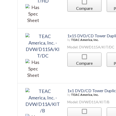
Compare
P
1x15 DVD/CD Tower Dupli
by
TEAC America, Inc.
Model: DVW/D115A/KIT/DC
Compare
P
1x1 DVD/CD Tower Duplic
by
TEAC America, Inc.
Model: DVW/D11A/KIT/B
Compare
P
1x3 DVD/CD Tower Duplic
by
TEAC America, Inc.