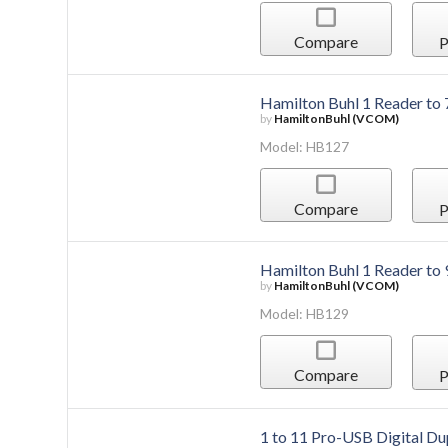
Compare
P
Hamilton Buhl 1 Reader to
by
HamiltonBuhl (VCOM)
Model: HB127
Compare
P
Hamilton Buhl 1 Reader to
by
HamiltonBuhl (VCOM)
Model: HB129
Compare
P
1 to 11 Pro-USB Digital Du