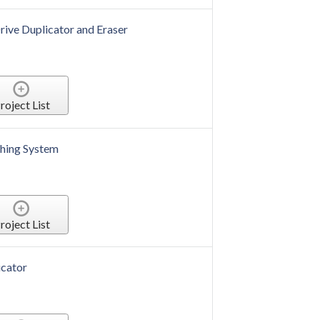
rive Duplicator and Eraser
roject List
hing System
roject List
cator