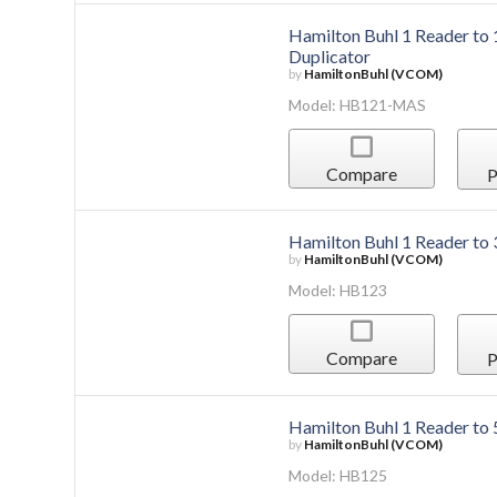
Hamilton Buhl 1 Reader t
Duplicator
by
HamiltonBuhl (VCOM)
Model: HB121-MAS
Compare
P
Hamilton Buhl 1 Reader to
by
HamiltonBuhl (VCOM)
Model: HB123
Compare
P
Hamilton Buhl 1 Reader to
by
HamiltonBuhl (VCOM)
Model: HB125