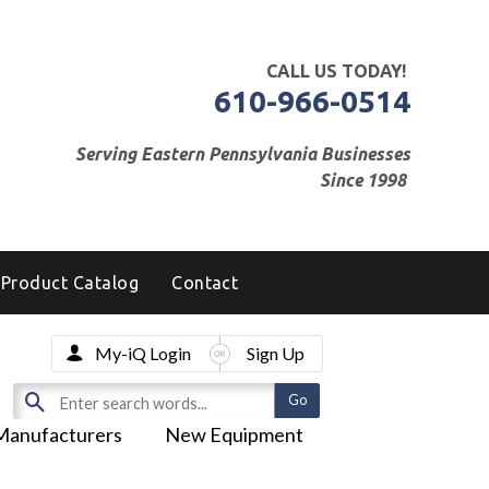
CALL US TODAY!
610-966-0514
Serving Eastern Pennsylvania Businesses
Since 1998
Product Catalog
Contact
My-iQ Login
Sign Up
Manufacturers
New Equipment