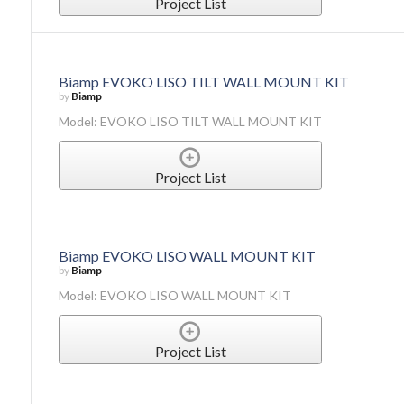
Project List
Biamp EVOKO LISO TILT WALL MOUNT KIT
by
Biamp
Model: EVOKO LISO TILT WALL MOUNT KIT
Project List
Biamp EVOKO LISO WALL MOUNT KIT
by
Biamp
Model: EVOKO LISO WALL MOUNT KIT
Project List