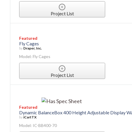
Project List
Featured
Fly Cages
by
Draper, Inc.
Model: Fly Cages
Project List
Featured
Dynamic BalanceBox 400 Height Adjustable Display W
by
iCartTX
Model: IC-BB400-70