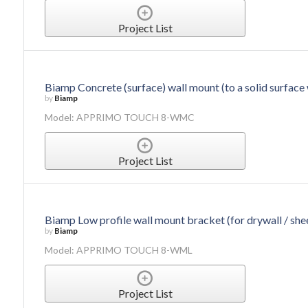
Project List
Biamp Concrete (surface) wall mount (to a solid surface 
by
Biamp
Model: APPRIMO TOUCH 8-WMC
Project List
Biamp Low profile wall mount bracket (for drywall / she
by
Biamp
Model: APPRIMO TOUCH 8-WML
Project List