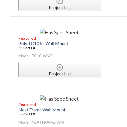
Project List
Featured
Poly TC10 In-Wall Mount
by
iCartTX
Model: TC10-WMP
Project List
Featured
Neat Frame Wall Mount
by
iCartTX
Model: NEATFRAME-WM