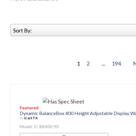
Sort By:
1
2
...
194
Featured
Dynamic BalanceBox 400 Height Adjustable Display W
by
iCartTX
Model: IC-BB400-90