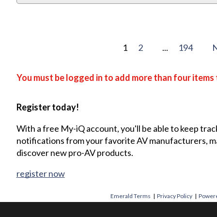
1
2
...
194
You must be logged in to add more than four items 
Register today!
With a free My-iQ account, you'll be able to keep trac
notifications from your favorite AV manufacturers, 
discover new pro-AV products.
register now
Emerald Terms
|
Privacy Policy
|
Powere