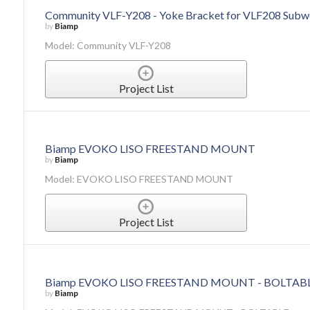
Community VLF-Y208 - Yoke Bracket for VLF208 Subw
by
Biamp
Model: Community VLF-Y208
Project List
Biamp EVOKO LISO FREESTAND MOUNT
by
Biamp
Model: EVOKO LISO FREESTAND MOUNT
Project List
Biamp EVOKO LISO FREESTAND MOUNT - BOLTAB
by
Biamp