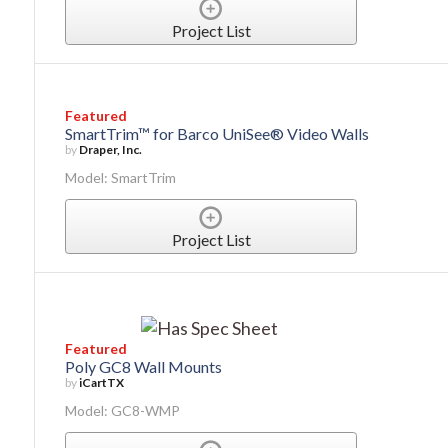
Project List
Featured
SmartTrim™ for Barco UniSee® Video Walls
by
Draper, Inc.
Model: SmartTrim
Project List
Featured
Poly GC8 Wall Mounts
by
iCartTX
Model: GC8-WMP