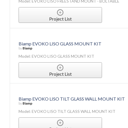
Model: EVOKO LISO FREESTAND MOUNT - BOLTABLE
Project List
Biamp EVOKO LISO GLASS MOUNT KIT
by
Biamp
Model: EVOKO LISO GLASS MOUNT KIT
Project List
Biamp EVOKO LISO TILT GLASS WALL MOUNT KIT
by
Biamp
Model: EVOKO LISO TILT GLASS WALL MOUNT KIT