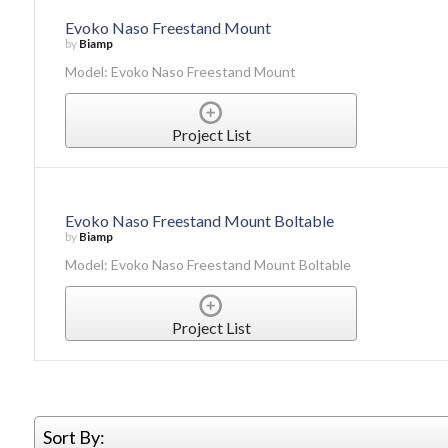
Evoko Naso Freestand Mount
by
Biamp
Model: Evoko Naso Freestand Mount
Project List
Evoko Naso Freestand Mount Boltable
by
Biamp
Model: Evoko Naso Freestand Mount Boltable
Project List
Sort By: