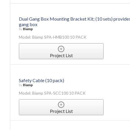
Dual Gang Box Mounting Bracket Kit; (10 sets) provide
gang box
by
Biamp
Model: Biamp SPA-HMB100 10 PACK
Project List
Safety Cable (10 pack)
by
Biamp
Model: Biamp SPA-SCC100 10 PACK
Project List