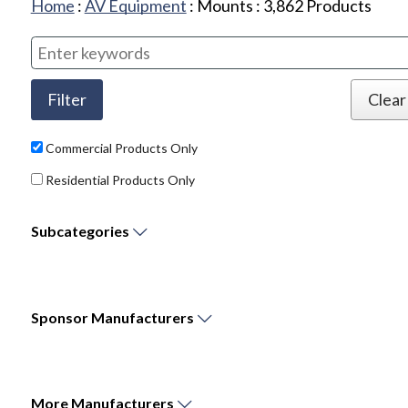
Home
:
AV Equipment
:
Mounts
:
3,862
Products
Commercial Products Only
Residential Products Only
Subcategories
Sponsor
Manufacturers
More
Manufacturers