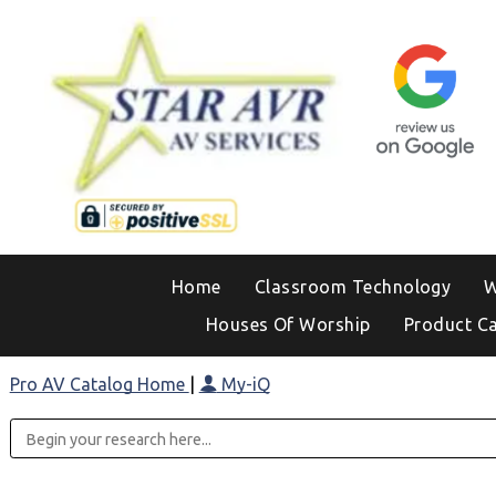
Home
Classroom Technology
W
Houses Of Worship
Product C
Pro AV Catalog Home
|
My-iQ