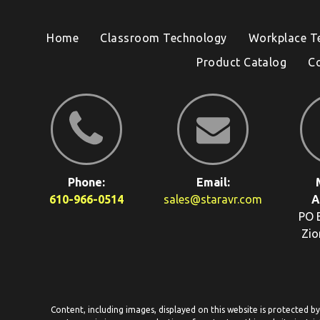
Home
Classroom Technology
Workplace T
Product Catalog
C
Phone:
Email:
610-966-0514
sales@staravr.com
A
PO 
Zio
Content, including images, displayed on this website is protected b