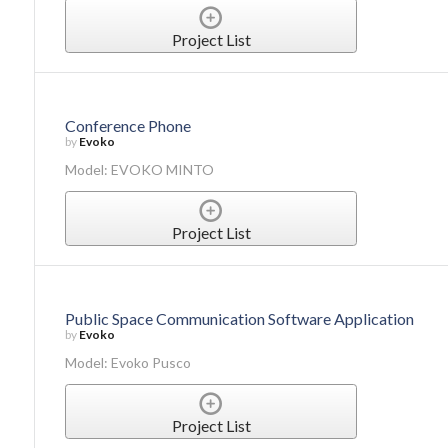
Project List
Conference Phone
by
Evoko
Model: EVOKO MINTO
Project List
Public Space Communication Software Application
by
Evoko
Model: Evoko Pusco
Project List