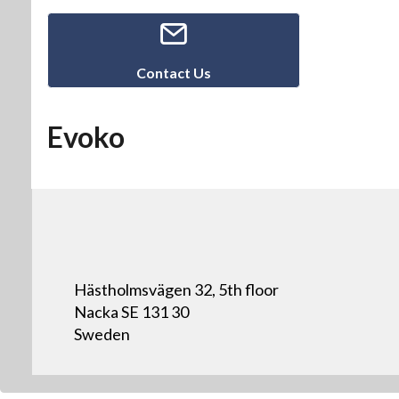
Contact Us
Evoko
Hästholmsvägen 32, 5th floor
Nacka SE 131 30
Sweden