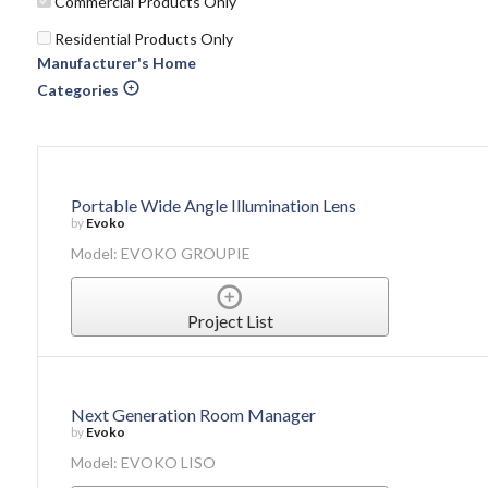
Commercial Products Only
Residential Products Only
Manufacturer's Home
Categories
Portable Wide Angle Illumination Lens
by
Evoko
Model: EVOKO GROUPIE
Project List
Next Generation Room Manager
by
Evoko
Model: EVOKO LISO