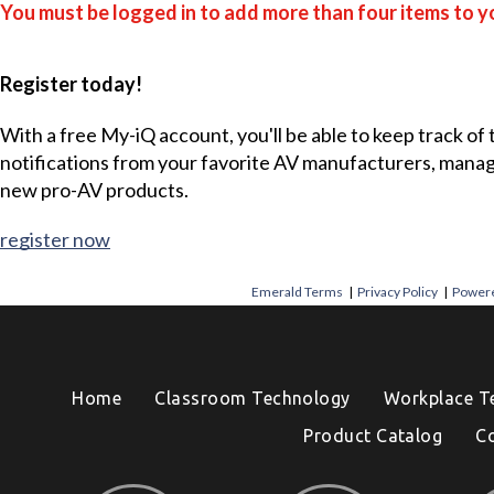
You must be logged in to add more than four items to yo
Register today!
With a free My-iQ account, you'll be able to keep track of
notifications from your favorite AV manufacturers, mana
new pro-AV products.
register now
Emerald Terms
|
Privacy Policy
|
Powere
Home
Classroom Technology
Workplace T
Product Catalog
C