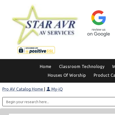
Home
Classroom Technology
W
Houses Of Worship
Product C
Pro AV Catalog Home
|
My-iQ