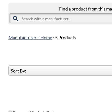
Find a product from this m
Manufacturer's Home
:
5
Products
Sort By: