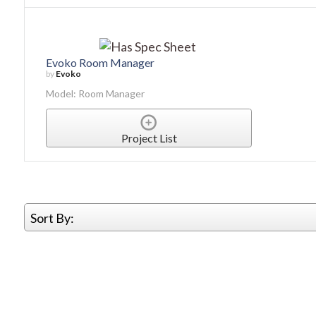
Evoko Room Manager
by
Evoko
Model: Room Manager
Project List
Sort By: