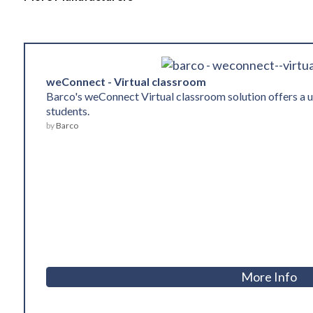
weConnect - Virtual classroom
Barco's weConnect Virtual classroom solution offers a 
students.
by
Barco
More Info