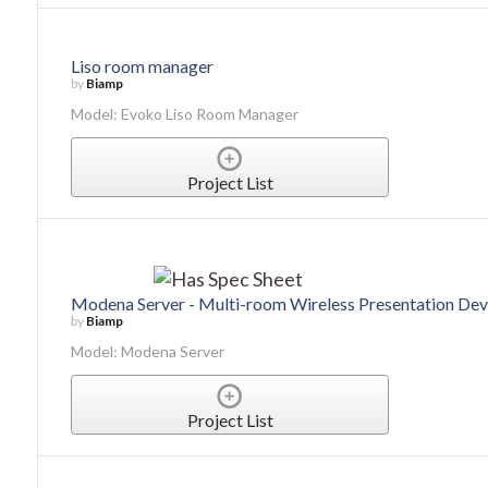
Liso room manager
by
Biamp
Model: Evoko Liso Room Manager
Project List
Modena Server - Multi-room Wireless Presentation Dev
by
Biamp
Model: Modena Server
Project List