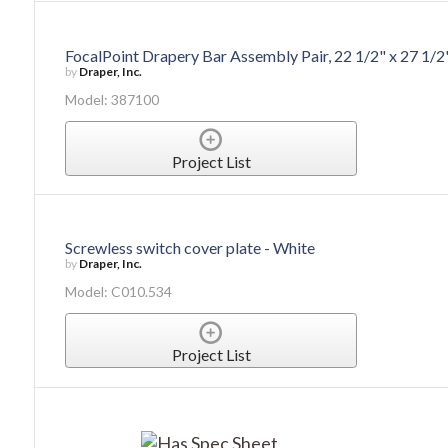
FocalPoint Drapery Bar Assembly Pair, 22 1/2" x 27 1/2
by
Draper, Inc.
Model: 387100
Project List
Screwless switch cover plate - White
by
Draper, Inc.
Model: C010.534
Project List