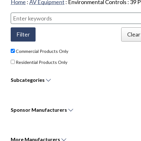
Home
:
AV Equipment
:
Environmental Controls
:
39
P
Commercial Products Only
Residential Products Only
Subcategories
Sponsor
Manufacturers
More
Manufacturers