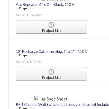
Arc Repeater, 4" x 3" - Black, 110 V
by
Draper, Inc.
Model: C072.057
Project List
12' Recharge Cable, no plug, 1" x 1" - 110 V
by
Draper, Inc.
Model: C107.126
Project List
RF 1 Channel Wall Switch (cut in), cover plate not include
by
Draper, Inc.