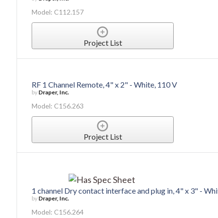
Model: C112.157
Project List
RF 1 Channel Remote, 4" x 2" - White, 110 V
by
Draper, Inc.
Model: C156.263
Project List
1 channel Dry contact interface and plug in, 4" x 3" - Wh
by
Draper, Inc.
Model: C156.264