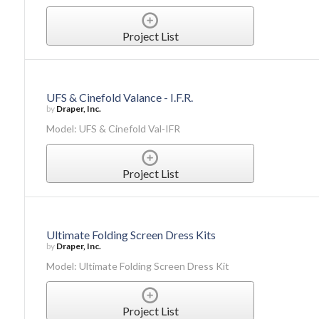
Project List
UFS & Cinefold Valance - I.F.R.
by
Draper, Inc.
Model: UFS & Cinefold Val-IFR
Project List
Ultimate Folding Screen Dress Kits
by
Draper, Inc.
Model: Ultimate Folding Screen Dress Kit
Project List