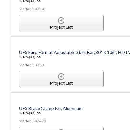
by
Draper, Inc.
Model: 382380
Project List
UFS Euro Format Adjustable Skirt Bar, 80" x 136", HDT
by
Draper, Inc.
Model: 382381
Project List
UFS Brace Clamp Kit, Aluminum
by
Draper, Inc.
Model: 382478