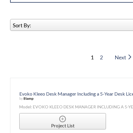
Sort By:
1
2
Next
Evoko Kleeo Desk Manager Including a 5-Year Desk Lic
by
Biamp
Model: EVOKO KLEEO DESK MANAGER INCLUDING A 5-YE
Project List