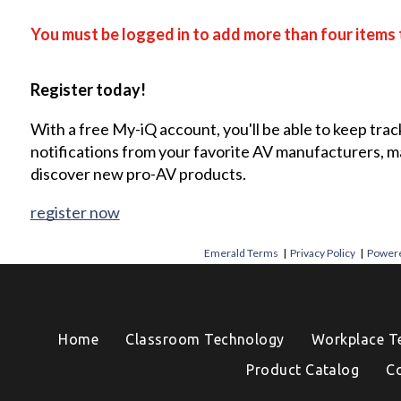
You must be logged in to add more than four items 
Register today!
With a free My-iQ account, you'll be able to keep trac
notifications from your favorite AV manufacturers, 
discover new pro-AV products.
register now
Emerald Terms
|
Privacy Policy
|
Powere
Home
Classroom Technology
Workplace T
Product Catalog
C