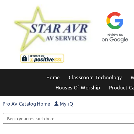
Home
Classroom Technology
W
Houses Of Worship
Product C
Pro AV Catalog Home
|
My-iQ