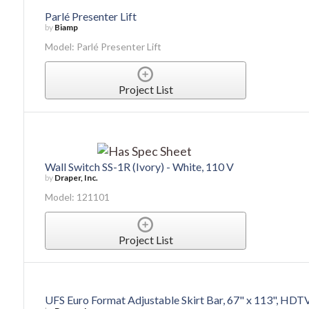
Parlé Presenter Lift
by
Biamp
Model: Parlé Presenter Lift
Project List
Wall Switch SS-1R (Ivory) - White, 110 V
by
Draper, Inc.
Model: 121101
Project List
UFS Euro Format Adjustable Skirt Bar, 67" x 113", HDT