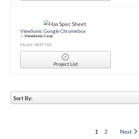
ViewSonic Google Chromebox
by
ViewSonic Corp.
Model: NMP760
Project List
Sort By:
1
2
Next