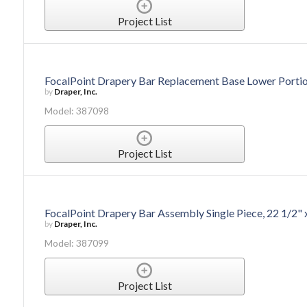
Project List
FocalPoint Drapery Bar Replacement Base Lower Portion
by
Draper, Inc.
Model: 387098
Project List
FocalPoint Drapery Bar Assembly Single Piece, 22 1/2" 
by
Draper, Inc.
Model: 387099
Project List