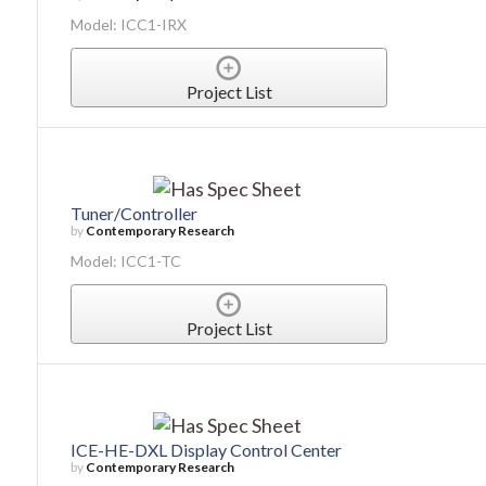
Model: ICC1-IRX
Project List
Tuner/Controller
by
Contemporary Research
Model: ICC1-TC
Project List
ICE-HE-DXL Display Control Center
by
Contemporary Research