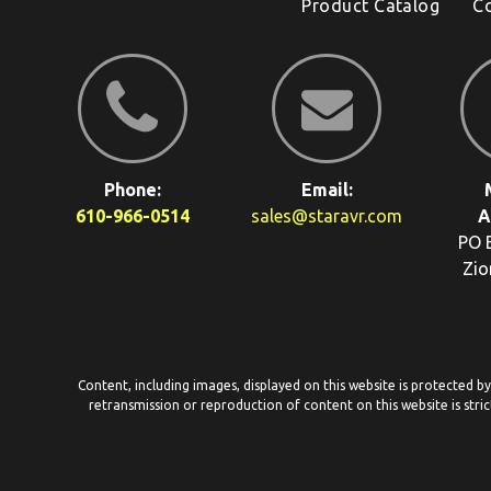
Product Catalog
C
Phone:
Email:
610-966-0514
sales@staravr.com
A
PO 
Zio
Content, including images, displayed on this website is protected b
retransmission or reproduction of content on this website is stric