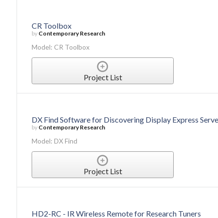
CR Toolbox
by
Contemporary Research
Model: CR Toolbox
Project List
DX Find Software for Discovering Display Express Serve
by
Contemporary Research
Model: DX Find
Project List
HD2-RC - IR Wireless Remote for Research Tuners