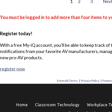
1
2
3
Nex
You must be logged in to add more than four items to yo
Register today!
With a free My-iQ account, you'll be able to keep track of
notifications from your favorite AV manufacturers, mana
new pro-AV products.
register now
Emerald Terms
|
Privacy Policy
|
Powere
Home
Classroom Technology
Workplace T