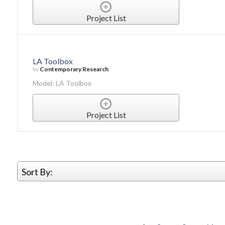
Project List
LA Toolbox
by
Contemporary Research
Model: LA Toolbox
Project List
Sort By: