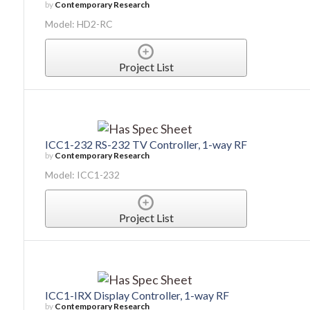
by
Contemporary Research
Model: HD2-RC
Project List
ICC1-232 RS-232 TV Controller, 1-way RF
by
Contemporary Research
Model: ICC1-232
Project List
ICC1-IRX Display Controller, 1-way RF
by
Contemporary Research