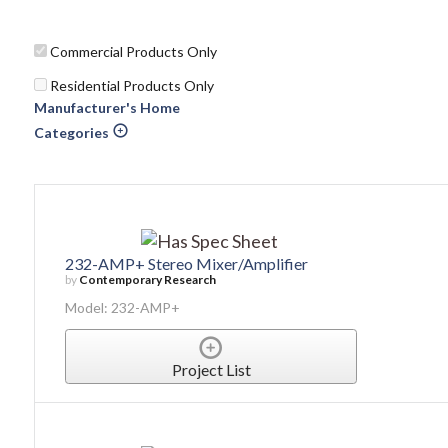
Commercial Products Only
Residential Products Only
Manufacturer's Home
Categories
232-AMP+ Stereo Mixer/Amplifier
by
Contemporary Research
Model: 232-AMP+
Project List