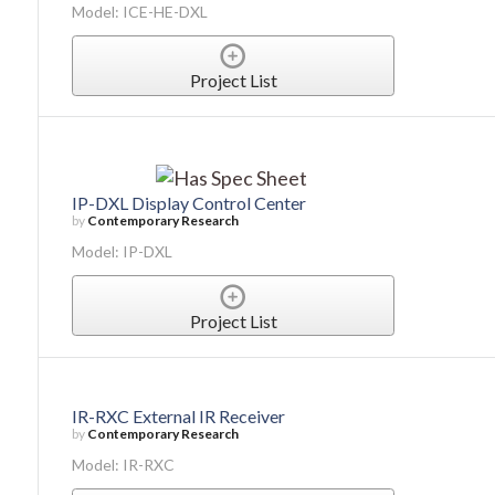
Model: ICE-HE-DXL
Project List
IP-DXL Display Control Center
by
Contemporary Research
Model: IP-DXL
Project List
IR-RXC External IR Receiver
by
Contemporary Research
Model: IR-RXC