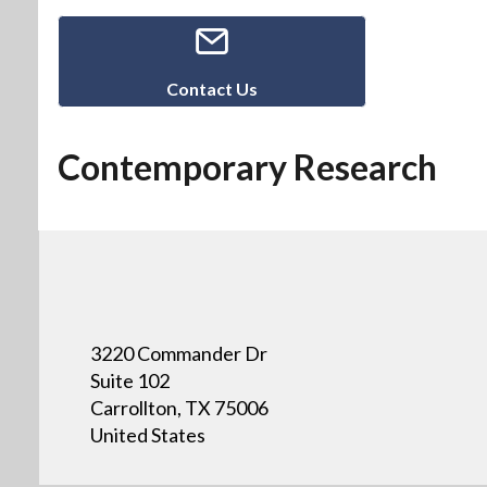
Contact Us
Contemporary Research
3220 Commander Dr
Suite 102
Carrollton, TX 75006
United States