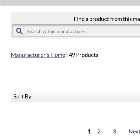
Find a product from this m
Manufacturer's Home
:
49
Products
Sort By:
1
2
3
Nex