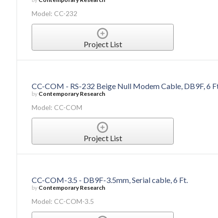
Model: CC-232
Project List
CC-COM - RS-232 Beige Null Modem Cable, DB9F, 6 Ft
by
Contemporary Research
Model: CC-COM
Project List
CC-COM-3.5 - DB9F-3.5mm, Serial cable, 6 Ft.
by
Contemporary Research
Model: CC-COM-3.5