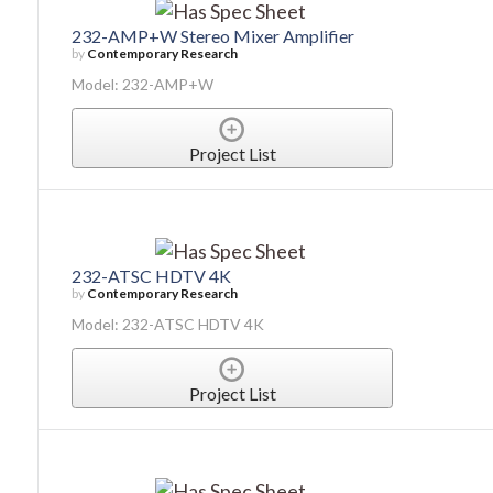
232-AMP+W Stereo Mixer Amplifier
by
Contemporary Research
Model: 232-AMP+W
Project List
232-ATSC HDTV 4K
by
Contemporary Research
Model: 232-ATSC HDTV 4K
Project List