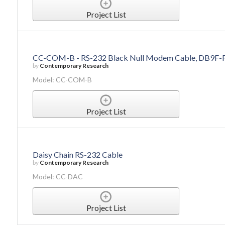
Project List
CC-COM-B - RS-232 Black Null Modem Cable, DB9F-F,
by
Contemporary Research
Model: CC-COM-B
Project List
Daisy Chain RS-232 Cable
by
Contemporary Research
Model: CC-DAC
Project List