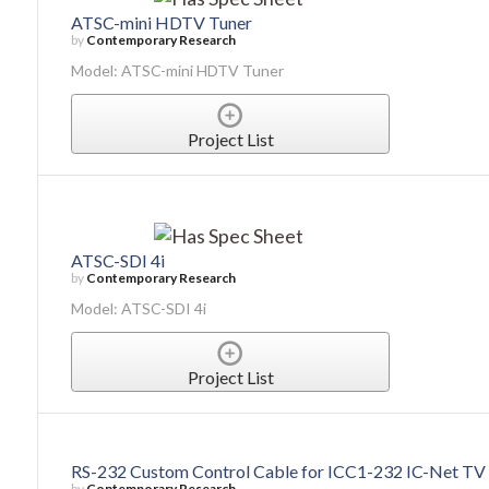
ATSC-mini HDTV Tuner
by
Contemporary Research
Model: ATSC-mini HDTV Tuner
Project List
ATSC-SDI 4i
by
Contemporary Research
Model: ATSC-SDI 4i
Project List
RS-232 Custom Control Cable for ICC1-232 IC-Net TV 
by
Contemporary Research