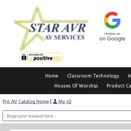
Home
Classroom Technology
W
Houses Of Worship
Product C
Pro AV Catalog Home
|
My-iQ