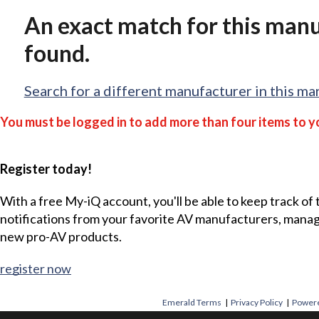
An exact match for this man
found.
Search for a different manufacturer in this ma
You must be logged in to add more than four items to yo
Register today!
With a free My-iQ account, you'll be able to keep track of
notifications from your favorite AV manufacturers, mana
new pro-AV products.
register now
Emerald Terms
|
Privacy Policy
|
Powere