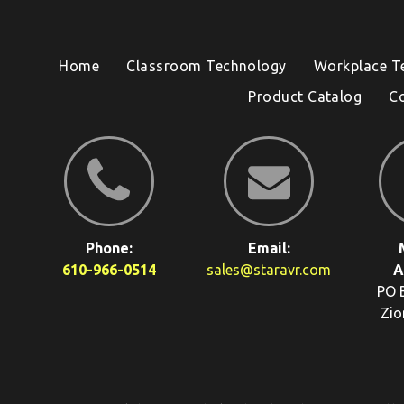
Home
Classroom Technology
Workplace T
Product Catalog
C
Phone:
Email:
610-966-0514
sales@staravr.com
A
PO 
Zio