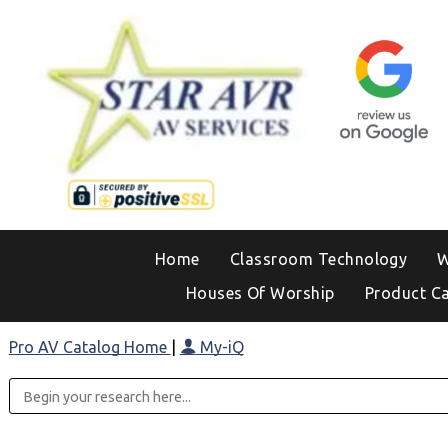
Home
Classroom Technology
W
Houses Of Worship
Product C
Pro AV Catalog Home
|
My-iQ