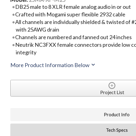
DB25 male to 8 XLR female analog audio in or out
Crafted with Mogami super flexible 2932 cable
All channels are individually shielded & twisted o
with 25AWG drain
Channels are numbered and fanned out 24 inches
Neutrik NC3FXX female connectors provide low co
integrity
More Product Information Below
Project List
Product Info
Tech Specs