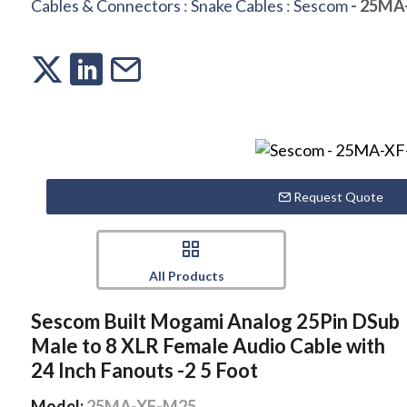
Cables & Connectors
:
Snake Cables
:
Sescom
- 25MA
Request Quote
All Products
Sescom Built Mogami Analog 25Pin DSub
Male to 8 XLR Female Audio Cable with
24 Inch Fanouts -2 5 Foot
Model:
25MA-XF-M25