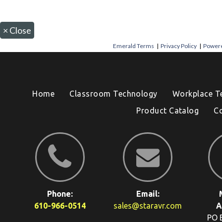
×
Close
Emerald Terms
|
Privacy Policy
|
Powere
Home
Classroom Technology
Workplace T
Product Catalog
C
Phone:
Email:
610-966-0514
sales@staravr.com
A
PO 