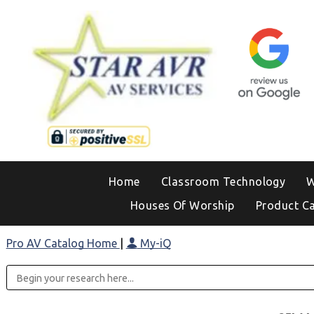
Home
Classroom Technology
W
Houses Of Worship
Product C
Pro AV Catalog Home
|
My-iQ