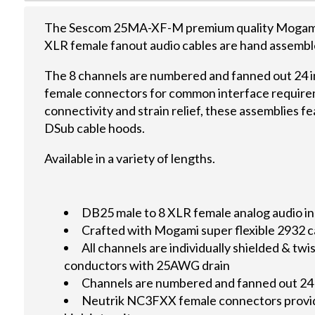
The Sescom 25MA-XF-M premium quality Mogami 
XLR female fanout audio cables are hand assemble
The 8 channels are numbered and fanned out 24 
female connectors for common interface require
connectivity and strain relief, these assemblies 
DSub cable hoods.
Available in a variety of lengths.
DB25 male to 8 XLR female analog audio in
Crafted with Mogami super flexible 2932 c
All channels are individually shielded & t
conductors with 25AWG drain
Channels are numbered and fanned out 24
Neutrik NC3FXX female connectors provid