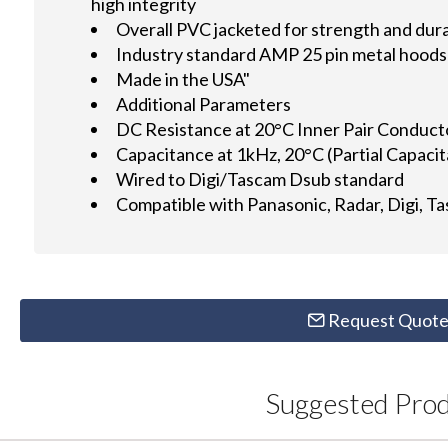
high integrity
Overall PVC jacketed for strength and dura
Industry standard AMP 25 pin metal hoods 
Made in the USA"
Additional Parameters
DC Resistance at 20°C Inner Pair Conduc
Capacitance at 1kHz, 20°C (Partial Capac
Wired to Digi/Tascam Dsub standard
Compatible with Panasonic, Radar, Digi, T
Request Quot
Suggested Pro