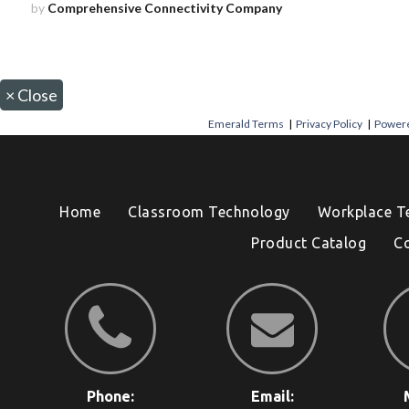
by
Comprehensive Connectivity Company
×
Close
Emerald Terms
|
Privacy Policy
|
Powere
Home
Classroom Technology
Workplace T
Product Catalog
C
Phone:
Email: