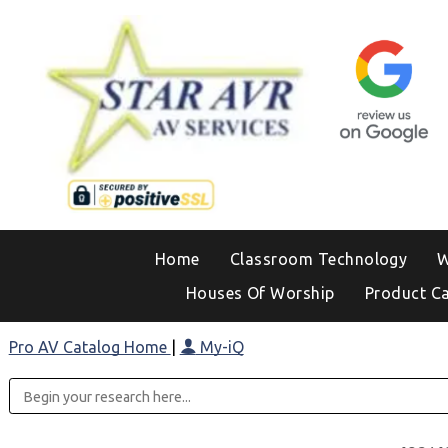
Home
Classroom Technology
W
Houses Of Worship
Product C
Pro AV Catalog Home
|
My-iQ