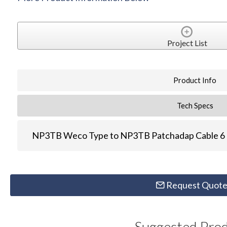
Project List
Product Info
Tech Specs
NP3TB Weco Type to NP3TB Patchadap Cable 6 
Request Quot
Suggested Pro