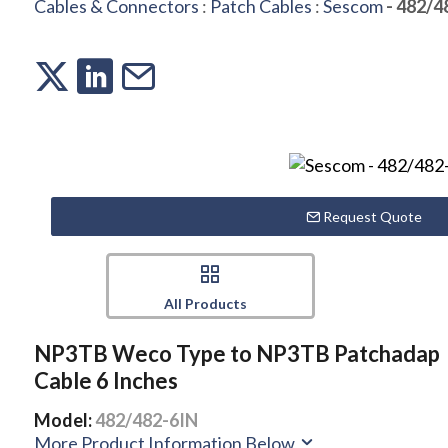
Cables & Connectors
:
Patch Cables
:
Sescom
- 482/4
Request Quote
All Products
NP3TB Weco Type to NP3TB Patchadap
Cable 6 Inches
Model:
482/482-6IN
More Product Information Below