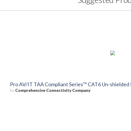
Pro AV/IT TAA Compliant Series™ CAT6 Un-shielded 
by
Comprehensive Connectivity Company