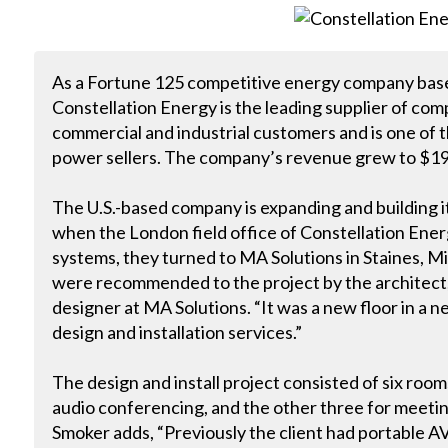
As a Fortune 125 competitive energy company base
Constellation Energy is the leading supplier of comp
commercial and industrial customers and is one of t
power sellers. The company’s revenue grew to $19.3
The U.S.-based company is expanding and building its
when the London field office of Constellation Ene
systems, they turned to MA Solutions in Staines, 
were recommended to the project by the architect,
designer at MA Solutions. “It was a new floor in a 
design and installation services.”
The design and install project consisted of six room
audio conferencing, and the other three for meetin
Smoker adds, “Previously the client had portable 