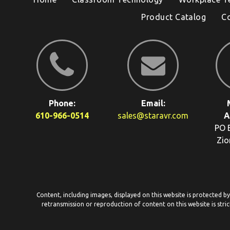
Product Catalog
C
Phone:
Email:
610-966-0514
sales@staravr.com
A
PO 
Zio
Content, including images, displayed on this website is protected b
retransmission or reproduction of content on this website is stric