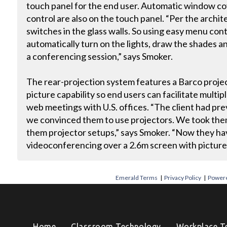
touch panel for the end user. Automatic window cov
control are also on the touch panel. “Per the archit
switches in the glass walls. So using easy menu cont
automatically turn on the lights, draw the shades 
a conferencing session,” says Smoker.
The rear-projection system features a Barco projec
picture capability so end users can facilitate multip
web meetings with U.S. offices. “The client had pre
we convinced them to use projectors. We took them 
them projector setups,” says Smoker. “Now they hav
videoconferencing over a 2.6m screen with picture-
Emerald Terms
|
Privacy Policy
|
Powere
Home
Classroom Technology
Workplace T