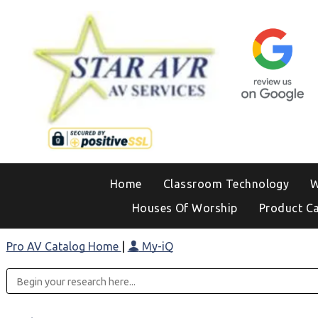
Home
Classroom Technology
W
Houses Of Worship
Product C
Pro AV Catalog Home
|
My-iQ