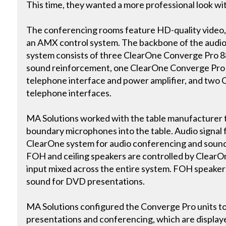
This time, they wanted a more professional look w
The conferencing rooms feature HD-quality video, as
an AMX control system. The backbone of the audi
system consists of three ClearOne Converge Pro 8
sound reinforcement, one ClearOne Converge Pro 8
telephone interface and power amplifier, and tw
telephone interfaces.
MA Solutions worked with the table manufacturer
boundary microphones into the table. Audio signal f
ClearOne system for audio conferencing and soun
FOH and ceiling speakers are controlled by ClearO
input mixed across the entire system. FOH speaker
sound for DVD presentations.
MA Solutions configured the Converge Pro units to
presentations and conferencing, which are displa