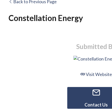
Back to Previous Page
Constellation Energy
Submitted 
Visit Website
Contact Us