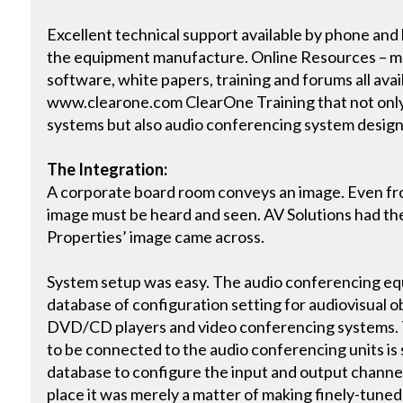
Excellent technical support available by phone and
the equipment manufacture. Online Resources – ma
software, white papers, training and forums all avai
www.clearone.com ClearOne Training that not only
systems but also audio conferencing system desig
The Integration:
A corporate board room conveys an image. Even fr
image must be heard and seen. AV Solutions had th
Properties’ image came across.
System setup was easy. The audio conferencing equ
database of configuration setting for audiovisual o
DVD/CD players and video conferencing systems.
to be connected to the audio conferencing units is 
database to configure the input and output channe
place it was merely a matter of making finely-tuned