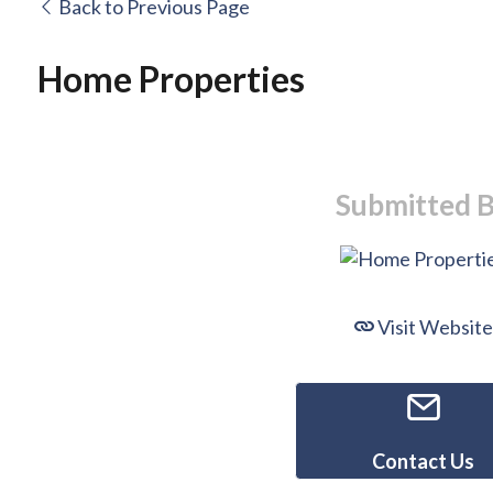
Back to Previous Page
Home Properties
Submitted 
Visit Website
Contact Us