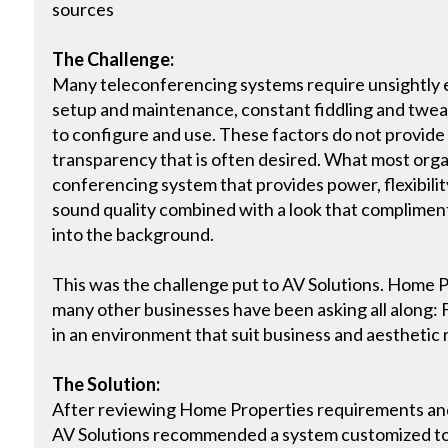
sources
The Challenge:
Many teleconferencing systems require unsightly
setup and maintenance, constant fiddling and tweak
to configure and use. These factors do not provide
transparency that is often desired. What most orga
conferencing system that provides power, flexibility
sound quality combined with a look that complimen
into the background.
This was the challenge put to AV Solutions. Home 
many other businesses have been asking all along: 
in an environment that suit business and aesthetic
The Solution:
After reviewing Home Properties requirements an
AV Solutions recommended a system customized to 