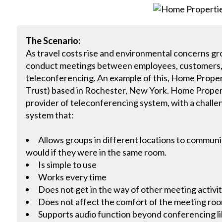
The Scenario:
As travel costs rise and environmental concerns gr
conduct meetings between employees, customers, cli
teleconferencing. An example of this, Home Proper
Trust) based in Rochester, New York. Home Proper
provider of teleconferencing system, with a challe
system that:
Allows groups in different locations to communic
would if they were in the same room.
Is simple to use
Works every time
Does not get in the way of other meeting activit
Does not affect the comfort of the meeting ro
Supports audio function beyond conferencing li