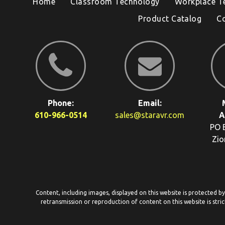
Home
Classroom Technology
Workplace T
Product Catalog
C
Phone:
Email:
610-966-0514
sales@staravr.com
A
PO 
Zio
Content, including images, displayed on this website is protected b
retransmission or reproduction of content on this website is stric