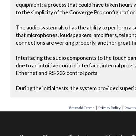
equipment: a process that could have taken hours 
to the simplicity of the Converge Pro configuratio
The audio system also has the ability to perform a s
that microphones, loudspeakers, amplifiers, teleph
connections are working properly, another great ti
Interfacing the audio components to the touch pane
due to an intuitive control interface, internal pro
Ethernet and RS-232 control ports.
During the initial tests, the system provided superio
Emerald Terms
|
Privacy Policy
|
Powere