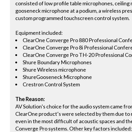
consisted of low profile table microphones, ceilin
gooseneck microphone at a podium, a wireless pre
custom programmed touchscreen control system.
Equipment included:
ClearOne Converge Pro 880 Professional Conf
ClearOne Converge Pro 8i Professional Confer
ClearOne Converge Pro TH-20 Professional Co
Shure Boundary Microphones
Shure Wireless microphone
ShureGooseneck Microphone
Crestron Control System
The Reason:
AV Solution’s choice for the audio system came fr
ClearOne product’s were selected by them due to 
even in the most difficult of acoustic spaces and th
Converge Pro systems. Other key factors included