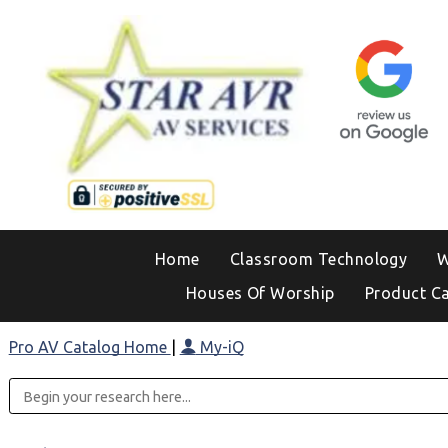
Home
Classroom Technology
W
Houses Of Worship
Product C
Pro AV Catalog Home
|
My-iQ