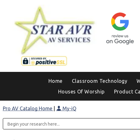
Home
Classroom Technology
W
Houses Of Worship
Product C
Pro AV Catalog Home
|
My-iQ