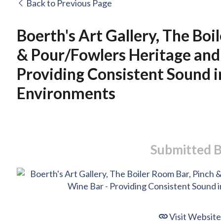
Back to Previous Page
Boerth's Art Gallery, The Boi
& Pour/Fowlers Heritage and
Providing Consistent Sound i
Environments
Submitted 
Visit Website