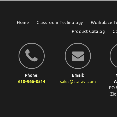
Home
Classroom Technology
Workplace T
Product Catalog
C
Phone:
Email:
610-966-0514
sales@staravr.com
A
PO 
Zio