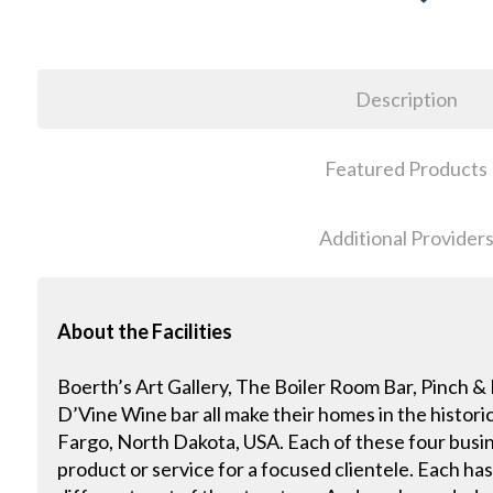
Description
Featured Products
Additional Provider
About the Facilities
Boerth’s Art Gallery, The Boiler Room Bar, Pinch 
D’Vine Wine bar all make their homes in the histor
Fargo, North Dakota, USA. Each of these four busin
product or service for a focused clientele. Each has