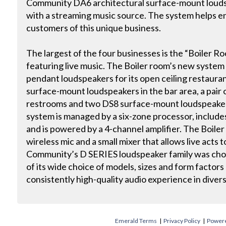
Community DA6 architectural surface-mount loudsp
with a streaming music source. The system helps e
customers of this unique business.
The largest of the four businesses is the “Boiler Ro
featuring live music. The Boiler room’s new syste
pendant loudspeakers for its open ceiling restaura
surface-mount loudspeakers in the bar area, a pair 
restrooms and two DS8 surface-mount loudspeakers
system is managed by a six-zone processor, includes
and is powered by a 4-channel amplifier. The Boile
wireless mic and a small mixer that allows live acts
Community’s D SERIES loudspeaker family was chose
of its wide choice of models, sizes and form factors a
consistently high-quality audio experience in diver
Emerald Terms
|
Privacy Policy
|
Powere