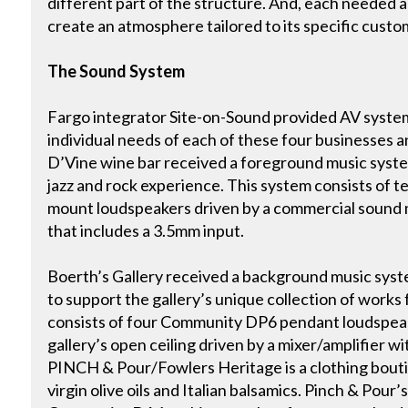
different part of the structure. And, each needed 
create an atmosphere tailored to its specific custo
The Sound System
Fargo integrator Site-on-Sound provided AV syste
individual needs of each of these four businesses 
D’Vine wine bar received a foreground music syste
jazz and rock experience. This system consists of
mount loudspeakers driven by a commercial sound m
that includes a 3.5mm input.
Boerth’s Gallery received a background music sys
to support the gallery’s unique collection of works 
consists of four Community DP6 pendant loudspea
gallery’s open ceiling driven by a mixer/amplifier w
PINCH & Pour/Fowlers Heritage is a clothing boutiq
virgin olive oils and Italian balsamics. Pinch & Pour