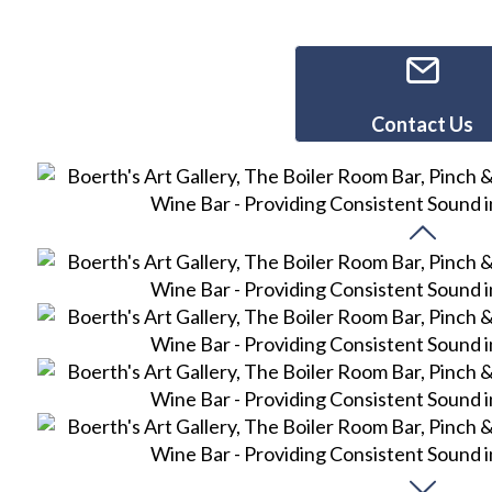
Contact Us