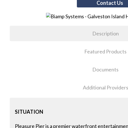
Contact Us
Description
Featured Products
Documents
Additional Provider
SITUATION
Pleasure Pier is a premier waterfront entertainment