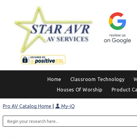
Home
Classroom Technology
W
Houses Of Worship
Product C
Pro AV Catalog Home
|
My-iQ