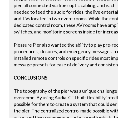
pier, all connected via fiber optic cabling, and ea
needed to feed the audio for rides, the live entert
and TVs located in two event rooms. While the contr
dedicated control room, these AV rooms have ampl
switches, and monitoring screens inside for increa
Pleasure Pier also wanted the ability to play pre-
procedures, closures, and emergency messages in 
installed remote controls on specific rides most i
message presets for ease of delivery and consiste
CONCLUSIONS
The topography of the pier was a unique challenge 
overcome. By using Audia, CTI built flexibility into 
possible for them to create a system that could sen
the pier. The centralized control made possible with 
increased the convenience and ease with which th