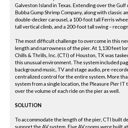
Galveston Island in Texas. Extending over the Gulf 
Bubba Gump Shrimp Company, along with classic am
double-decker carousel, a 100-foot tall Ferris wheel
tall vertical climb, and a 200-foot tall swing – recog
The most difficult challenge to overcome in this new
length and narrowness of the pier. At 1,130 feet lo
Chills & Thrills, Inc. (CTI) of Houston, TX was tasked
this unusual environment. The system included pag
background music, TV and stage audio, pre-record
centralized control for the entire system. More tha
system from a single location, the Pleasure Pier I
over the volume of each ride on the pier as well.
SOLUTION
To accommodate the length of the pier, CTI built d
support the AV system. Five AV rooms were built at