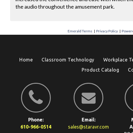
the audio throughout the amusement park.
Emerald Terms
|
Privacy Policy
|
Powere
Home
Classroom Technology
Workplace T
Product Catalog
C
Phone:
Email:
610-966-0514
sales@staravr.com
A