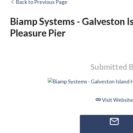
Back to Previous Page
Biamp Systems - Galveston Is
Pleasure Pier
Submitted 
Visit Website