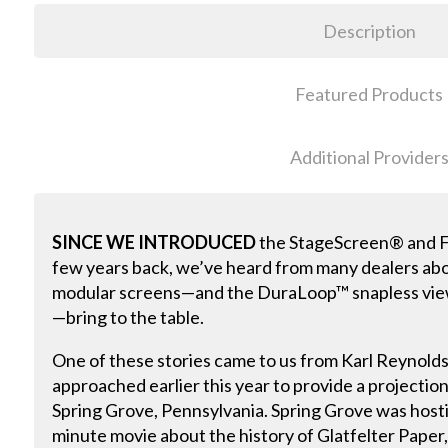
Description
Featured Products
Additional Provider
SINCE WE INTRODUCED
the StageScreen® and Fo
few years back, we’ve heard from many dealers ab
modular screens—and the DuraLoop™ snapless vie
—bring to the table.
One of these stories came to us from Karl Reynolds
approached earlier this year to provide a projection
Spring Grove, Pennsylvania. Spring Grove was hosti
minute movie about the history of Glatfelter Paper