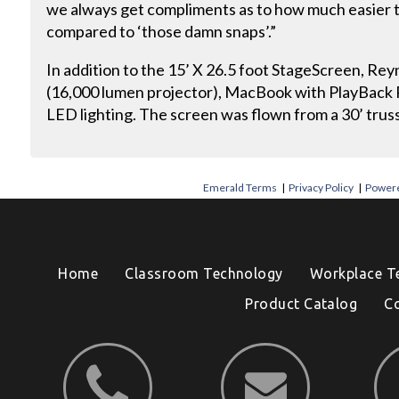
we always get compliments as to how much easier t
compared to ‘those damn snaps’.”
In addition to the 15’ X 26.5 foot StageScreen, Rey
(16,000 lumen projector), MacBook with PlayBack P
LED lighting. The screen was flown from a 30’ truss
Emerald Terms
|
Privacy Policy
|
Powere
Home
Classroom Technology
Workplace T
Product Catalog
C