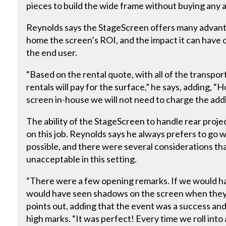
pieces to build the wide frame without buying any a
Reynolds says the StageScreen offers many advantag
home the screen’s ROI, and the impact it can have o
the end user.
“Based on the rental quote, with all of the transpo
rentals will pay for the surface,” he says, adding,
screen in-house we will not need to charge the addi
The ability of the StageScreen to handle rear proje
on this job. Reynolds says he always prefers to go
possible, and there were several considerations th
unacceptable in this setting.
“There were a few opening remarks. If we would ha
would have seen shadows on the screen when they w
points out, adding that the event was a success and
high marks. “It was perfect! Every time we roll int