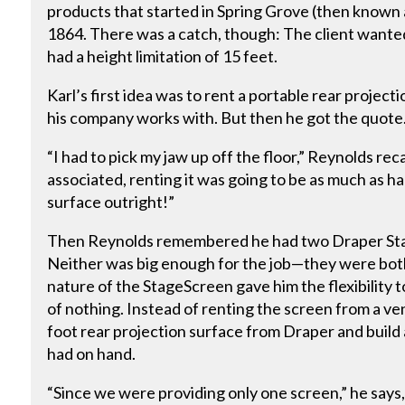
products that started in Spring Grove (then known 
1864. There was a catch, though: The client wante
had a height limitation of 15 feet.
Karl’s first idea was to rent a portable rear projec
his company works with. But then he got the quote
“I had to pick my jaw up off the floor,” Reynolds recal
associated, renting it was going to be as much as ha
surface outright!”
Then Reynolds remembered he had two Draper Stag
Neither was big enough for the job—they were bot
nature of the StageScreen gave him the flexibilit
of nothing. Instead of renting the screen from a ve
foot rear projection surface from Draper and build
had on hand.
“Since we were providing only one screen,” he say