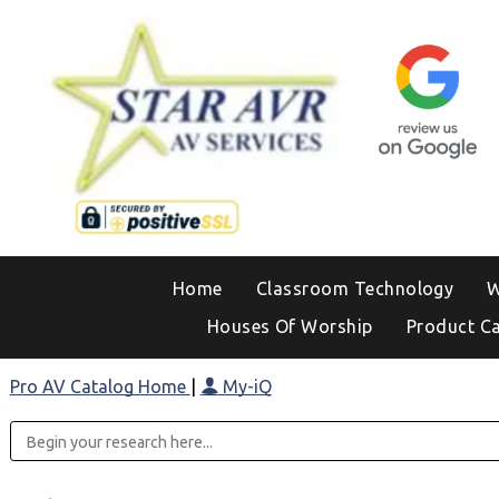
Home
Classroom Technology
W
Houses Of Worship
Product C
Pro AV Catalog Home
|
My-iQ