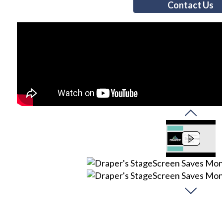
Contact Us