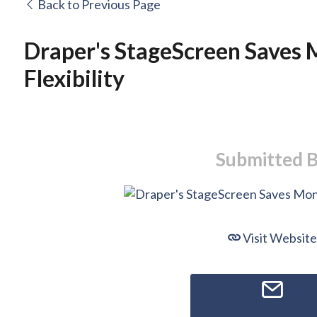
Back to Previous Page
Draper's StageScreen Saves 
Flexibility
Submitted 
Visit Website