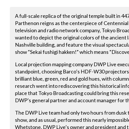
A full-scale replica of the original temple built in 4
Parthenon reigns as the centerpiece of Centennial P
television and radio network company, Tokyo Broad
wanted to depict the original colors of the ancient
Nashville building, and feature the visual spectacul
show “Sekai fushigi hakken!” which means “Discov
Local projection mapping company DWP Live execut
standpoint, choosing Barco’s HDF-W30 projectors t
brilliant blue, green, red and gold hues, with columns
research went into rediscovering this historical inf
place that Tokyo Broadcasting could bring this resea
DWP’s general partner and account manager for th
The DWP Live team had only two hours from dusk t
show, and as usual, performed this nearly impossib
Whetstone, DWP Live’s owner and president and th