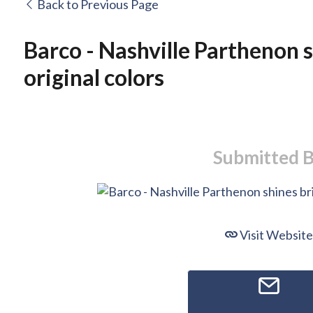
Back to Previous Page
Barco - Nashville Parthenon sh
original colors
Submitted 
Visit Website