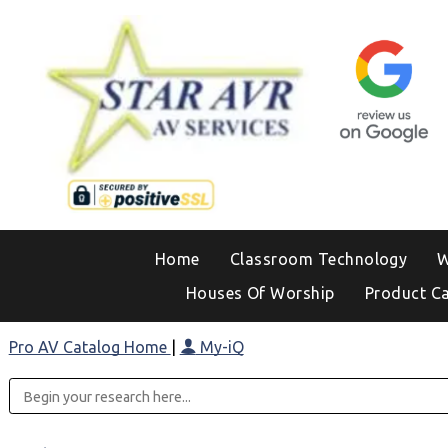
Home
Classroom Technology
W
Houses Of Worship
Product C
Pro AV Catalog Home
|
My-iQ