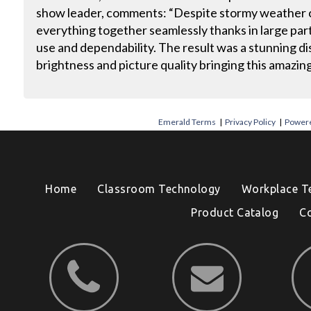
show leader, comments: “Despite stormy weather c
everything together seamlessly thanks in large part
use and dependability. The result was a stunning di
brightness and picture quality bringing this amazing 
Emerald Terms
|
Privacy Policy
|
Powere
Home
Classroom Technology
Workplace T
Product Catalog
C