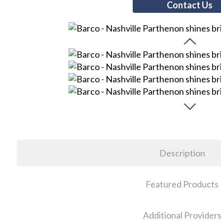
Contact Us
Description
Featured Products
Additional Provider