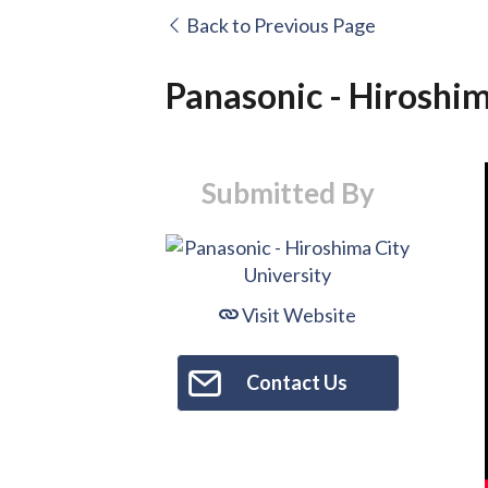
Back to Previous Page
Panasonic - Hiroshim
Submitted By
Visit Website
Contact Us