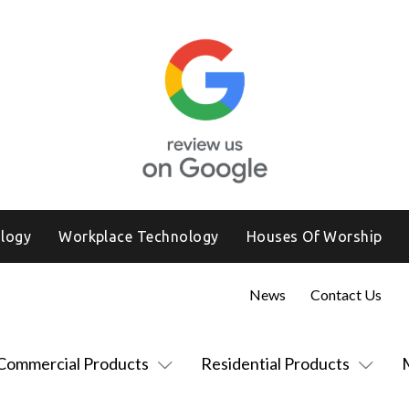
logy
Workplace Technology
Houses Of Worship
News
Contact Us
Commercial Products
Residential Products