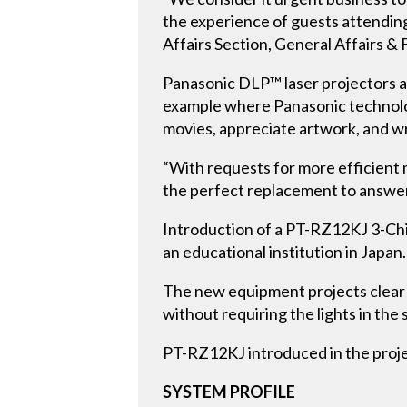
the experience of guests attendin
Affairs Section, General Affairs & 
Panasonic DLP™ laser projectors are
example where Panasonic technolog
movies, appreciate artwork, and wri
“With requests for more efficient 
the perfect replacement to answer
Introduction of a PT-RZ12KJ 3-Chip
an educational institution in Japan.
The new equipment projects clear 
without requiring the lights in the
PT-RZ12KJ introduced in the proje
SYSTEM PROFILE