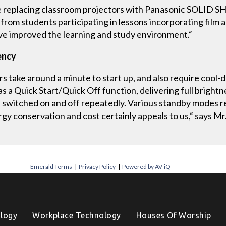
e replacing classroom projectors with Panasonic SOLID S
 from students participating in lessons incorporating film a
’ve improved the learning and study environment.“
ency
s take around a minute to start up, and also require cool
a Quick Start/Quick Off function, delivering full brightnes
 switched on and off repeatedly. Various standby modes
rgy conservation and cost certainly appeals to us,“ says M
Emerald Terms
|
Privacy Policy
|
Powered by AV-iQ
logy
Workplace Technology
Houses Of Worship