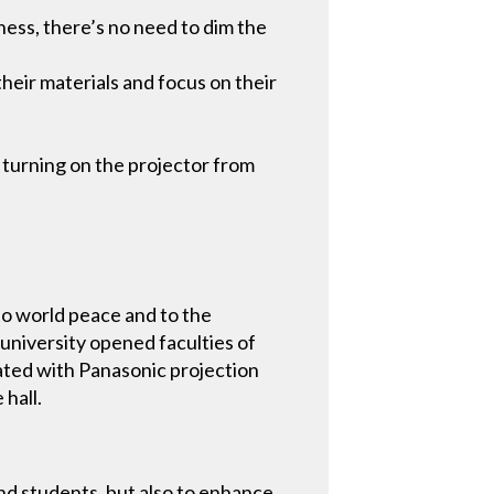
ess, there’s no need to dim the
their materials and focus on their
 turning on the projector from
to world peace and to the
university opened faculties of
vated with Panasonic projection
hall.
and students, but also to enhance