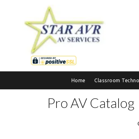
Home
Classroom Techno
Pro AV Catalog