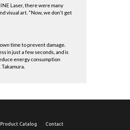
HINE Laser, there were many
nd visual art. “Now, we don’t get
-down time to prevent damage.
s in just a few seconds, and is
 reduce energy consumption
r. Takamura.
Product Catalog
Contact