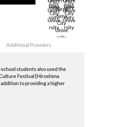
Additional Providers
gh-school students also used the
 Culture Festival [Hiroshima
addition to providing a higher