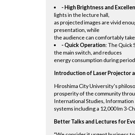
- High Brightness and Excellen
lights in the lecture hall,
as projected images are vivid enoug
presentation, while
the audience can comfortably take
- Quick Operation
: The Quick 
the main switch, and reduces
energy consumption during period
Introduction of Laser Projector a
Hiroshima City University’s philos
prosperity of the community throug
International Studies, Information
systems including a 12,000 lm 3-Ch
Better Talks and Lectures for E
“We consider it urgent business to 