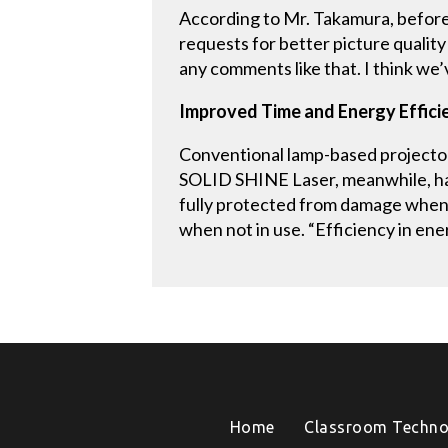
According to Mr. Takamura, befor
requests for better picture quality
any comments like that. I think we
Improved Time and Energy Effici
Conventional lamp-based projector
SOLID SHINE Laser, meanwhile, has 
fully protected from damage when
when not in use. “Efficiency in ene
Home
Classroom Techno