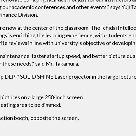
g our academic conferences and other events,“ says Yuji 
Finance Division.
 now at the center of the classroom. The Ichidai Intellectu
y is enriching the learning experience, with students e
te reviews in line with university’s objective of developing 
maintenance, faster startup speed, and better picture qual
 these needs,“ said Mr. Takamura.
 DLP™ SOLID SHINE Laser projector in the large lecture ha
pictures on a large 250-inch screen
 seating area to be dimmed.
ction booth, opposite the screen.