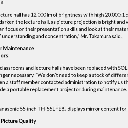
On
ure hall has 12,000 lm of brightness with high 20,000:1 co
arken the lecture hall, as picture projection is bright and
an focus on their presentation skills and look at their mate
’ understanding and concentration,“ Mr. Takamura said.
or Maintenance
tors
 classrooms and lecture halls have been replaced with SO
ger necessary. “We don’t need to keep a stock of differe
n a staff member contacted administration to notify us th
de a portable replacement projector during maintenance. 
nasonic 55-inch TH-55LFE8J displays mirror content for st
Picture Quality