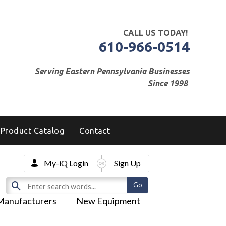
CALL US TODAY!
610-966-0514
Serving Eastern Pennsylvania Businesses
Since 1998
Product Catalog
Contact
My-iQ Login
Sign Up
Manufacturers
New Equipment