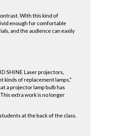
ntrast. With this kind of
 vivid enough for comfortable
rials, and the audience can easily
LID SHINE Laser projectors,
nt kinds of replacement lamps,“
at a projector lamp bulb has
This extra work is no longer
udents at the back of the class.