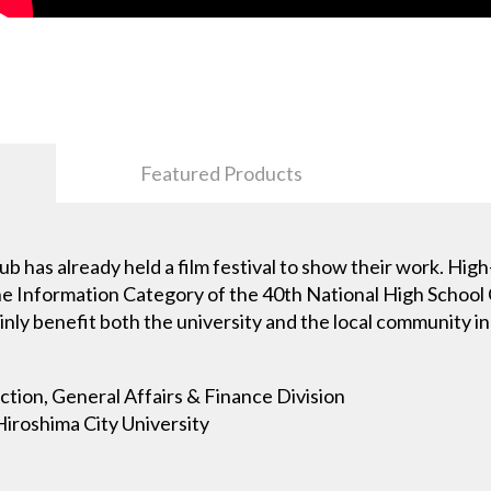
Featured Products
 club has already held a film festival to show their work. Hi
 the Information Category of the 40th National High School
nly benefit both the university and the local community in 
ection, General Affairs & Finance Division
Hiroshima City University