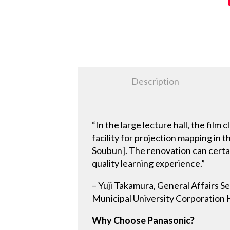
Description
“In the large lecture hall, the film
facility for projection mapping in
Soubun]. The renovation can certai
quality learning experience.”
– Yuji Takamura, General Affairs S
Municipal University Corporation 
Why Choose Panasonic?