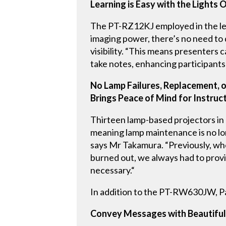
Learning is Easy with the Lights 
The PT-RZ12KJ employed in the lect
imaging power, there’s no need to d
visibility. “This means presenters c
take notes, enhancing participants
No Lamp Failures, Replacement, 
Brings Peace of Mind for Instruc
Thirteen lamp-based projectors in
meaning lamp maintenance is no lon
says Mr Takamura. “Previously, whe
burned out, we always had to provi
necessary.“
In addition to the PT-RW630JW, Pa
Convey Messages with Beautiful 