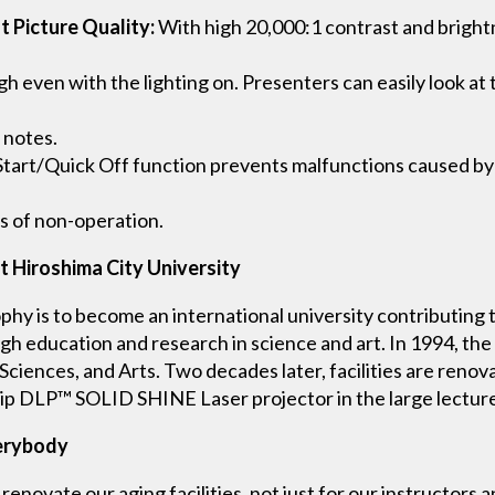
t Picture Quality:
With high 20,000:1 contrast and brightn
h even with the lighting on. Presenters can easily look at 
 notes.
Start/Quick Off function prevents malfunctions caused by
s of non-operation.
t Hiroshima City University
ophy is to become an international university contributing 
h education and research in science and art. In 1994, the 
 Sciences, and Arts. Two decades later, facilities are reno
ip DLP™ SOLID SHINE Laser projector in the large lecture 
verybody
renovate our aging facilities, not just for our instructors 