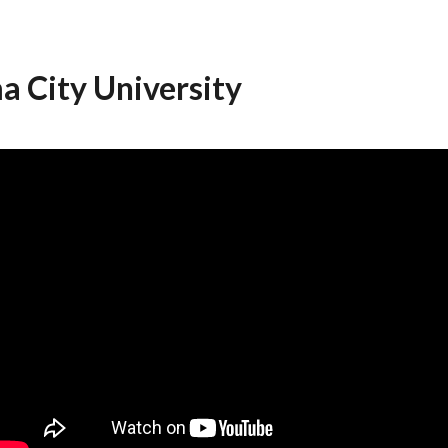
a City University