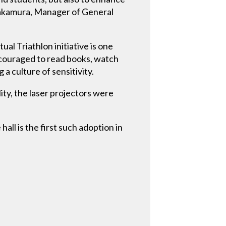
Takamura, Manager of General
al Triathlon initiative is one
ncouraged to read books, watch
a culture of sensitivity.
ity, the laser projectors were
ll is the first such adoption in