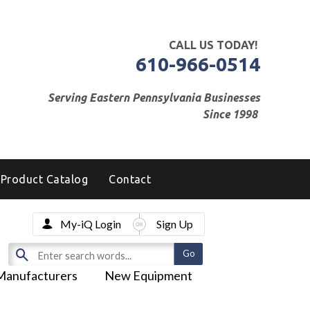
CALL US TODAY!
610-966-0514
Serving Eastern Pennsylvania Businesses
Since 1998
Product Catalog
Contact
My-iQ Login
Sign Up
Manufacturers
New Equipment