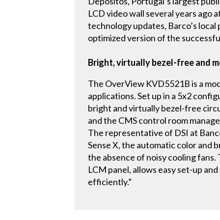
Depósitos, Portugal’s largest pub
LCD video wall several years ago at
technology updates, Barco’s loca
optimized version of the successf
Bright, virtually bezel-free and 
The OverView KVD5521B is a modula
applications. Set up in a 5x2 confi
bright and virtually bezel-free ci
and the CMS control room manageme
The representative of DSI at Banco 
Sense X, the automatic color and b
the absence of noisy cooling fans.
LCM panel, allows easy set-up and t
efficiently.”