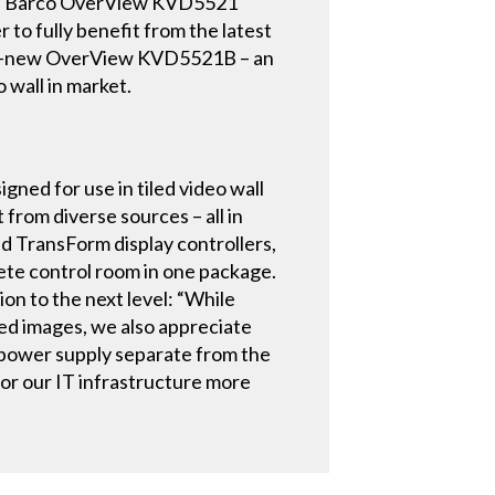
f the Barco OverView KVD5521
 to fully benefit from the latest
rand-new OverView KVD5521B – an
 wall in market.
ed for use in tiled video wall
 from diverse sources – all in
nd TransForm display controllers,
ete control room in one package.
on to the next level: “While
ced images, we also appreciate
d power supply separate from the
itor our IT infrastructure more