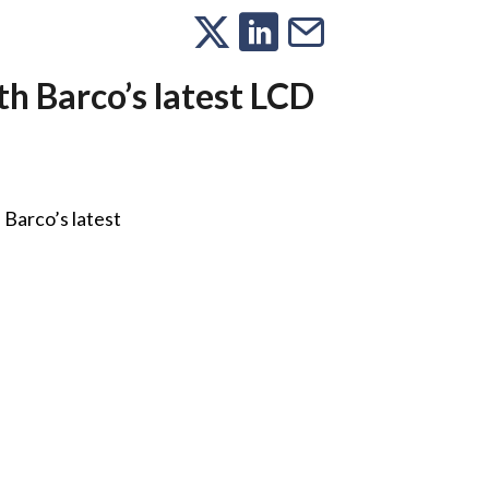
th Barco’s latest LCD