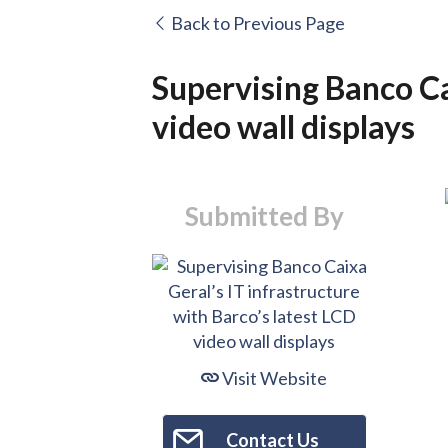
Back to Previous Page
Supervising Banco Ca
video wall displays
Submitted By
Visit Website
Contact Us