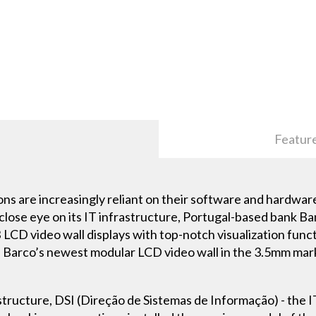
Featur
utions are increasingly reliant on their software and hardwa
close eye on its IT infrastructure, Portugal-based bank Ba
D video wall displays with top-notch visualization func
 of Barco’s newest modular LCD video wall in the 3.5mm mar
frastructure, DSI (Direção de Sistemas de Informação) - the