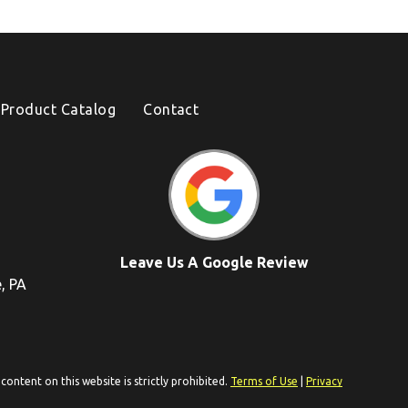
Product Catalog
Contact
Leave Us A Google Review
e, PA
ontent on this website is strictly prohibited.
Terms of Use
|
Privacy