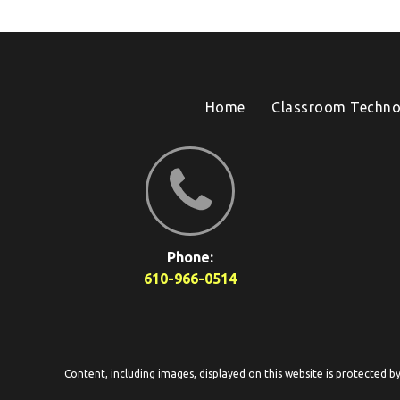
Home
Classroom Techno
Phone:
610-966-0514
Content, including images, displayed on this website is protected b