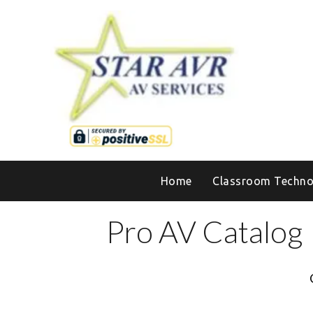
Home
Classroom Techno
Pro AV Catalog