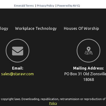
Emerald Terms
|
Privacy Policy
|
Powered by AV-iQ
logy
Workplace Technology
Houses Of Worship
Email:
Mailing Address:
sales@staravr.com
PO Box 31
Old Zionsvill
18068
y copyright laws. Downloading, republication, retransmission or reproduction of c
Policy