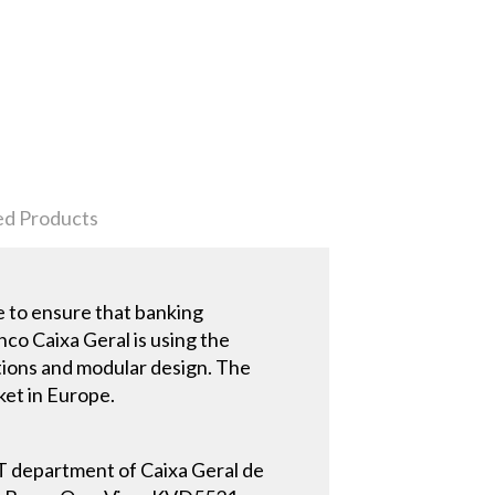
ed Products
re to ensure that banking
nco Caixa Geral is using the
tions and modular design. The
ket in Europe.
 IT department of Caixa Geral de