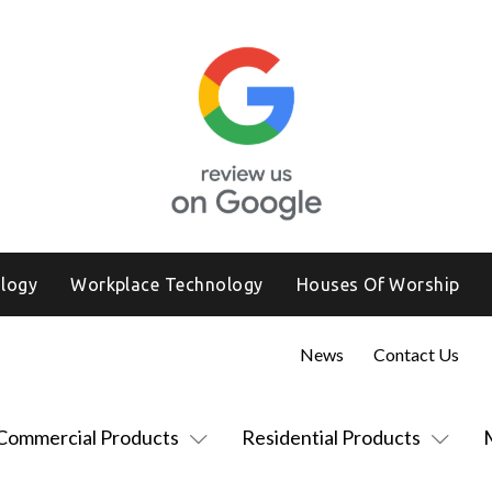
logy
Workplace Technology
Houses Of Worship
News
Contact Us
Commercial Products
Residential Products