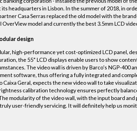
lic banking corporation - installed the previous model o
 its headquarters in Lisbon. In the summer of 2018, in order
l partner Casa Serras replaced the old model with the b
ul OverView model and currently the best 3.5mm LCD video
modular design
r, high-performance yet cost-optimized LCD panel, design
guration, the 55” LCD displays enable users to show content
rcumstances. The video wall is driven by Barco’s NGP-400 a
nt software, thus offering a fully integrated and compl
Caixa Geral, expects the new video wall to take visualizati
rightness calibration technology ensures perfectly balan
 The modularity of the video wall, with the input board an
ruly user-friendly servicing. It will definitely help us mon