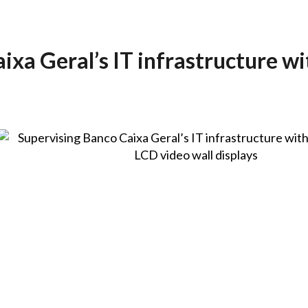
ixa Geral’s IT infrastructure wi