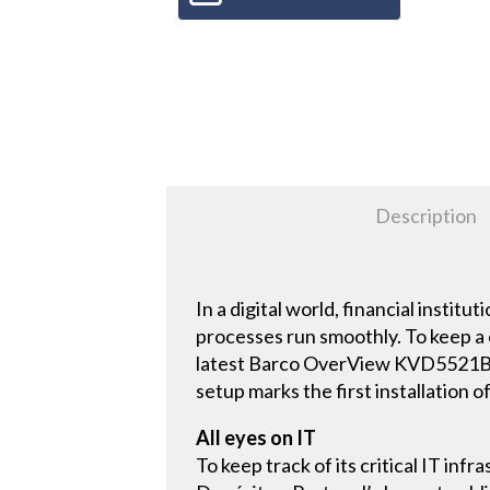
Description
In a digital world, financial instit
processes run smoothly. To keep a 
latest Barco OverView KVD5521B LC
setup marks the first installation
All eyes on IT
To keep track of its critical IT in