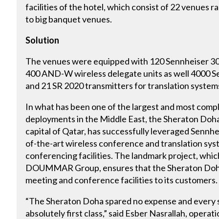
facilities of the hotel, which consist of 22 venues
to big banquet venues.
Solution
The venues were equipped with 120 Sennheiser 3
400 AND-W wireless delegate units as well 4000 
and 21 SR 2020 transmitters for translation system
In what has been one of the largest and most comp
deployments in the Middle East, the Sheraton Doha, 
capital of Qatar, has successfully leveraged Sennheis
of-the-art wireless conference and translation sys
conferencing facilities. The landmark project, whi
DOUMMAR Group, ensures that the Sheraton Doha 
meeting and conference facilities to its customers.
“The Sheraton Doha spared no expense and every sy
absolutely first class,” said Esber Nasrallah, oper