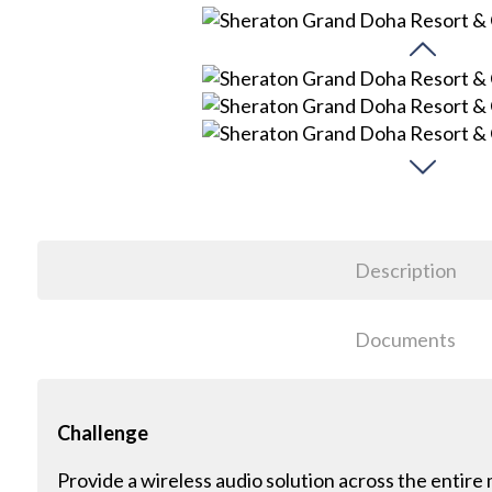
Description
Documents
Challenge
Provide a wireless audio solution across the entir