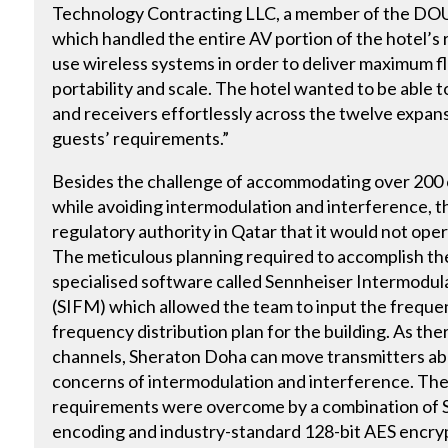
Technology Contracting LLC, a member of the D
which handled the entire AV portion of the hotel’s 
use wireless systems in order to deliver maximum flex
portability and scale. The hotel wanted to be able
and receivers effortlessly across the twelve expa
guests’ requirements.”
Besides the challenge of accommodating over 200
while avoiding intermodulation and interference, t
regulatory authority in Qatar that it would not ope
The meticulous planning required to accomplish th
specialised software called Sennheiser Intermod
(SIFM) which allowed the team to input the freque
frequency distribution plan for the building. As the
channels, Sheraton Doha can move transmitters abo
concerns of intermodulation and interference. The 
requirements were overcome by a combination of S
encoding and industry-standard 128-bit AES encry