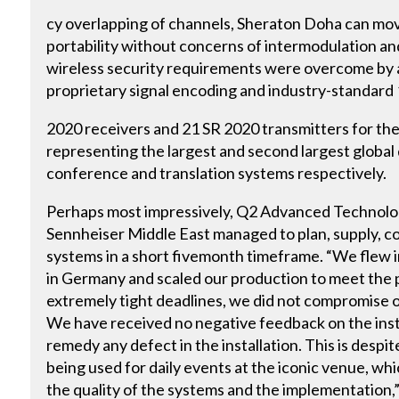
cy overlapping of channels, Sheraton Doha can mov
portability without concerns of intermodulation an
wireless security requirements were overcome by 
proprietary signal encoding and industry-standard
2020 receivers and 21 SR 2020 transmitters for the
representing the largest and second largest globa
conference and translation systems respectively.
Perhaps most impressively, Q2 Advanced Technolo
Sennheiser Middle East managed to plan, supply, co
systems in a short fivemonth timeframe. “We flew 
in Germany and scaled our production to meet the 
extremely tight deadlines, we did not compromise on
We have received no negative feedback on the instal
remedy any defect in the installation. This is despit
being used for daily events at the iconic venue, whi
the quality of the systems and the implementation,