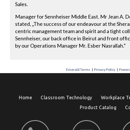
Sales.
Manager for Sennheiser Middle East. Mr Jean A. 
stated, „The success of our endeavour at the Sherato
centric management team and spirit and a tight co
Sennheiser, our back office in Beirut and front off
by our Operations Manager Mr. Esber Nasrallah.”
Emerald Terms
|
Privacy Policy
|
Powere
Home
Classroom Technology
Workplace T
Product Catalog
C