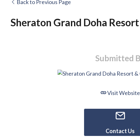
Back to Previous Page
Sheraton Grand Doha Resort
Submitted 
Visit Website
Contact Us