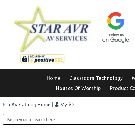
Home
Classroom Technology
W
Houses Of Worship
Product C
Pro AV Catalog Home
|
My-iQ