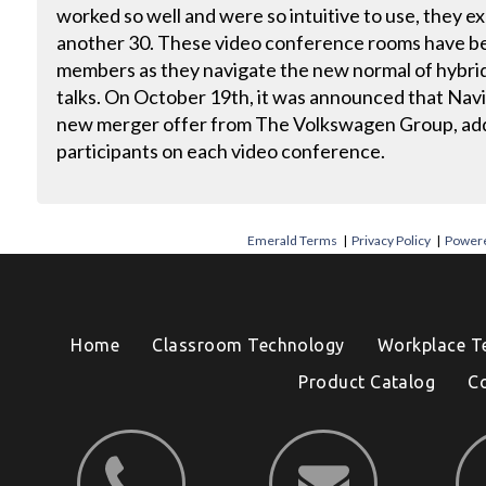
worked so well and were so intuitive to use, they 
another 30. These video conference rooms have be
members as they navigate the new normal of hybrid 
talks. On October 19th, it was announced that Navi
new merger offer from The Volkswagen Group, add
participants on each video conference.
Emerald Terms
|
Privacy Policy
|
Powere
Home
Classroom Technology
Workplace T
Product Catalog
C