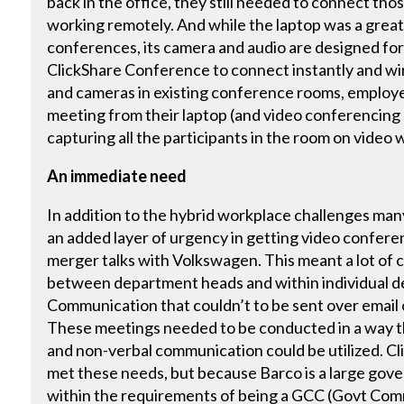
back in the office, they still needed to connect thos
working remotely. And while the laptop was a great t
conferences, its camera and audio are designed for
ClickShare Conference to connect instantly and wire
and cameras in existing conference rooms, employee
meeting from their laptop (and video conferencing 
capturing all the participants in the room on video
An immediate need
In addition to the hybrid workplace challenges man
an added layer of urgency in getting video confere
merger talks with Volkswagen. This meant a lot of
between department heads and within individual d
Communication that couldn’t to be sent over email
These meetings needed to be conducted in a way th
and non-verbal communication could be utilized. C
met these needs, but because Barco is a large gov
within the requirements of being a GCC (Govt Com