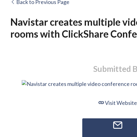
Back to Previous Page
Navistar creates multiple vi
rooms with ClickShare Conf
Submitted 
Visit Website