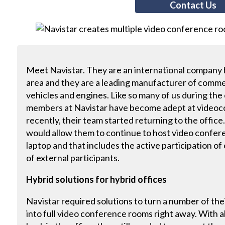
Contact Us
Meet Navistar. They are an international company
area and they are a leading manufacturer of comme
vehicles and engines. Like so many of us during th
members at Navistar have become adept at videoc
recently, their team started returning to the offic
would allow them to continue to host video confer
laptop and that includes the active participation of
of external participants.
Hybrid solutions for hybrid offices
Navistar required solutions to turn a number of th
into full video conference rooms right away. With 