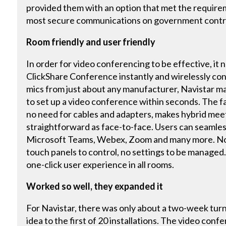
provided them with an option that met the requirem
most secure communications on government contr
Room friendly and user friendly
In order for video conferencing to be effective, it
ClickShare Conference instantly and wirelessly co
mics from just about any manufacturer, Navistar ma
to set up a video conference within seconds. The fa
no need for cables and adapters, makes hybrid meet
straightforward as face-to-face. Users can seaml
Microsoft Teams, Webex, Zoom and many more. No 
touch panels to control, no settings to be managed.
one-click user experience in all rooms.
Worked so well, they expanded it
For Navistar, there was only about a two-week tur
idea to the first of 20 installations. The video co