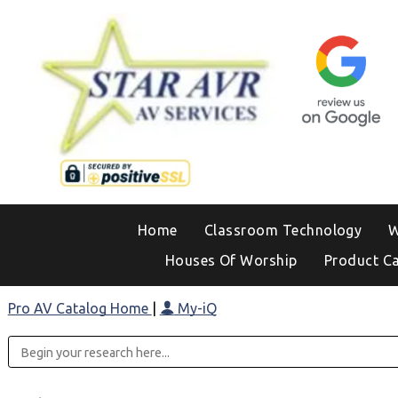
Home
Classroom Technology
W
Houses Of Worship
Product C
Pro AV Catalog Home
|
My-iQ