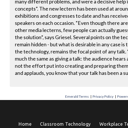
many different problems, and were a decisive help
concepts”. The new lectern has been used at around
exhibitions and congresses to date and has receive
speakers on each occasion. “Even though there are
other media lecterns, few people can actually guess
the solution”, says Griesel. Several points on the te
remain hidden - but what is desirable in any case is
the technology, remains the focal point of any talk.
much the same as giving a talk: the audience hears 
not the effort put into creating and preparing them
and applauds, you know that your talk has been a su
Emerald Terms
|
Privacy Policy
|
Powere
Home
Classroom Technology
Workplace T