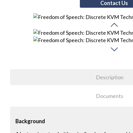
Contact Us
Description
Documents
Background