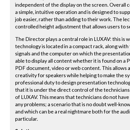
independent of the display on the screen. Overall 
a simple, intuitive operation and is designed to su
job easier, rather than adding to their work. The le
controlled height adjustment that allows users to s
The Director plays a central role in LUXAV: this is
technology is located in a compact rack, along with 
signals and the computer on which the presentation
able to display all content whether it is found on a
PDF document, video or web content. This allows a h
creativity for speakers while helping to make the sys
professional duty to design presentation technolo
that it is under the direct control of the technician
of LUXAV. This means that technicians do not have 
any problems; a scenario that is no doubt well-know
and which can be a real nightmare both for the audi
particular.