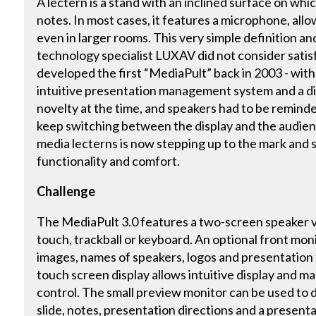
A lectern is a stand with an inclined surface on whic
notes. In most cases, it features a microphone, all
even in larger rooms. This very simple definition 
technology specialist LUXAV did not consider satis
developed the first “MediaPult” back in 2003 - wit
intuitive presentation management system and a digi
novelty at the time, and speakers had to be remind
keep switching between the display and the audien
media lecterns is now stepping up to the mark and 
functionality and comfort.
Challenge
The MediaPult 3.0 features a two-screen speaker v
touch, trackball or keyboard. An optional front mon
images, names of speakers, logos and presentation t
touch screen display allows intuitive display and m
control. The small preview monitor can be used to 
slide, notes, presentation directions and a presentat