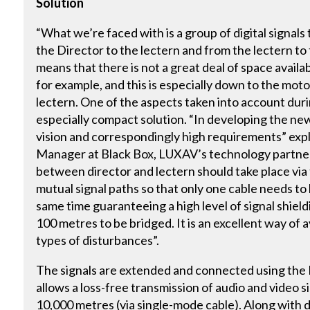
Solution
“What we’re faced with is a group of digital signals
the Director to the lectern and from the lectern to 
means that there is not a great deal of space availab
for example, and this is especially down to the mot
lectern. One of the aspects taken into account du
especially compact solution. “In developing the n
vision and correspondingly high requirements” ex
Manager at Black Box, LUXAV’s technology partner.
between director and lectern should take place via t
mutual signal paths so that only one cable needs to
same time guaranteeing a high level of signal shield
100 metres to be bridged. It is an excellent way of
types of disturbances”.
The signals are extended and connected using th
allows a loss-free transmission of audio and video s
10,000 metres (via single-mode cable). Along with di