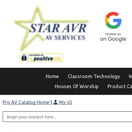
Home
Classroom Technology
W
Houses Of Worship
Product C
Pro AV Catalog Home
|
My-iQ