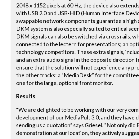
2048 x 1152 pixels at 60 Hz, the device also extend
with USB 2.0 and USB-HID (Human Interface Device
swappable network components guarantee a high ava
DKM system is also especially suited to critical sce
DKM signals can also be switched via cross rails, w
connected to the lectern for presentations; an opt
technology competitors. These extra signals, includ
and an extra audio signal in the opposite direction 
ensure that the solution will not experience any pro
the other tracks: a “MediaDesk” for the committee 
one for the large, optional front monitor.
Results
“We are delighted to be working with our very comm
development of our MediaPult 3.0, and they have d
sending us a quotation” says Griesel. “Not only did 
demonstration at our location, they actively sugges