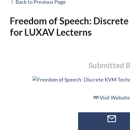
Back to Previous Page
Freedom of Speech: Discret
for LUXAV Lecterns
Submitted 
Visit Website