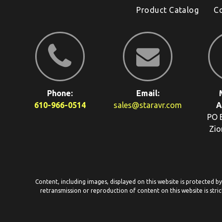
Product Catalog
C
Phone:
Email:
610-966-0514
sales@staravr.com
A
PO 
Zio
Content, including images, displayed on this website is protected b
retransmission or reproduction of content on this website is stric