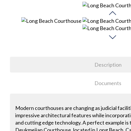
Description
Documents
Modern courthouses are changing as judicial facili
impressive architectural features while incorporat
and cutting edge technology. A perfect example i
Deukmejian Courthouse, located in Long Beach, Ca