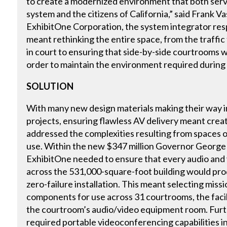
to create a modernized environment that both serv
system and the citizens of California,” said Frank 
ExhibitOne Corporation, the system integrator respo
meant rethinking the entire space, from the traffic 
in court to ensuring that side-by-side courtrooms 
order to maintain the environment required during
SOLUTION
With many new design materials making their way 
projects, ensuring flawless AV delivery meant creat
addressed the complexities resulting from spaces of
use. Within the new $347 million Governor Georg
ExhibitOne needed to ensure that every audio an
across the 531,000-square-foot building would prod
zero-failure installation. This meant selecting miss
components for use across 31 courtrooms, the facili
the courtroom’s audio/video equipment room. Fur
required portable videoconferencing capabilities in 