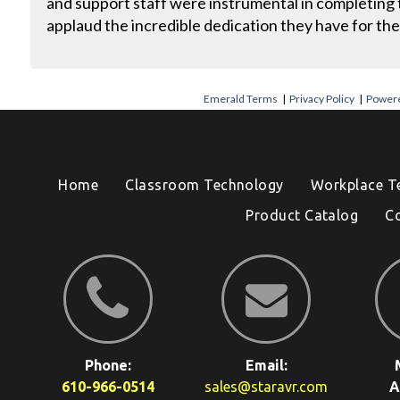
and support staff were instrumental in completing t
applaud the incredible dedication they have for the
Emerald Terms
|
Privacy Policy
|
Powere
Home
Classroom Technology
Workplace T
Product Catalog
C
Phone:
Email:
610-966-0514
sales@staravr.com
A