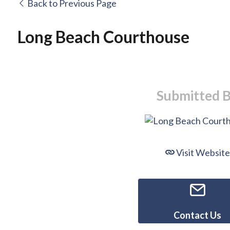
Back to Previous Page
Long Beach Courthouse
Submitted 
Visit Website
Contact Us