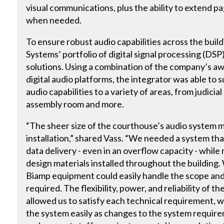
visual communications, plus the ability to extend pa
when needed.
To ensure robust audio capabilities across the buil
Systems’ portfolio of digital signal processing (D
solutions. Using a combination of the company’s 
digital audio platforms, the integrator was able to 
audio capabilities to a variety of areas, from judici
assembly room and more.
“The sheer size of the courthouse’s audio system 
installation,” shared Vass. “We needed a system tha
data delivery - even in an overflow capacity - while
design materials installed throughout the buildin
Biamp equipment could easily handle the scope and
required. The flexibility, power, and reliability of 
allowed us to satisfy each technical requirement, whi
the system easily as changes to the system requir