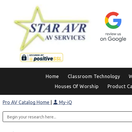
Home
Classroom Technology
W
Houses Of Worship
Product C
Pro AV Catalog Home
|
My-iQ