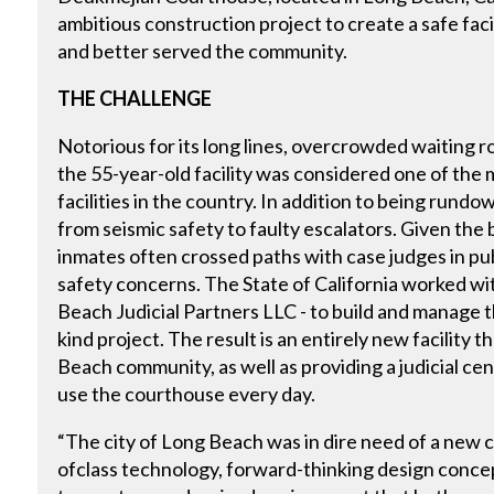
ambitious construction project to create a safe fac
and better served the community.
THE CHALLENGE
Notorious for its long lines, overcrowded waiting r
the 55-year-old facility was considered one of the 
facilities in the country. In addition to being run
from seismic safety to faulty escalators. Given the b
inmates often crossed paths with case judges in pub
safety concerns. The State of California worked wi
Beach Judicial Partners LLC - to build and manage the 
kind project. The result is an entirely new facility
Beach community, as well as providing a judicial ce
use the courthouse every day.
“The city of Long Beach was in dire need of a new 
ofclass technology, forward-thinking design conce