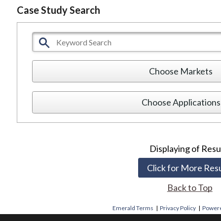
Case Study Search
Choose Markets
Choose Application
Displaying
of
Resu
Click for More Res
Back to Top
Emerald Terms
|
Privacy Policy
|
Powere