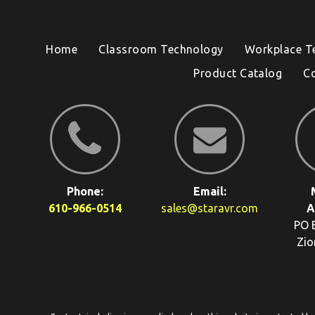
Home
Classroom Technology
Workplace T
Product Catalog
C
Phone:
Email:
610-966-0514
sales@staravr.com
A
PO 
Zio