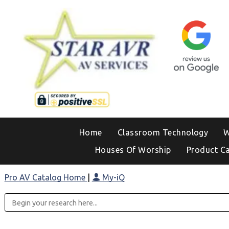
Home
Classroom Technology
W
Houses Of Worship
Product C
Pro AV Catalog Home
|
My-iQ