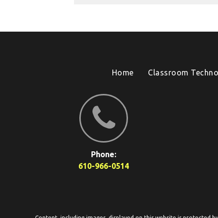
Home
Classroom Techno
Phone:
610-966-0514
Content, including images, displayed on this website is protected b