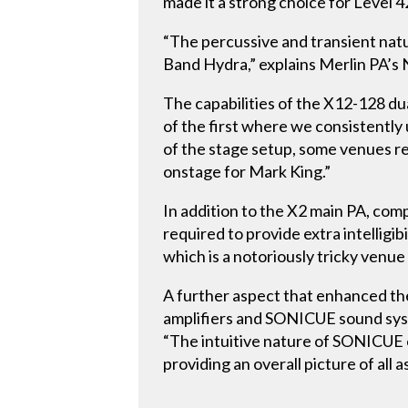
made it a strong choice for Level 4
“The percussive and transient natu
Band Hydra,” explains Merlin PA’s 
The capabilities of the X12-128 d
of the first where we consistently 
of the stage setup, some venues r
onstage for Mark King.”
In addition to the X2 main PA, com
required to provide extra intelligib
which is a notoriously tricky venue
A further aspect that enhanced t
amplifiers and SONICUE sound syst
“The intuitive nature of SONICUE e
providing an overall picture of all 