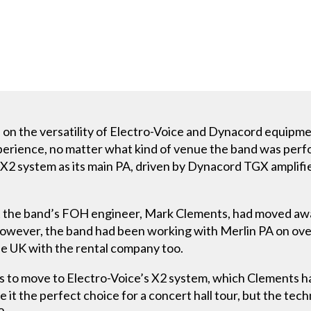
 on the versatility of Electro-Voice and Dynacord equipme
erience, no matter what kind of venue the band was perfor
 X2 system as its main PA, driven by Dynacord TGX amplif
at the band’s FOH engineer, Mark Clements, had moved awa
However, the band had been working with Merlin PA on ove
he UK with the rental company too.
as to move to Electro-Voice’s X2 system, which Clements h
 it the perfect choice for a concert hall tour, but the techn