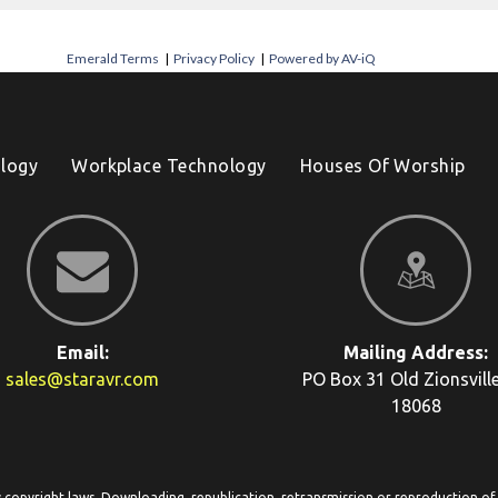
Emerald Terms
|
Privacy Policy
|
Powered by AV-iQ
logy
Workplace Technology
Houses Of Worship
Email:
Mailing Address:
sales@staravr.com
PO Box 31
Old Zionsvill
18068
y copyright laws. Downloading, republication, retransmission or reproduction of c