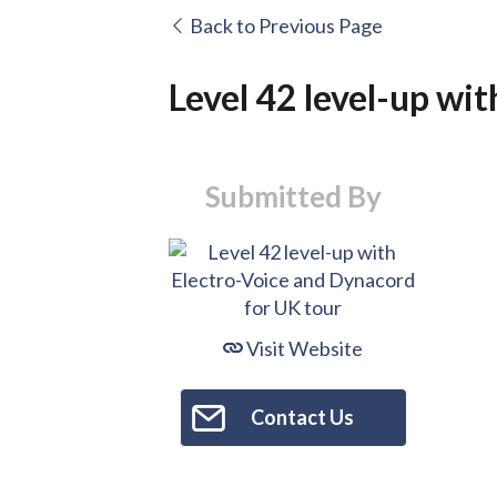
Back to Previous Page
Level 42 level-up wi
Submitted By
Visit Website
Contact Us