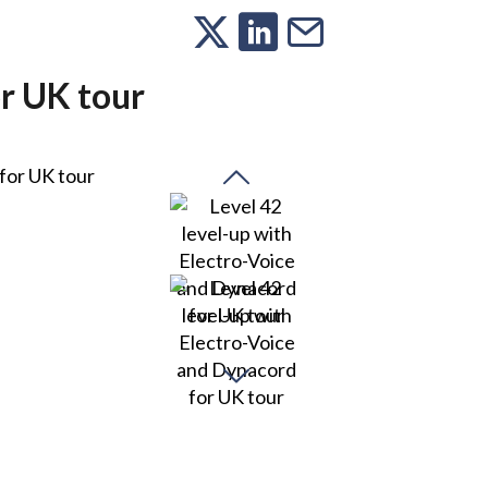
or UK tour