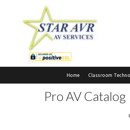
Home
Classroom Techno
Pro AV Catalog