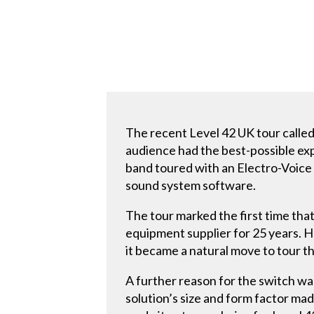
The recent Level 42 UK tour called
audience had the best-possible exp
band toured with an Electro-Voice
sound system software.
The tour marked the first time th
equipment supplier for 25 years. 
it became a natural move to tour t
A further reason for the switch w
solution’s size and form factor made