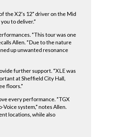
of the X2’s 12” driver on the Mid
you to deliver.”
performances. “This tour was one
calls Allen. “Due to the nature
leaned up unwanted resonance
rovide further support. “XLE was
ortant at Sheffield City Hall,
ee floors.”
drove every performance. “TGX
Voice system,” notes Allen.
nt locations, while also