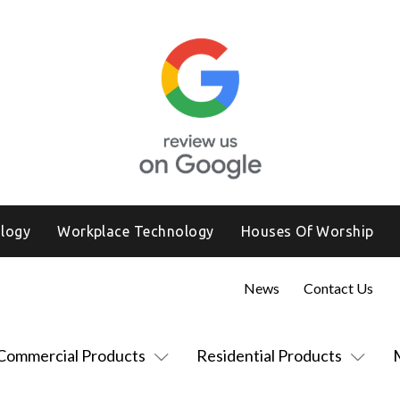
logy
Workplace Technology
Houses Of Worship
News
Contact Us
Commercial Products
Residential Products