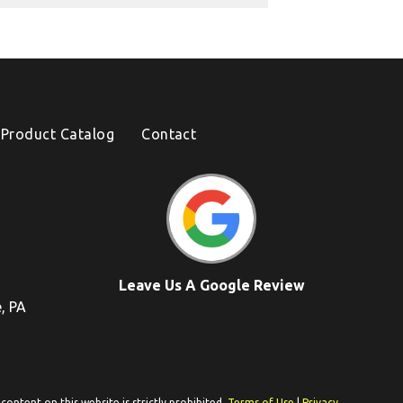
Product Catalog
Contact
Leave Us A Google Review
e, PA
ontent on this website is strictly prohibited.
Terms of Use
|
Privacy