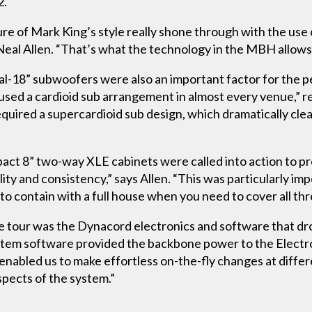
2.
re of Mark King’s style really shone through with the use 
Neal Allen. “That’s what the technology in the MBH allows 
ual-18” subwoofers were also an important factor for the 
used a cardioid sub arrangement in almost every venue,” re
equired a supercardioid sub design, which dramatically c
pact 8” two-way XLE cabinets were called into action to p
ility and consistency,” says Allen. “This was particularly imp
 to contain with a full house when you need to cover all thr
he tour was the Dynacord electronics and software that 
em software provided the backbone power to the Electro-
nabled us to make effortless on-the-fly changes at differe
aspects of the system.”