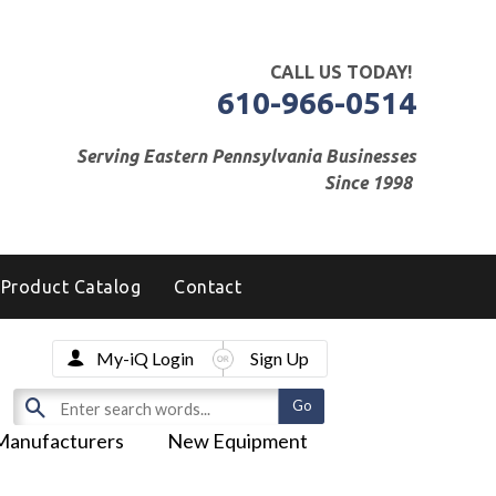
CALL US TODAY!
610-966-0514
Serving Eastern Pennsylvania Businesses
Since 1998
Product Catalog
Contact
My-iQ Login
Sign Up
Manufacturers
New Equipment