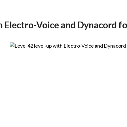
th Electro-Voice and Dynacord f