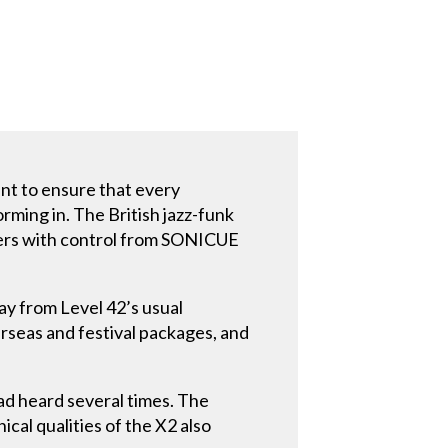
nt to ensure that every
ming in. The British jazz-funk
iers with control from SONICUE
y from Level 42’s usual
rseas and festival packages, and
ad heard several times. The
ical qualities of the X2 also