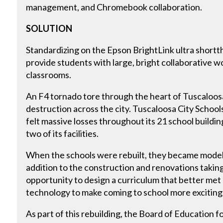
management, and Chromebook collaboration.
SOLUTION
Standardizing on the Epson BrightLink ultra shortth
provide students with large, bright collaborative 
classrooms.
An F4 tornado tore through the heart of Tuscaloosa,
destruction across the city. Tuscaloosa City School
felt massive losses throughout its 21 school buildi
two of its facilities.
When the schools were rebuilt, they became models f
addition to the construction and renovations taking 
opportunity to design a curriculum that better met
technology to make coming to school more exciting
As part of this rebuilding, the Board of Education 