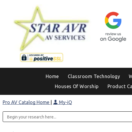
Home
Classroom Technology
W
Houses Of Worship
Product C
Pro AV Catalog Home
|
My-iQ