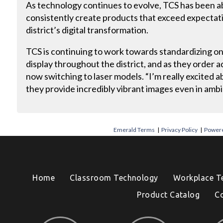
As technology continues to evolve, TCS has been ab
consistently create products that exceed expectat
district’s digital transformation.
TCS is continuing to work towards standardizing on
display throughout the district, and as they order a
now switching to laser models. “I’m really excited 
they provide incredibly vibrant images even in ambie
Emerald Terms
|
Privacy Policy
|
Powere
Home
Classroom Technology
Workplace T
Product Catalog
C