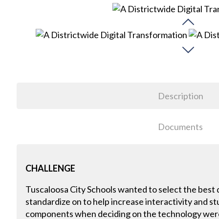
Description
Documents
CHALLENGE
Tuscaloosa City Schools wanted to select the best di
standardize on to help increase interactivity and
components when deciding on the technology were 