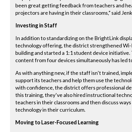
been great getting feedback from teachers and he
projectors are having in their classrooms,” said Jenk
Investing in Staff
In addition to standardizing on the BrightLink displ
technology offering, the district strengthened Wi
building and started a 1:1 student device initiative.
content from four devices simultaneously has led t
As with anything new, if the staff isn’t trained, imp
support its teachers and help them use the technol
with confidence, the district offers professional d
this training, they’ve also hired instructional tec
teachers in their classrooms and then discuss ways 
technology in their curriculum.
Moving to Laser-Focused Learning