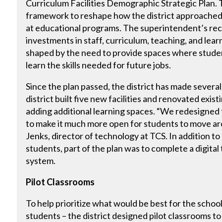
Curriculum Facilities Demographic Strategic Plan. T
framework to reshape how the district approached 
at educational programs. The superintendent’s r
investments in staff, curriculum, teaching, and lea
shaped by the need to provide spaces where stude
learn the skills needed for future jobs.
Since the plan passed, the district has made severa
district built five new facilities and renovated exist
adding additional learning spaces. “We redesigned t
to make it much more open for students to move aro
Jenks, director of technology at TCS. In addition t
students, part of the plan was to complete a digita
system.
Pilot Classrooms
To help prioritize what would be best for the scho
students – the district designed pilot classrooms t