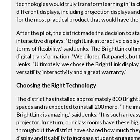
technologies would truly transform learning in its c
different displays, including projection displays an
for the most practical product that would have the
After the pilot, the district made the decision to s
interactive displays. “BrightLink interactive displa
terms of flexibility,” said Jenks. The BrightLink ult
digital transformation. “We piloted flat panels, but t
Jenks. “Ultimately, we chose the BrightLink display
versatility, interactivity and a great warranty.”
Choosing the Right Technology
The district has installed approximately 800 BrightL
spaces and is expected to install 200 more. “The im
BrightLink is amazing,” said Jenks. “It is such an ea
projector. In return, our classrooms have these big
throughout the district have shared how much they 
display and its ability to increase student engageme