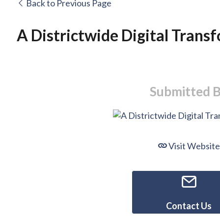
Back to Previous Page
A Districtwide Digital Trans
Submitted 
Visit Website
Contact Us