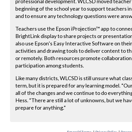
professional development. WLCSD moved teacher i
beginning of the school year to support teachers i
and to ensure any technology questions were ans
Teachers use the Epson iProjection™ app to connect
BrightLink display to share projects or presentatio
also use Epson’s Easy Interactive Software on their
activities and drawing tools to deliver content to t
or remotely. Both resources promote collaboratio
participation among students.
Like many districts, WLCSD is still unsure what class
term, but it is prepared for any learning model. “
all of the changes and we continue to do everythin
Hess. “There are still a lot of unknowns, but we ha
prepare for anything.”
Emerald Terms
|
Privacy Policy
|
Powere