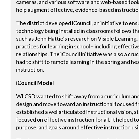
cameras, and various software and web-based tools,
help augment effective, evidence-based instructio
The district developed iCouncil, an initiative to en
technology being installed in classrooms follows th
such as John Hattie’s research on Visible Learning.
practices for learning in school – including effect
relationships. The iCouncil initiative was also a cruc
had to shift to remote learning in the spring and he
instruction.
iCouncil Model
WLCSD wanted to shift away from a curriculum and
design and move toward an instructional focused f
established a wellarticulated instructional vision, st
focused on effective instruction for all. It helped to 
purpose, and goals around effective instruction us