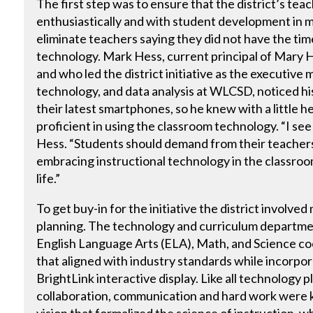
The first step was to ensure that the district’s te
enthusiastically and with student development in m
eliminate teachers saying they did not have the time
technology. Mark Hess, current principal of Mary 
and who led the district initiative as the executive 
technology, and data analysis at WLCSD, noticed h
their latest smartphones, so he knew with a little 
proficient in using the classroom technology. “I see 
Hess. “Students should demand from their teachers 
embracing instructional technology in the classroom
life.”
To get buy-in for the initiative the district involve
planning. The technology and curriculum departme
English Language Arts (ELA), Math, and Science co
that aligned with industry standards while incorpor
BrightLink interactive display. Like all technology p
collaboration, communication and hard work were k
vision that formalized the science of instruction, w