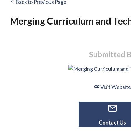
Back to Previous Page
Merging Curriculum and Tec
Submitted 
Visit Website
Contact Us