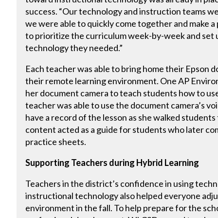
success. “Our technology and instruction teams w
we were able to quickly come together and make a 
to prioritize the curriculum week-by-week and set 
technology they needed.”
Each teacher was able to bring home their Epson d
their remote learning environment. One AP Enviro
her document camera to teach students how to use a
teacher was able to use the document camera’s voic
have a record of the lesson as she walked students
content acted as a guide for students who later c
practice sheets.
Supporting Teachers during Hybrid Learning
Teachers in the district’s confidence in using tec
instructional technology also helped everyone adjus
environment in the fall. To help prepare for the schoo