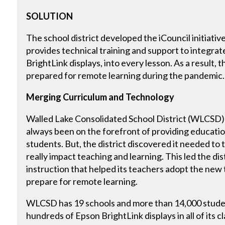
SOLUTION
The school district developed the iCouncil initiativ
provides technical training and support to integra
BrightLink displays, into every lesson. As a result, t
prepared for remote learning during the pandemic.
Merging Curriculum and Technology
Walled Lake Consolidated School District (WLCSD) 
always been on the forefront of providing educati
students. But, the district discovered it needed to t
really impact teaching and learning. This led the di
instruction that helped its teachers adopt the new
prepare for remote learning.
WLCSD has 19 schools and more than 14,000 student
hundreds of Epson BrightLink displays in all of it