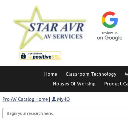
Home
Classroom Technology
W
Houses Of Worship
Product C
Pro AV Catalog Home
|
My-iQ