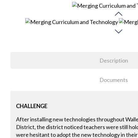
Description
Documents
CHALLENGE
After installing new technologies throughout Wall
District, the district noticed teachers were still h
were hesitant to adopt the new technology in their