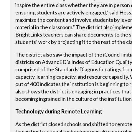
inspire the entire class whether they are in person 
ensuring students are actively engaged,” said Hess. 
maximize the content and involve students by lever
material in the classroom.” The district also impleme
BrightLinks teachers can share documents to the s
students’ work by projecting it to the rest of the cl
The district also saw the impact of the iCouncil ini
districts on AdvancED’s Index of Education Quality
comprised of the Standards Diagnostic ratings fro
capacity, learning capacity, and resource capacity
out of 400 indicates the institution is beginning to
also shows the district is engaging in practices tha
becoming ingrained in the culture of the institution
Technology during Remote Learning
As the district closed schools and shifted to remote
toward instructional technology was already in place