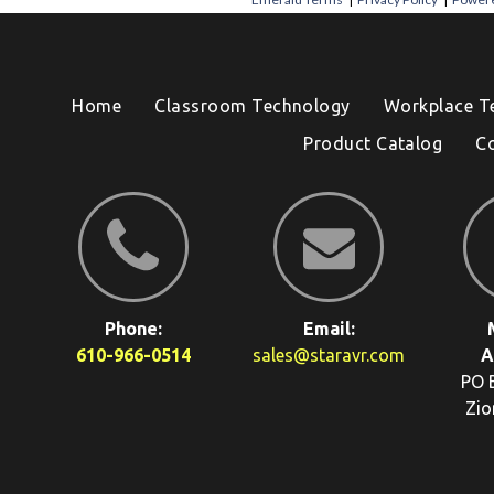
Home
Classroom Technology
Workplace T
Product Catalog
C
Phone:
Email:
610-966-0514
sales@staravr.com
A
PO 
Zio