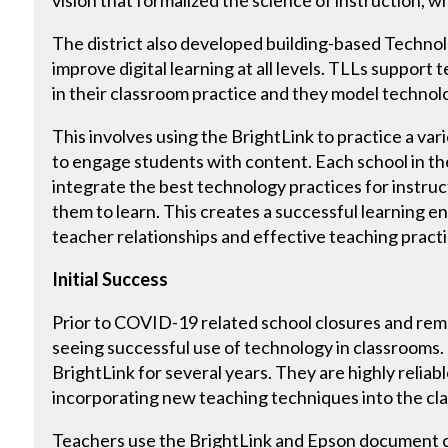
The district also developed building-based Techno
improve digital learning at all levels. TLLs support
in their classroom practice and they model technolo
This involves using the BrightLink to practice a va
to engage students with content. Each school in the
integrate the best technology practices for instru
them to learn. This creates a successful learning e
teacher relationships and effective teaching practi
Initial Success
Prior to COVID-19 related school closures and remo
seeing successful use of technology in classrooms
BrightLink for several years. They are highly reliabl
incorporating new teaching techniques into the cla
Teachers use the BrightLink and Epson document 