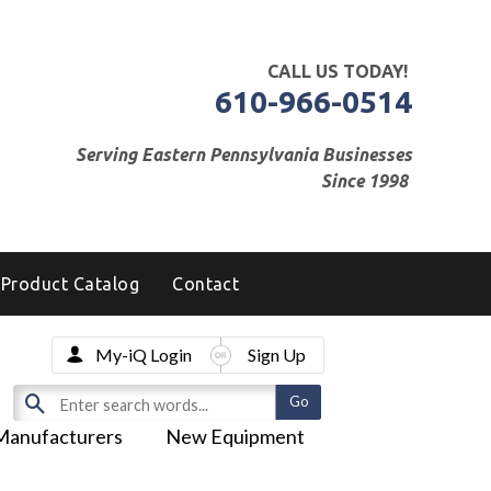
CALL US TODAY!
610-966-0514
Serving Eastern Pennsylvania Businesses
Since 1998
Product Catalog
Contact
My-iQ Login
Sign Up
Manufacturers
New Equipment