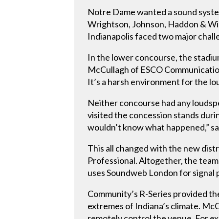
Notre Dame wanted a sound syste
Wrightson, Johnson, Haddon & Wil
Indianapolis faced two major chall
In the lower concourse, the stadiu
McCullagh of ESCO Communications
It’s a harsh environment for the lou
Neither concourse had any loudspe
visited the concession stands dur
wouldn’t know what happened,” sa
This all changed with the new dis
Professional. Altogether, the team
uses Soundweb London for signal pr
Community’s R-Series provided the 
extremes of Indiana’s climate. McCu
remotely control the venue. For e