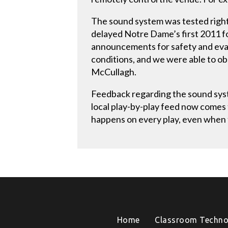
The sound system was tested righ
delayed Notre Dame’s first 2011 fo
announcements for safety and evacu
conditions, and we were able to ob
McCullagh.
Feedback regarding the sound syst
local play-by-play feed now comes
happens on every play, even when t
Home
Classroom Techno