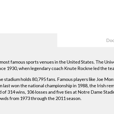
Doc
ost famous sports venues in the United States. The Univ
 since 1930, when legendary coach Knute Rockne led the te
he stadium holds 80,795 fans. Famous players like Joe Mo
last won the national championship in 1988, the Irish re
 of 314 wins, 106 losses and five ties at Notre Dame Sta
rowds from 1973 through the 2011 season.