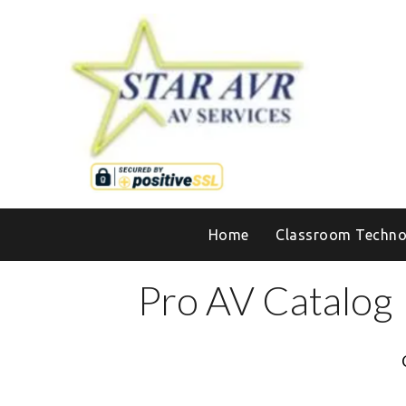
Home
Classroom Techno
Pro AV Catalog