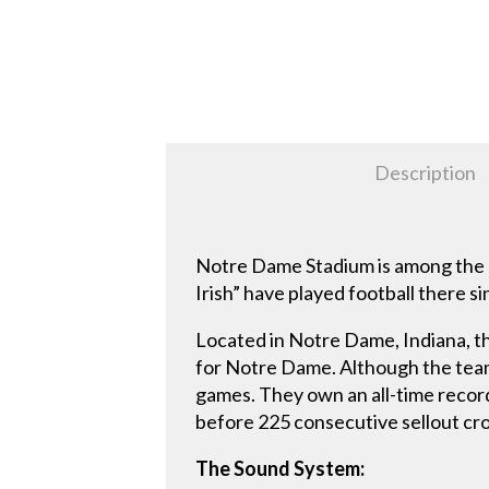
Description
Notre Dame Stadium is among the m
Irish” have played football there
Located in Notre Dame, Indiana, t
for Notre Dame. Although the team 
games. They own an all-time record
before 225 consecutive sellout c
The Sound System: