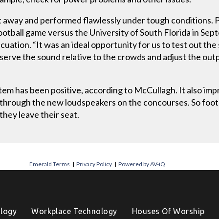
t away and performed flawlessly under tough conditions.
otball game versus the University of South Florida in Septe
ation. “It was an ideal opportunity for us to test out th
serve the sound relative to the crowds and adjust the outpu
em has been positive, according to McCullagh. It also im
 through the new loudspeakers on the concourses. So foo
hey leave their seat.
Emerald Terms
|
Privacy Policy
|
Powered by AV-iQ
logy
Workplace Technology
Houses Of Worship