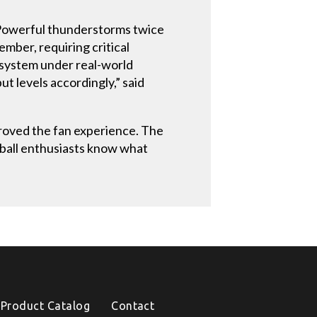
 Powerful thunderstorms twice
mber, requiring critical
e system under real-world
t levels accordingly,” said
proved the fan experience. The
tball enthusiasts know what
Product Catalog
Contact