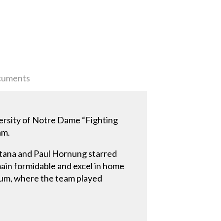
uments
ersity of Notre Dame “Fighting
am.
ntana and Paul Hornung starred
main formidable and excel in home
dium, where the team played