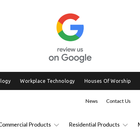
logy
Workplace Technology
Houses Of Worship
News
Contact Us
Commercial Products
Residential Products