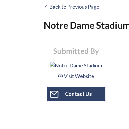
Back to Previous Page
Notre Dame Stadiu
Submitted By
Visit Website
Contact Us