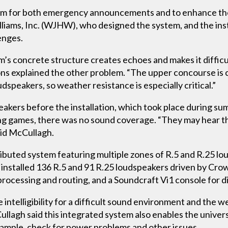
m for both emergency announcements and to enhance th
liams, Inc. (WJHW), who designed the system, and the in
enges.
m’s concrete structure creates echoes and makes it difficul
 explained the other problem. “The upper concourse is 
dspeakers, so weather resistance is especially critical.”
akers before the installation, which took place during s
ing games, there was no sound coverage. “They may hear t
id McCullagh.
tributed system featuring multiple zones of R.5 and R.25
 installed 136 R.5 and 91 R.25 loudspeakers driven by Cro
ocessing and routing, and a Soundcraft Vi1 console for dig
intelligibility for a difficult sound environment and the 
llagh said this integrated system also enables the universi
xample, check for power problems and other issues.