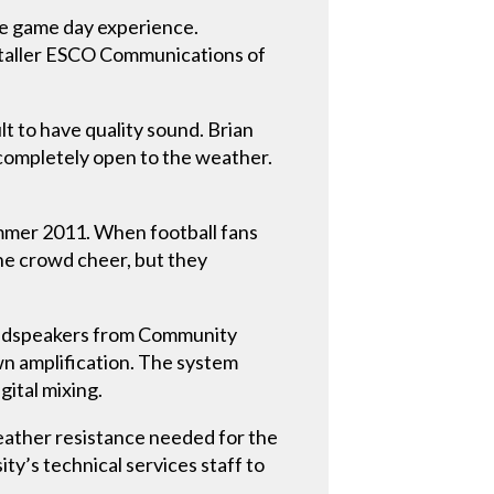
e game day experience.
staller ESCO Communications of
t to have quality sound. Brian
completely open to the weather.
ummer 2011. When football fans
he crowd cheer, but they
 loudspeakers from Community
wn amplification. The system
ital mixing.
weather resistance needed for the
ty’s technical services staff to