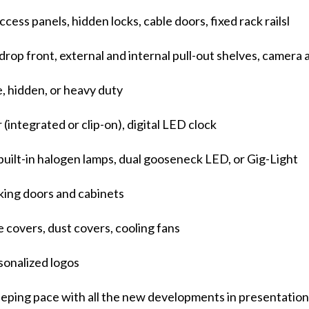
ccess panels, hidden locks, cable doors, fixed rack railsl
rop front, external and internal pull-out shelves, camera
e, hidden, or heavy duty
 (integrated or clip-on), digital LED clock
built-in halogen lamps, dual gooseneck LED, or Gig-Light
cking doors and cabinets
 covers, dust covers, cooling fans
sonalized logos
keeping pace with all the new developments in presentati