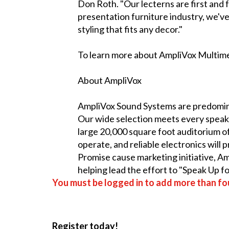
Don Roth. "Our lecterns are first and f
presentation furniture industry, we've
styling that fits any decor."
To learn more about AmpliVox Multimed
About AmpliVox
AmpliVox Sound Systems are predomina
Our wide selection meets every speake
large 20,000 square foot auditorium of
operate, and reliable electronics will
Promise cause marketing initiative, 
helping lead the effort to "Speak Up f
You must be logged in to add more than fou
Register today!