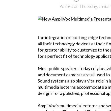
Posted on Thursday, Januar
the integration of cutting-edge techn
all their technology devices at their f
for greater ability to customize to the
for a perfect fit of technology applica
Most public speakers today rely heavi
and document cameras are all used to 
Sound systems also play a vital role in
multimedia lecterns accommodate a mu
designs for a polished, professional a
AmpliVox's multimedia lecterns and wo