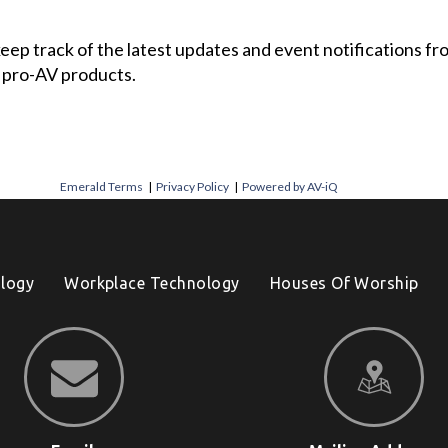
 keep track of the latest updates and event notifications 
 pro-AV products.
Emerald Terms
|
Privacy Policy
|
Powered by AV-iQ
logy
Workplace Technology
Houses Of Worship