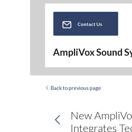
Contact Us
AmpliVox Sound S
Back to previous page
New AmpliVox
Integrates Te