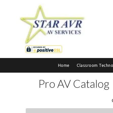
Home
Classroom Techno
Pro AV Catalog