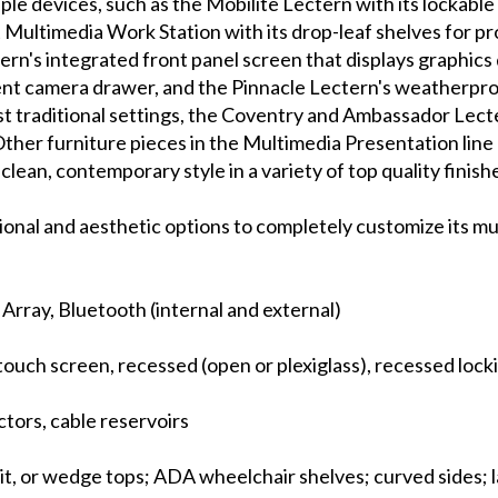
iple devices, such as the Mobilite Lectern with its lockabl
Multimedia Work Station with its drop-leaf shelves for pr
ern's integrated front panel screen that displays graphics 
nt camera drawer, and the Pinnacle Lectern's weatherproo
st traditional settings, the Coventry and Ambassador Lect
Other furniture pieces in the Multimedia Presentation line
lean, contemporary style in a variety of top quality finish
tional and aesthetic options to completely customize its m
e Array, Bluetooth (internal and external)
touch screen, recessed (open or plexiglass), recessed loc
tors, cable reservoirs
plit, or wedge tops; ADA wheelchair shelves; curved sides; 