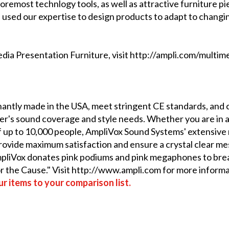
oremost technlogy tools, as well as attractive furniture pie
 used our expertise to design products to adapt to changi
ia Presentation Furniture, visit http://ampli.com/multim
ntly made in the USA, meet stringent CE standards, and c
r's sound coverage and style needs. Whether you are in a
 up to 10,000 people, AmpliVox Sound Systems' extensive r
 provide maximum satisfaction and ensure a crystal clear m
AmpliVox donates pink podiums and pink megaphones to bre
or the Cause." Visit http://www.ampli.com for more informa
r items to your comparison list.