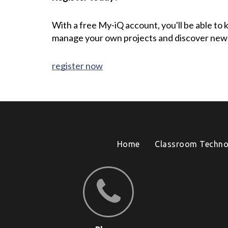
With a free My-iQ account, you'll be able to
manage your own projects and discover new
register now
Home
Classroom Techno