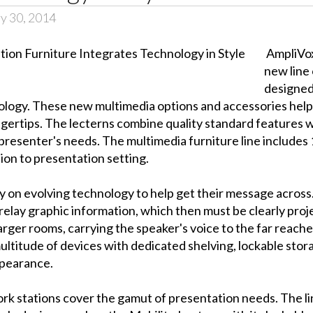
y 30, 2014
AmpliVox
new line
designed
ology. These new multimedia options and accessories help
ingertips. The lecterns combine quality standard features w
 presenter's needs. The multimedia furniture line includes 
tion to presentation setting.
ly on evolving technology to help get their message acros
relay graphic information, which then must be clearly proj
 larger rooms, carrying the speaker's voice to the far reac
ltitude of devices with dedicated shelving, lockable sto
ppearance.
rk stations cover the gamut of presentation needs. The l