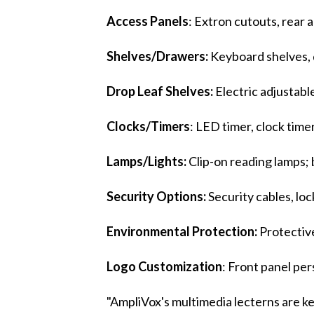
Access Panels
: Extron cutouts, rear a
Shelves/Drawers:
Keyboard shelves, d
Drop Leaf Shelves:
Electric adjustabl
Clocks/Timers
: LED timer, clock timer
Lamps/Lights:
Clip-on reading lamps; 
Security Options:
Security cables, lo
Environmental Protection:
Protective
Logo Customization
: Front panel per
"AmpliVox's multimedia lecterns are 