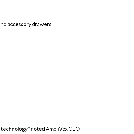
 and accessory drawers
on technology," noted AmpliVox CEO