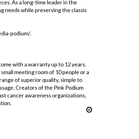
ces. As a long-time leader in the
ng needs while preserving the classic
edia-podium/.
ome with a warranty up to 12 years.
 small meeting room of 10 people or a
ange of superior quality, simple to
essage. Creators of the Pink Podium
ast cancer awareness organizations,
tion.