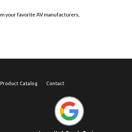
from your favorite AV manufacturers,
Product Catalog
Contact