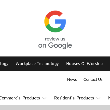
logy
Workplace Technology
Houses Of Worship
News
Contact Us
Commercial Products
Residential Products