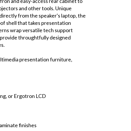
e fron and easy-access rear cabinet to
ojectors and other tools. Unique
directly from the speaker's laptop, the
f shell that takes presentation
erns wrap versatile tech support
 provide throughtfully designed
es.
ultimedia presentation furniture,
king, or Ergotron LCD
laminate finishes