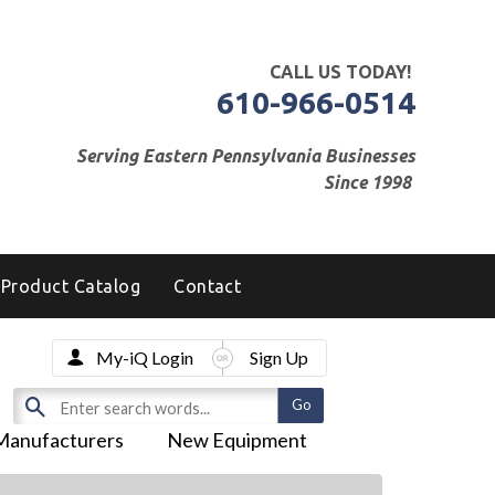
CALL US TODAY!
610-966-0514
Serving Eastern Pennsylvania Businesses
Since 1998
Product Catalog
Contact
My-iQ Login
Sign Up
Manufacturers
New Equipment