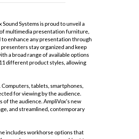
 Sound Systems is proud to unveil a
 of multimedia presentation furniture,
 to enhance any presentation through
 presenters stay organized and keep
ith a broad range of available options
11 different product styles, allowing
s. Computers, tablets, smartphones,
ected for viewing by the audience.
hes of the audience. AmpliVox's new
rage, and streamlined, contemporary
ine includes workhorse options that