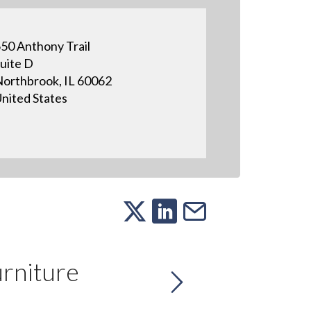
50 Anthony Trail
uite D
orthbrook, IL 60062
nited States
rniture