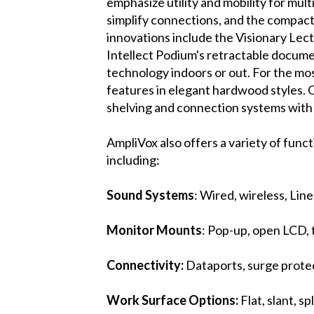
emphasize utility and mobility for mult
simplify connections, and the compact 
innovations include the Visionary Lect
Intellect Podium's retractable docume
technology indoors or out. For the mo
features in elegant hardwood styles. 
shelving and connection systems with c
AmpliVox also offers a variety of func
including:
Sound Systems
: Wired, wireless, Lin
Monitor Mounts
: Pop-up, open LCD, 
Connectivity:
Dataports, surge protec
Work Surface Options:
Flat, slant, s