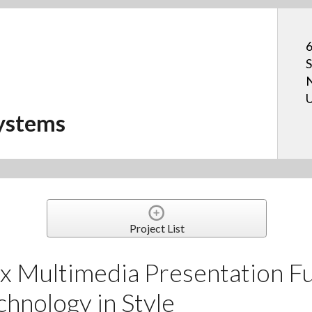
6
S
N
U
ystems
Project List
 Multimedia Presentation Fu
chnology in Style