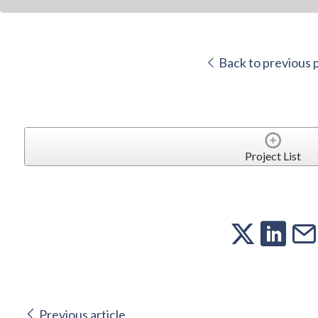
Back to previous 
Project List
Previous article