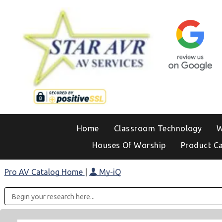
Home
Classroom Technology
W
Houses Of Worship
Product C
Pro AV Catalog Home
|
My-iQ