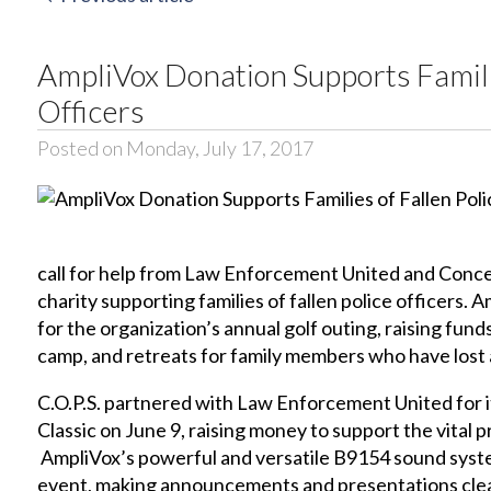
AmpliVox Donation Supports Familie
Officers
Posted on Monday, July 17, 2017
call for help from Law Enforcement United and Concerns
charity supporting families of fallen police officers
for the organization’s annual golf outing, raising fun
camp, and retreats for family members who have lost a 
C.O.P.S. partnered with Law Enforcement United for i
Classic on June 9, raising money to support the vital 
AmpliVox’s powerful and versatile
B9154
sound syst
event, making announcements and presentations clear 