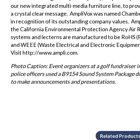
our new
integrated multi-media furniture
line, to pr
a crystal clear message. AmpliVox was named Chamb
in recognition of its outstanding company values. Am
the
California Environmental Protection Agency Air
systems and lecterns are manufactured to be RoHS (
and WEEE (Waste Electrical and Electronic Equipmen
Visit
http://www.ampli.com
.
Photo Caption: Event organizers at a golf fundraiser in
police officers used a B9154 Sound System Package 
to make announcements and presentations.
Related Product