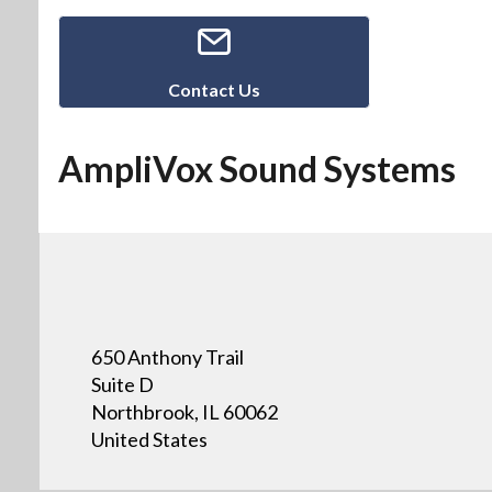
Contact Us
AmpliVox Sound Systems
650 Anthony Trail
Suite D
Northbrook, IL 60062
United States