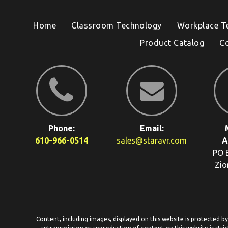
Home
Classroom Technology
Workplace T
Product Catalog
C
Phone:
Email:
610-966-0514
sales@staravr.com
A
PO 
Zio
Content, including images, displayed on this website is protected b