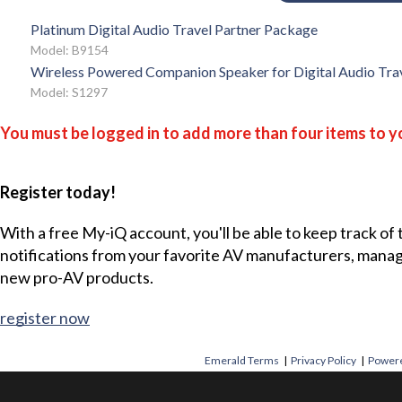
Platinum Digital Audio Travel Partner Package
Model: B9154
Wireless Powered Companion Speaker for Digital Audio Tra
Model: S1297
You must be logged in to add more than four items to yo
Register today!
With a free My-iQ account, you'll be able to keep track of
notifications from your favorite AV manufacturers, mana
new pro-AV products.
register now
Emerald Terms
|
Privacy Policy
|
Powere