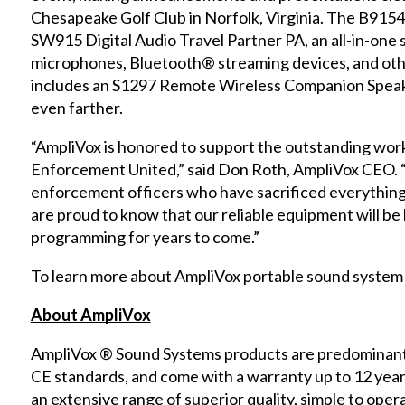
Chesapeake Golf Club in Norfolk, Virginia. The B915
SW915 Digital Audio Travel Partner PA, an all-in-one
microphones, Bluetooth® streaming devices, and othe
includes an S1297 Remote Wireless Companion Speak
even farther.
“AmpliVox is honored to support the outstanding work
Enforcement United,” said Don Roth, AmpliVox CEO. “
enforcement officers who have sacrificed everything i
are proud to know that our reliable equipment will be 
programming for years to come.”
To learn more about AmpliVox portable sound system 
About AmpliVox
AmpliVox ® Sound Systems products are predominantl
CE standards, and come with a warranty up to 12 yea
an extensive range of superior quality, simple to opera