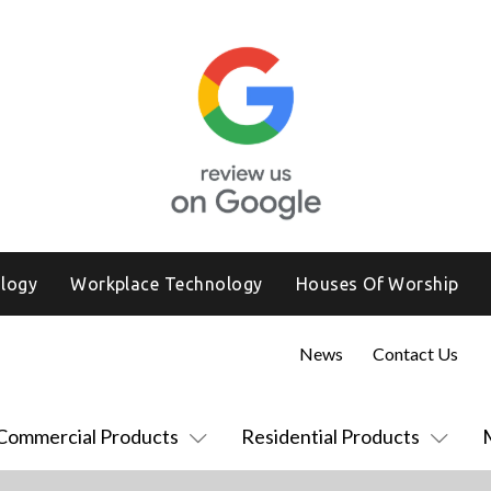
logy
Workplace Technology
Houses Of Worship
News
Contact Us
Commercial Products
Residential Products