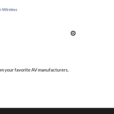
h Wireless
from your favorite AV manufacturers,