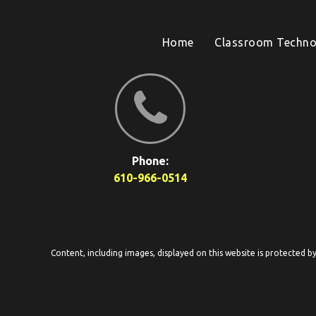
Home
Classroom Techno
Phone:
610-966-0514
Content, including images, displayed on this website is protected b