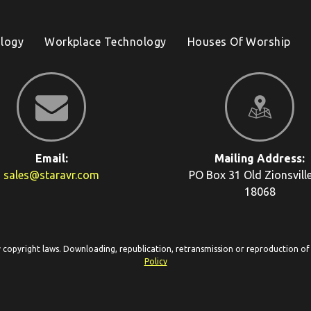
logy
Workplace Technology
Houses Of Worship
Email:
Mailing Address:
sales@staravr.com
PO Box 31
Old Zionsvill
18068
y copyright laws. Downloading, republication, retransmission or reproduction of c
Policy