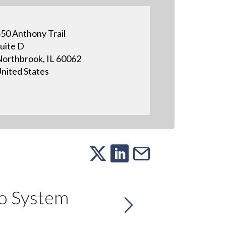
50 Anthony Trail
uite D
orthbrook, IL 60062
nited States
o System