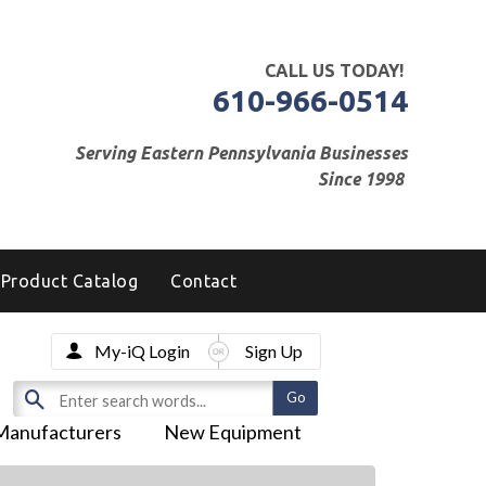
CALL US TODAY!
610-966-0514
Serving Eastern Pennsylvania Businesses
Since 1998
Product Catalog
Contact
My-iQ Login
Sign Up
Manufacturers
New Equipment