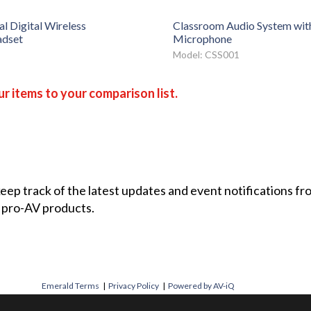
l Digital Wireless
Classroom Audio System wit
dset
Microphone
Model: CSS001
r items to your comparison list.
 keep track of the latest updates and event notifications 
 pro-AV products.
Emerald Terms
|
Privacy Policy
|
Powered by AV-iQ