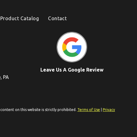
Product Catalog
Contact
Leave Us A Google Review
e, PA
ontent on this website is strictly prohibited.
Terms of Use
|
Privacy