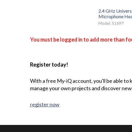
2.4 GHz Universa
Microphone Hea
Model: S1697
You must be logged in to add more than fou
Register today!
With a free My-iQ account, you'll be able to
manage your own projects and discover new
register now