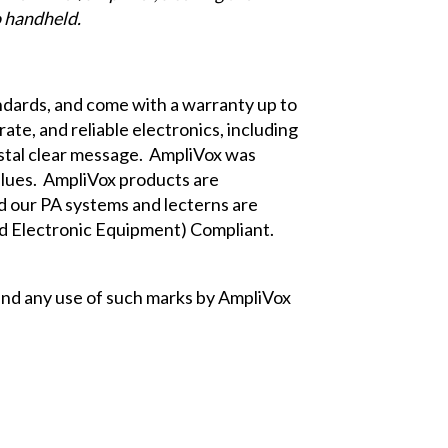
o handheld.
dards, and come with a warranty up to
te, and reliable electronics, including
ystal clear message. AmpliVox was
lues. AmpliVox products are
 our PA systems and lecterns are
d Electronic Equipment) Compliant.
nd any use of such marks by AmpliVox