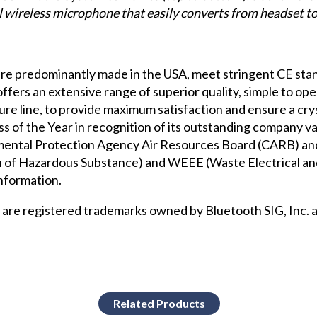
l wireless microphone that easily converts from headset t
e predominantly made in the USA, meet stringent CE stan
ers an extensive range of superior quality, simple to opera
ture
line, to provide maximum satisfaction and ensure a cr
f the Year in recognition of its outstanding company va
nmental Protection Agency Air Resources Board (CARB)
and
 of Hazardous Substance) and WEEE (Waste Electrical an
nformation.
re registered trademarks owned by Bluetooth SIG, Inc. a
Related Products