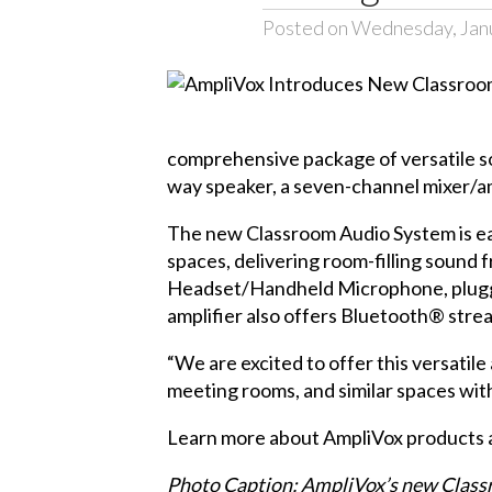
Posted on Wednesday, Jan
comprehensive package of versatile 
way speaker, a seven-channel mixer/am
The new Classroom Audio System is easy 
spaces, delivering room-filling sound 
Headset/Handheld Microphone, plugged
amplifier also offers Bluetooth® stre
“We are excited to offer this versati
meeting rooms, and similar spaces with
Learn more about AmpliVox products 
Photo Caption: AmpliVox’s new Classro