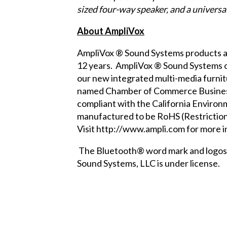
sized four-way speaker, and a universa
About AmpliVox
AmpliVox ® Sound Systems products ar
12 years. AmpliVox ® Sound Systems off
our new
integrated multi-media furni
named Chamber of Commerce Business o
compliant with the
California Enviro
manufactured to be RoHS (Restriction
Visit
http://www.ampli.com
for more i
The Bluetooth® word mark and logos a
Sound Systems, LLC is under license.