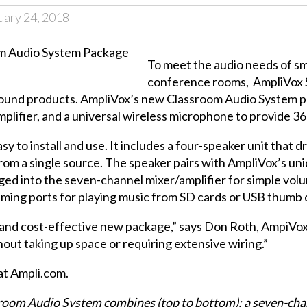
uary 24, 2018
To meet the audio needs of s
conference rooms,
AmpliVox
sound products. AmpliVox’s new
Classroom Audio System
p
plifier, and a universal wireless microphone to provide 3
to install and use. It includes a four-speaker unit that drop
from a single source. The speaker pairs with AmpliVox’s un
 into the seven-channel mixer/amplifier for simple volum
aming ports for playing music from SD cards or USB thumb 
le and cost-effective new package,” says Don Roth, AmpiVo
out taking up space or requiring extensive wiring.”
at
Ampli.com
.
om Audio System combines (top to bottom): a seven-channel