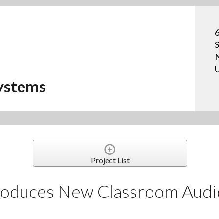
6
S
N
U
ystems
Project List
roduces New Classroom Audi