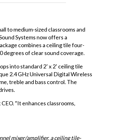
mall to medium-sized classrooms and
 Sound Systems
now offers a
ackage combines a ceiling tile four-
60 degrees of clear sound coverage.
s into standard 2’ x 2’ ceiling tile
ique 2.4 GHz Universal Digital Wireless
e, treble and bass control. The
drives.
x CEO. “It enhances classrooms,
 mixer/amplifier, a ceiling tile-