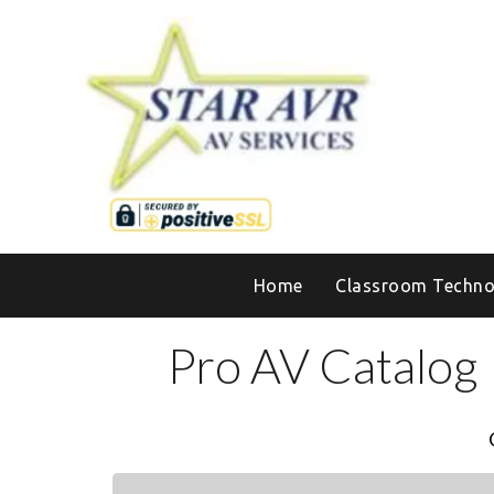
Home
Classroom Techno
Pro AV Catalog