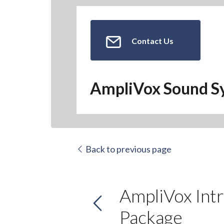
Contact Us
AmpliVox Sound S
Back to previous page
AmpliVox Int
Package