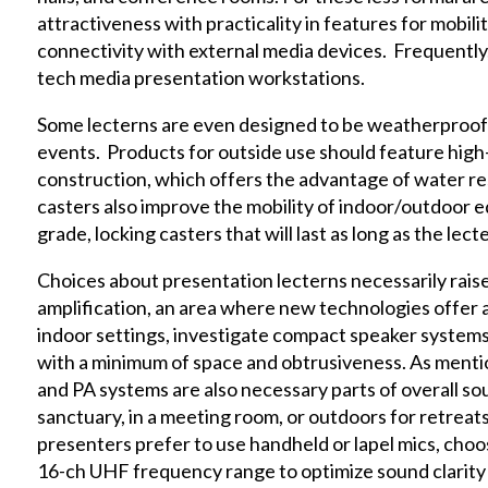
attractiveness with practicality in features for mobili
connectivity with external media devices. Frequently,
tech media presentation workstations.
Some lecterns are even designed to be weatherproof 
events. Products for outside use should feature high
construction, which offers the advantage of water res
casters also improve the mobility of indoor/outdoor e
grade, locking casters that will last as long as the lecte
Choices about presentation lecterns necessarily rais
amplification, an area where new technologies offer 
indoor settings, investigate compact speaker systems 
with a minimum of space and obtrusiveness. As menti
and PA systems are also necessary parts of overall so
sanctuary, in a meeting room, or outdoors for retrea
presenters prefer to use handheld or lapel mics, choo
16-ch UHF frequency range to optimize sound clarity