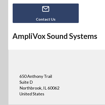
Contact Us
AmpliVox Sound Systems
650 Anthony Trail
Suite D
Northbrook, IL 60062
United States