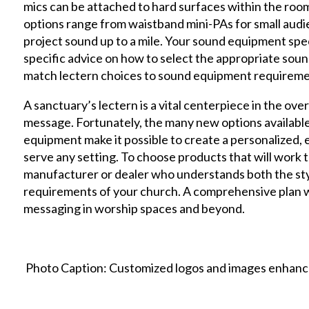
mics can be attached to hard surfaces within the roo
options range from waistband mini-PAs for small au
project sound up to a mile. Your sound equipment speci
specific advice on how to select the appropriate soun
match lectern choices to sound equipment requireme
A sanctuary’s lectern is a vital centerpiece in the over
message. Fortunately, the many new options available
equipment make it possible to create a personalized, e
serve any setting. To choose products that will work 
manufacturer or dealer who understands both the styl
requirements of your church. A comprehensive plan wil
messaging in worship spaces and beyond.
Photo Caption: Customized logos and images enhance