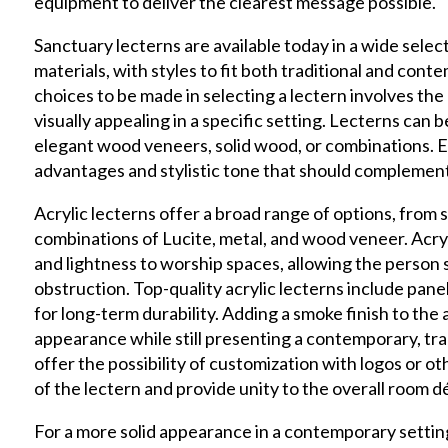
equipment to deliver the clearest message possible.
Sanctuary lecterns are available today in a wide selec
materials,
with styles to fit both traditional and cont
choices to be made in selecting a lectern involves the
visually appealing in a specific setting. Lecterns can b
elegant wood veneers, solid wood, or combinations. Ea
advantages and stylistic tone that should complement
Acrylic lecterns offer a broad range of options, from
combinations of Lucite, metal, and wood veneer. Acrylic
and lightness to worship spaces, allowing the person
obstruction. Top-quality acrylic lecterns include panel
for long-term durability. Adding a smoke finish to the 
appearance while still presenting a contemporary, tran
offer the possibility of customization with logos or 
of the lectern and provide unity to the overall room d
For a more solid appearance in a contemporary settin