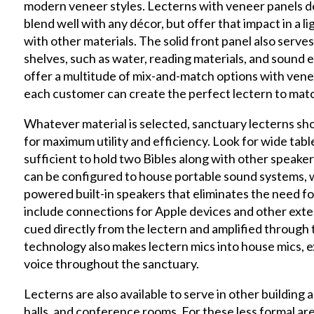
modern veneer styles. Lecterns with veneer panels d
blend well with any décor, but offer that impact in a 
with other materials. The solid front panel also serve
shelves, such as water, reading materials, and soun
offer a multitude of mix-and-match options with venee
each customer can create the perfect lectern to matc
Whatever material is selected, sanctuary lecterns sh
for maximum utility and efficiency. Look for wide table
sufficient to hold two Bibles along with other speaker’
can be configured to house portable sound systems, w
powered built-in speakers that eliminates the need f
include connections for Apple devices and other exter
cued directly from the lectern and amplified through
technology also makes lectern mics into house mics, 
voice throughout the sanctuary.
Lecterns are also available to serve in other building 
halls, and conference rooms. For these less formal ar