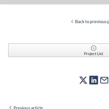
Back to previous 
Project List
Previous article