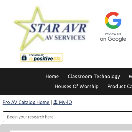
Home
Classroom Technology
W
Houses Of Worship
Product C
Pro AV Catalog Home
|
My-iQ