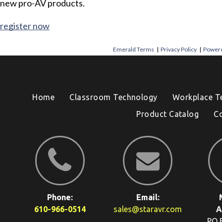
new pro-AV products.
register now
Emerald Terms
|
Privacy Policy
|
Powere
Home
Classroom Technology
Workplace T
Product Catalog
C
Phone:
Email:
610-966-0514
sales@staravr.com
A
PO 