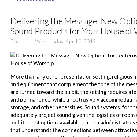
Delivering the Message: New Opti
Sound Products for Your House of
Posted on Wednesday, April 3, 2013
More than any other presentation setting, religious h
and equipment that complement the tone of the mess
are turned toward the pulpit, the setting requires a l
and permanence, while unobtrusively accommodating
storage, and other necessities. Sound systems, for the
adequately project sound given the logistics of room 
multitude of options available, church administrator
that understands the connections between attractive