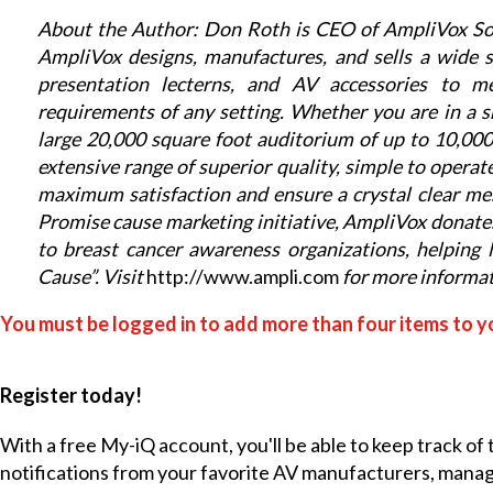
About the Author: Don Roth is CEO of AmpliVox Sou
AmpliVox designs, manufactures, and sells a wide s
presentation lecterns, and AV accessories to m
requirements of any setting.
Whether you are in a s
large 20,000 square foot auditorium of up to 10,0
extensive range of superior quality, simple to operate
maximum satisfaction and ensure a crystal clear m
Promise cause marketing initiative, AmpliVox donat
to breast cancer awareness organizations, helping 
Cause”. Visit
http://www.ampli.com
for more informat
You must be logged in to add more than four items to yo
Register today!
With a free My-iQ account, you'll be able to keep track of
notifications from your favorite AV manufacturers, mana