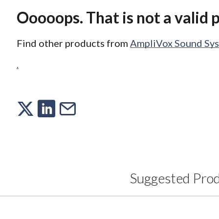
Ooooops. That is not a valid 
Find other products from
AmpliVox Sound Sy
.
Suggested Pro