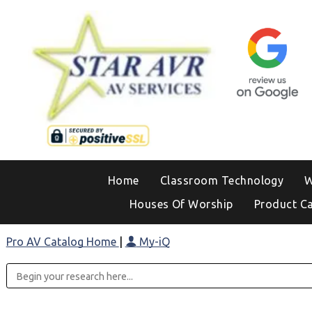
Home
Classroom Technology
W
Houses Of Worship
Product C
Pro AV Catalog Home
|
My-iQ