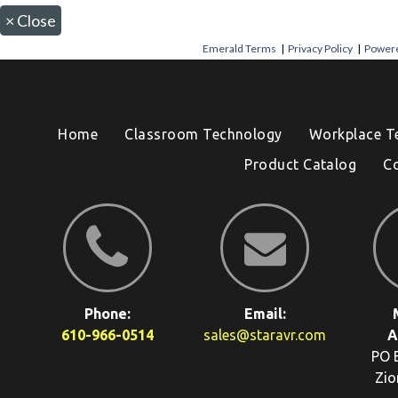
×
Close
Emerald Terms
|
Privacy Policy
|
Powere
Home
Classroom Technology
Workplace T
Product Catalog
C
Phone:
Email:
610-966-0514
sales@staravr.com
A
PO 
Zio