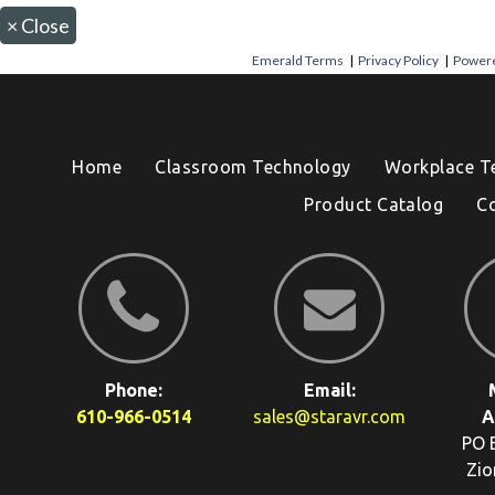
×
Close
Emerald Terms
|
Privacy Policy
|
Powere
Home
Classroom Technology
Workplace T
Product Catalog
C
Phone:
Email:
610-966-0514
sales@staravr.com
A
PO 
Zio