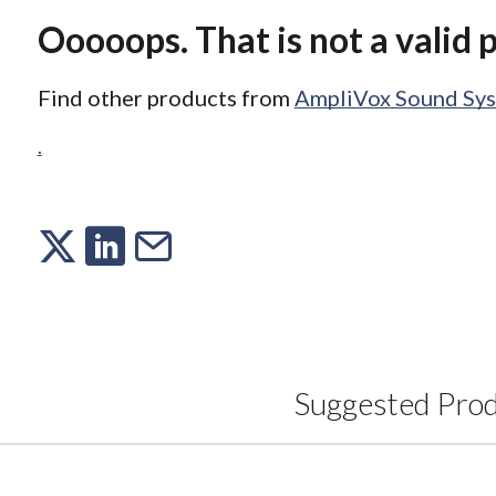
Ooooops. That is not a valid 
Find other products from
AmpliVox Sound Sy
.
Suggested Pro