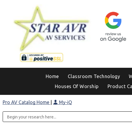
Home
Classroom Technology
W
Houses Of Worship
Product C
Pro AV Catalog Home
|
My-iQ