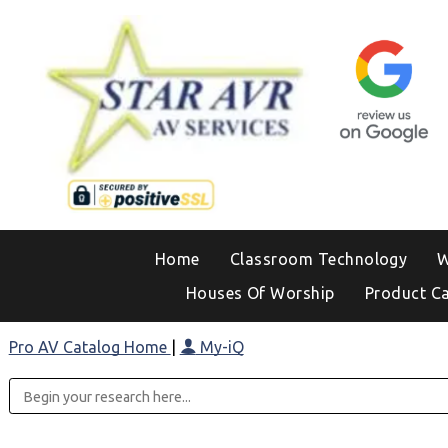
Home
Classroom Technology
W
Houses Of Worship
Product C
Pro AV Catalog Home
|
My-iQ