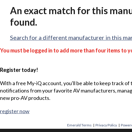
An exact match for this man
found.
Search for a different manufacturer in this ma
You must be logged in to add more than four items to yo
Register today!
With a free My-iQ account, you'll be able to keep track of
notifications from your favorite AV manufacturers, mana
new pro-AV products.
register now
Emerald Terms
|
Privacy Policy
|
Powere