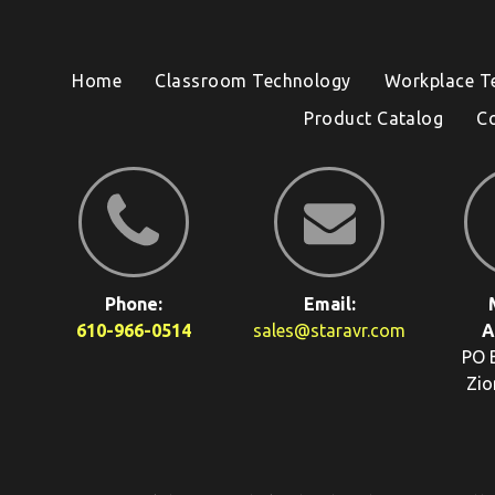
Home
Classroom Technology
Workplace T
Product Catalog
C
Phone:
Email:
610-966-0514
sales@staravr.com
A
PO 
Zio