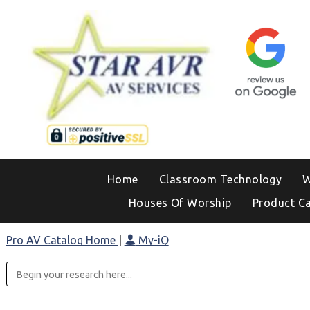
Home
Classroom Technology
W
Houses Of Worship
Product C
Pro AV Catalog Home
|
My-iQ