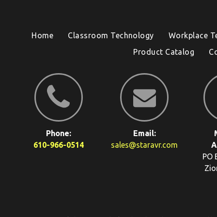
Home
Classroom Technology
Workplace T
Product Catalog
C
Phone:
Email:
610-966-0514
sales@staravr.com
A
PO 
Zio