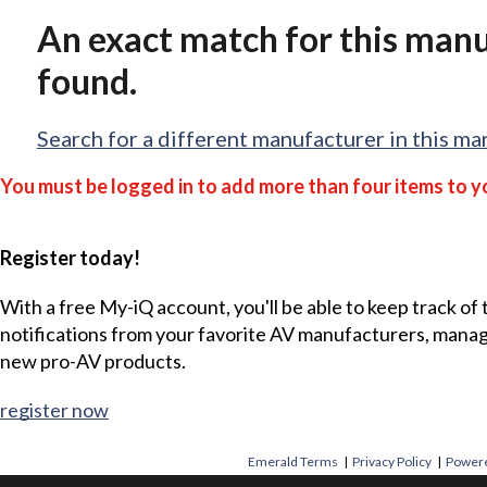
An exact match for this man
found.
Search for a different manufacturer in this ma
You must be logged in to add more than four items to yo
Register today!
With a free My-iQ account, you'll be able to keep track of
notifications from your favorite AV manufacturers, mana
new pro-AV products.
register now
Emerald Terms
|
Privacy Policy
|
Powere