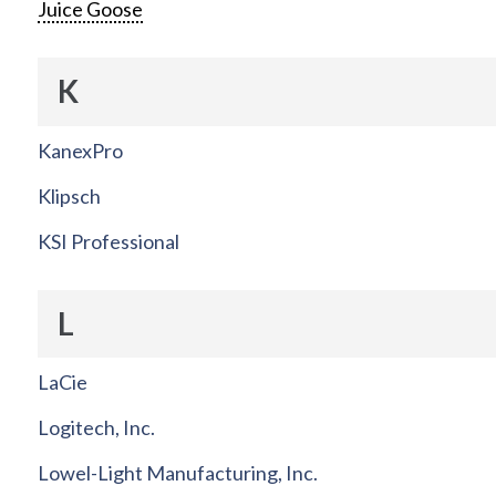
Juice Goose
K
KanexPro
Klipsch
KSI Professional
L
LaCie
Logitech, Inc.
Lowel-Light Manufacturing, Inc.