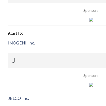
Sponsors
iCartTX
INOGENI, Inc.
J
Sponsors
JELCO, Inc.