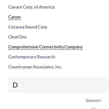
Canare Corp. of America
Canon
Cetacea Sound Corp
ClearOne
Comprehensive Connectivity Company
Contemporary Research
Countryman Associates, Inc.
D
Sponsors