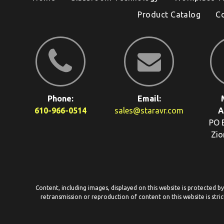
Product Catalog
C
Phone:
Email:
610-966-0514
sales@staravr.com
A
PO 
Zio
Content, including images, displayed on this website is protected b
retransmission or reproduction of content on this website is stric