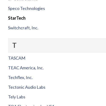
Speco Technologies
StarTech
Switchcraft, Inc.
T
TASCAM
TEAC America, Inc.
Techflex, Inc.
Tectonic Audio Labs
Tely Labs