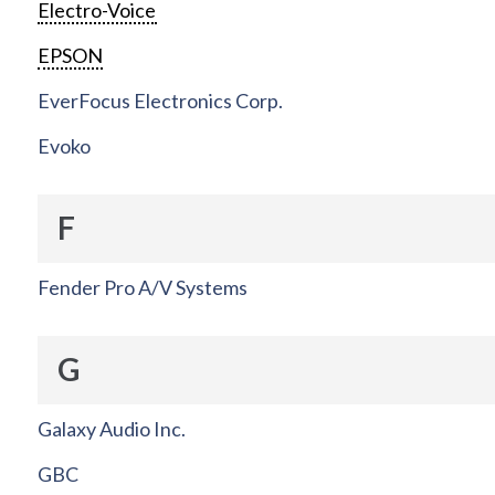
Electro-Voice
EPSON
EverFocus Electronics Corp.
Evoko
F
Fender Pro A/V Systems
G
Galaxy Audio Inc.
GBC