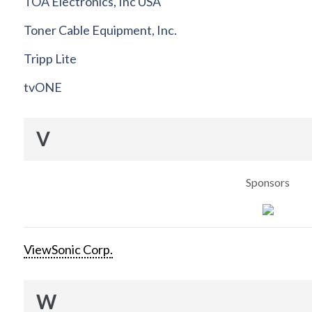
TOA Electronics, Inc USA
Toner Cable Equipment, Inc.
Tripp Lite
tvONE
V
Sponsors
ViewSonic Corp.
W