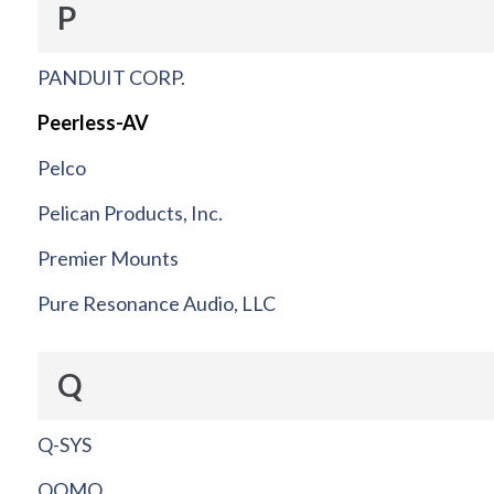
P
PANDUIT CORP.
Peerless-AV
Pelco
Pelican Products, Inc.
Premier Mounts
Pure Resonance Audio, LLC
Q
Q-SYS
QOMO