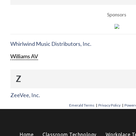
Sponsors
Whirlwind Music Distributors, Inc.
Williams AV
Z
ZeeVee, Inc.
Emerald Terms
|
Privacy Policy
|
Powere
Home
Classroom Technology
Workplace T