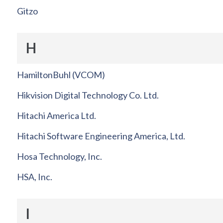
Gitzo
H
HamiltonBuhl (VCOM)
Hikvision Digital Technology Co. Ltd.
Hitachi America Ltd.
Hitachi Software Engineering America, Ltd.
Hosa Technology, Inc.
HSA, Inc.
I