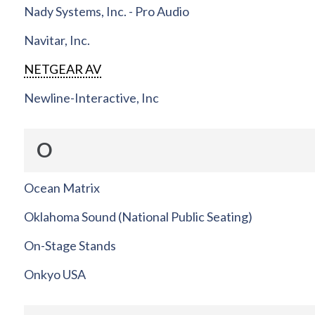
Nady Systems, Inc. - Pro Audio
Navitar, Inc.
NETGEAR AV
Newline-Interactive, Inc
O
Ocean Matrix
Oklahoma Sound (National Public Seating)
On-Stage Stands
Onkyo USA