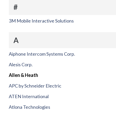
#
3M Mobile Interactive Solutions
A
Aiphone Intercom Systems Corp.
Alesis Corp.
Allen & Heath
APC by Schneider Electric
ATEN International
Atlona Technologies