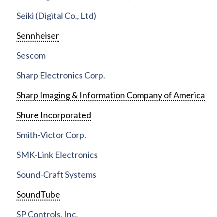
Seiki (Digital Co., Ltd)
Sennheiser
Sescom
Sharp Electronics Corp.
Sharp Imaging & Information Company of America
Shure Incorporated
Smith-Victor Corp.
SMK-Link Electronics
Sound-Craft Systems
SoundTube
SP Controls, Inc.