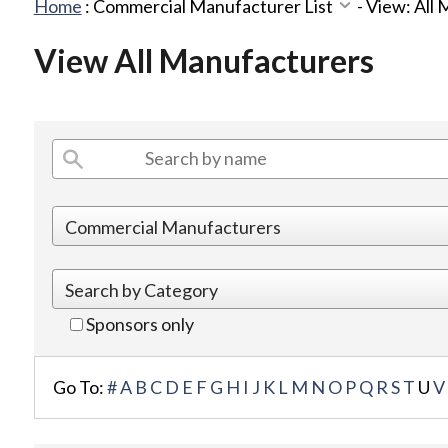
Home
:
Commercial Manufacturer List
-
View: All
View All Manufacturers
Sponsors only
Go To:
#
A
B
C
D
E
F
G
H
I
J
K
L
M
N
O
P
Q
R
S
T
U
V