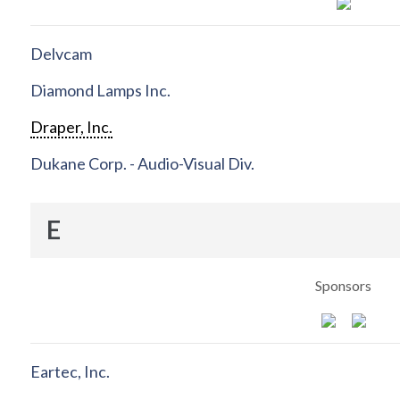
Delvcam
Diamond Lamps Inc.
Draper, Inc.
Dukane Corp. - Audio-Visual Div.
E
Sponsors
Eartec, Inc.