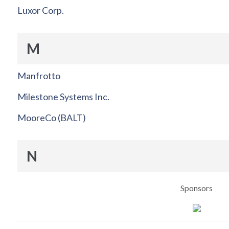
Luxor Corp.
M
Manfrotto
Milestone Systems Inc.
MooreCo (BALT)
N
Sponsors