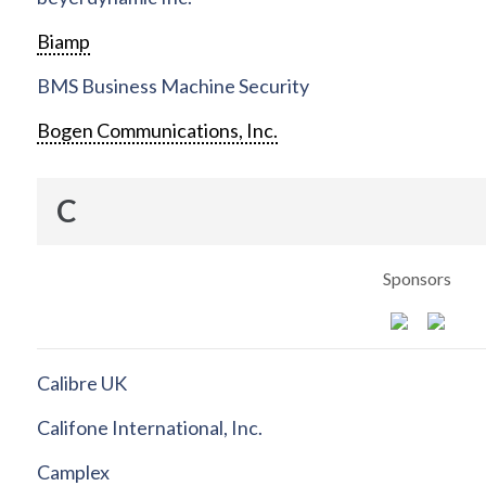
Biamp
BMS Business Machine Security
Bogen Communications, Inc.
C
Sponsors
Calibre UK
Califone International, Inc.
Camplex