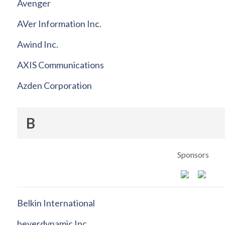
Avenger
AVer Information Inc.
Awind Inc.
AXIS Communications
Azden Corporation
B
Sponsors
Belkin International
beyerdynamic Inc.