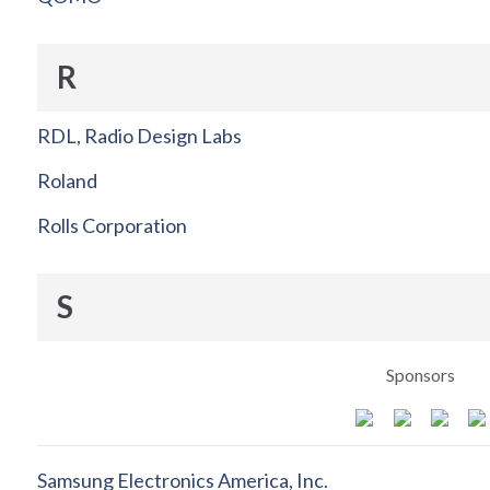
R
RDL, Radio Design Labs
Roland
Rolls Corporation
S
Sponsors
Samsung Electronics America, Inc.