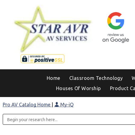
Home
Classroom Technology
W
Houses Of Worship
Product C
Pro AV Catalog Home
|
My-iQ