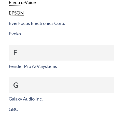
Electro-Voice
EPSON
EverFocus Electronics Corp.
Evoko
F
Fender Pro A/V Systems
G
Galaxy Audio Inc.
GBC