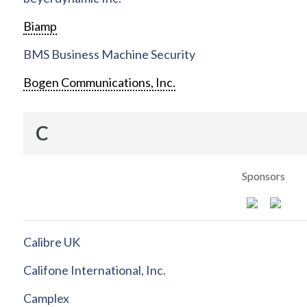
Biamp
BMS Business Machine Security
Bogen Communications, Inc.
C
Sponsors
Calibre UK
Califone International, Inc.
Camplex