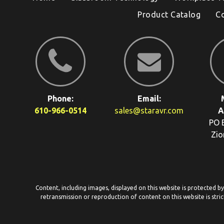
Product Catalog
C
Phone:
Email:
610-966-0514
sales@staravr.com
A
PO 
Zio
Content, including images, displayed on this website is protected b
retransmission or reproduction of content on this website is stric