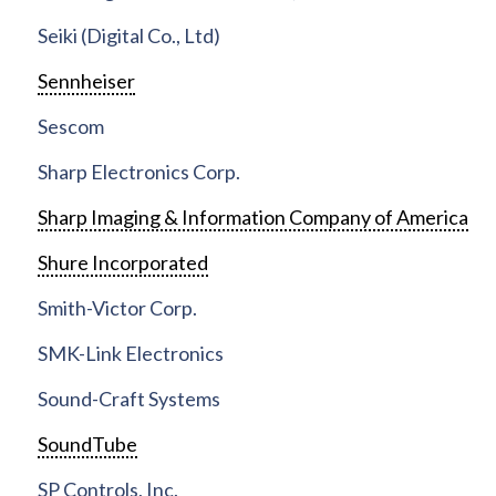
Seiki (Digital Co., Ltd)
Sennheiser
Sescom
Sharp Electronics Corp.
Sharp Imaging & Information Company of America
Shure Incorporated
Smith-Victor Corp.
SMK-Link Electronics
Sound-Craft Systems
SoundTube
SP Controls, Inc.