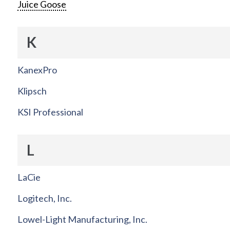
Juice Goose
K
KanexPro
Klipsch
KSI Professional
L
LaCie
Logitech, Inc.
Lowel-Light Manufacturing, Inc.