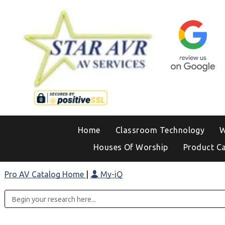
Home
Classroom Technology
W
Houses Of Worship
Product C
Pro AV Catalog Home
|
My-iQ