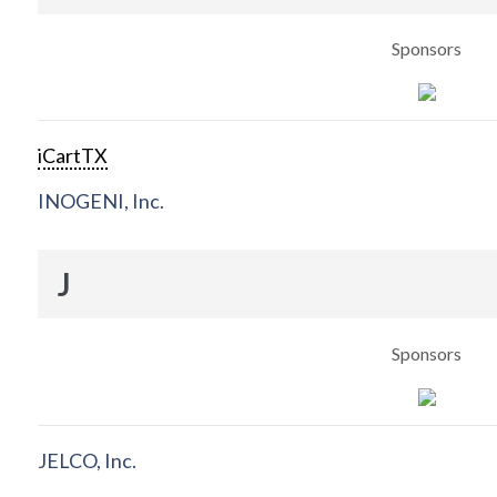
Sponsors
iCartTX
INOGENI, Inc.
J
Sponsors
JELCO, Inc.