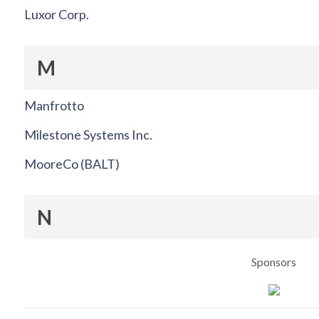
Luxor Corp.
M
Manfrotto
Milestone Systems Inc.
MooreCo (BALT)
N
Sponsors