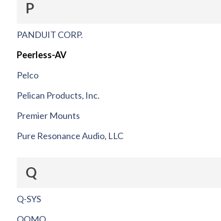
P
PANDUIT CORP.
Peerless-AV
Pelco
Pelican Products, Inc.
Premier Mounts
Pure Resonance Audio, LLC
Q
Q-SYS
QOMO