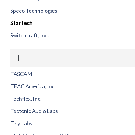
Speco Technologies
StarTech
Switchcraft, Inc.
T
TASCAM
TEAC America, Inc.
Techflex, Inc.
Tectonic Audio Labs
Tely Labs