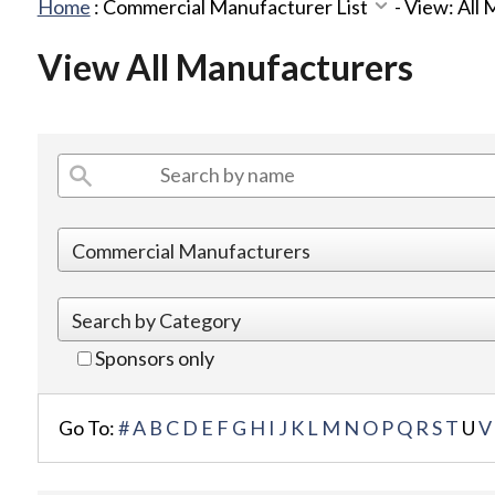
Home
:
Commercial Manufacturer List
-
View: All
View All Manufacturers
Sponsors only
Go To:
#
A
B
C
D
E
F
G
H
I
J
K
L
M
N
O
P
Q
R
S
T
U
V