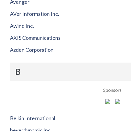
Avenger
AVer Information Inc.
Awind Inc.
AXIS Communications
Azden Corporation
B
Sponsors
Belkin International
beyerdynamic Inc.