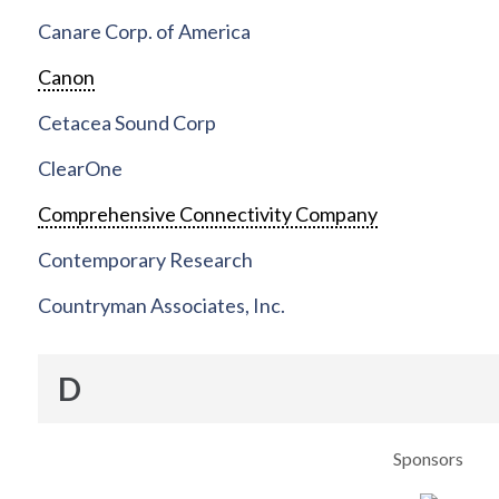
Canare Corp. of America
Canon
Cetacea Sound Corp
ClearOne
Comprehensive Connectivity Company
Contemporary Research
Countryman Associates, Inc.
D
Sponsors