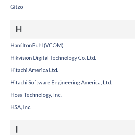
Gitzo
H
HamiltonBuhl (VCOM)
Hikvision Digital Technology Co. Ltd.
Hitachi America Ltd.
Hitachi Software Engineering America, Ltd.
Hosa Technology, Inc.
HSA, Inc.
I