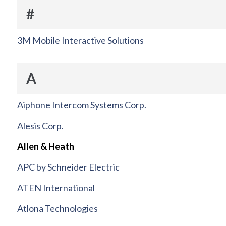
#
3M Mobile Interactive Solutions
A
Aiphone Intercom Systems Corp.
Alesis Corp.
Allen & Heath
APC by Schneider Electric
ATEN International
Atlona Technologies