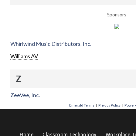
Sponsors
Whirlwind Music Distributors, Inc.
Williams AV
Z
ZeeVee, Inc.
Emerald Terms
|
Privacy Policy
|
Powere
Home
Classroom Technology
Workplace T