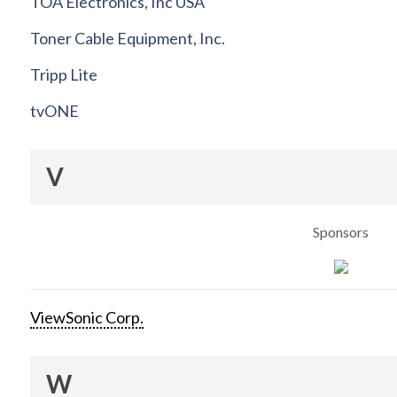
TOA Electronics, Inc USA
Toner Cable Equipment, Inc.
Tripp Lite
tvONE
V
Sponsors
ViewSonic Corp.
W