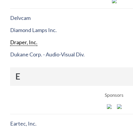
Delvcam
Diamond Lamps Inc.
Draper, Inc.
Dukane Corp. - Audio-Visual Div.
E
Sponsors
Eartec, Inc.