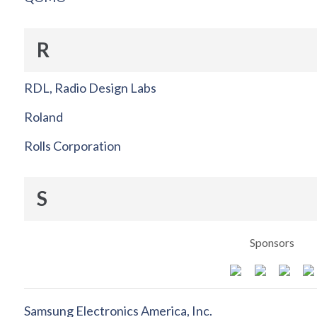
R
RDL, Radio Design Labs
Roland
Rolls Corporation
S
Sponsors
Samsung Electronics America, Inc.