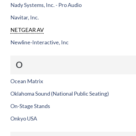
Nady Systems, Inc. - Pro Audio
Navitar, Inc.
NETGEAR AV
Newline-Interactive, Inc
O
Ocean Matrix
Oklahoma Sound (National Public Seating)
On-Stage Stands
Onkyo USA