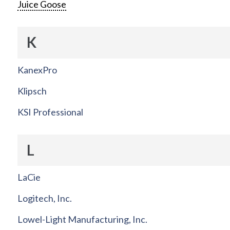
Juice Goose
K
KanexPro
Klipsch
KSI Professional
L
LaCie
Logitech, Inc.
Lowel-Light Manufacturing, Inc.