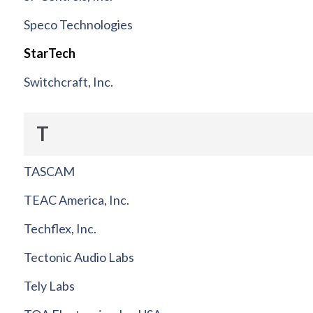
Speco Technologies
StarTech
Switchcraft, Inc.
T
TASCAM
TEAC America, Inc.
Techflex, Inc.
Tectonic Audio Labs
Tely Labs