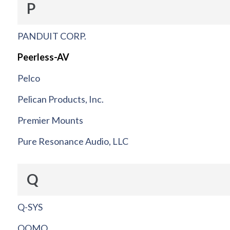
P
PANDUIT CORP.
Peerless-AV
Pelco
Pelican Products, Inc.
Premier Mounts
Pure Resonance Audio, LLC
Q
Q-SYS
QOMO