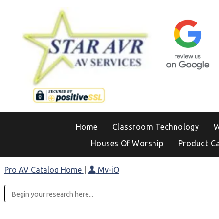
Home
Classroom Technology
W
Houses Of Worship
Product C
Pro AV Catalog Home
|
My-iQ