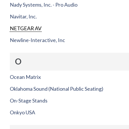
Nady Systems, Inc. - Pro Audio
Navitar, Inc.
NETGEAR AV
Newline-Interactive, Inc
O
Ocean Matrix
Oklahoma Sound (National Public Seating)
On-Stage Stands
Onkyo USA