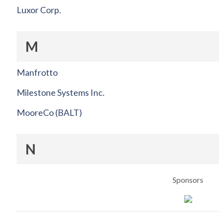
Luxor Corp.
M
Manfrotto
Milestone Systems Inc.
MooreCo (BALT)
N
Sponsors