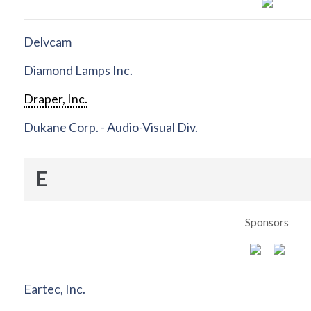
Delvcam
Diamond Lamps Inc.
Draper, Inc.
Dukane Corp. - Audio-Visual Div.
E
Sponsors
Eartec, Inc.