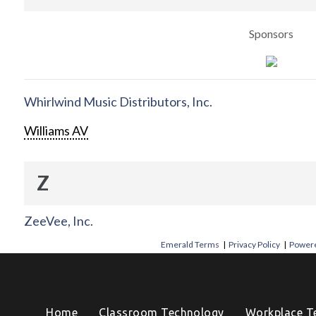
Sponsors
Whirlwind Music Distributors, Inc.
Williams AV
Z
ZeeVee, Inc.
Emerald Terms
|
Privacy Policy
|
Powere
Home
Classroom Technology
Workplace T