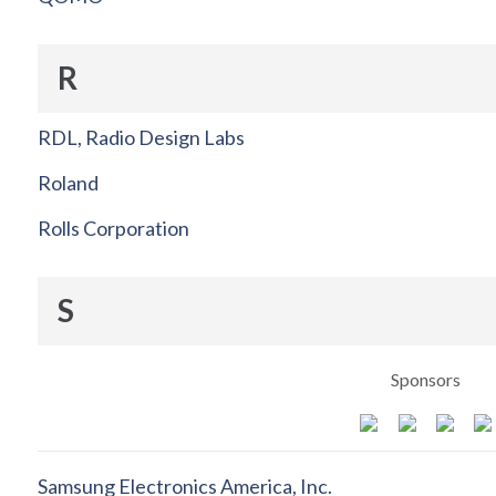
R
RDL, Radio Design Labs
Roland
Rolls Corporation
S
Sponsors
Samsung Electronics America, Inc.