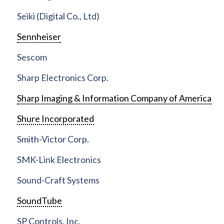
Seiki (Digital Co., Ltd)
Sennheiser
Sescom
Sharp Electronics Corp.
Sharp Imaging & Information Company of America
Shure Incorporated
Smith-Victor Corp.
SMK-Link Electronics
Sound-Craft Systems
SoundTube
SP Controls, Inc.