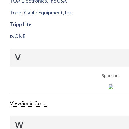
TOA Electronics, Inc USA
Toner Cable Equipment, Inc.
Tripp Lite
tvONE
V
Sponsors
ViewSonic Corp.
W