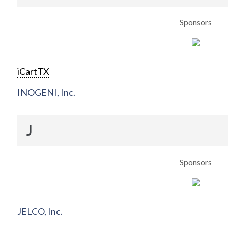
Sponsors
iCartTX
INOGENI, Inc.
J
Sponsors
JELCO, Inc.