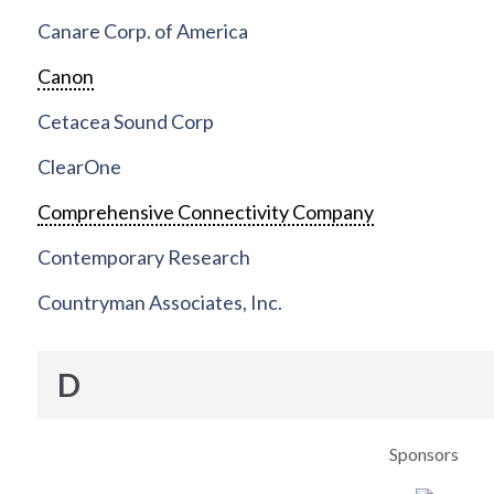
Canare Corp. of America
Canon
Cetacea Sound Corp
ClearOne
Comprehensive Connectivity Company
Contemporary Research
Countryman Associates, Inc.
D
Sponsors