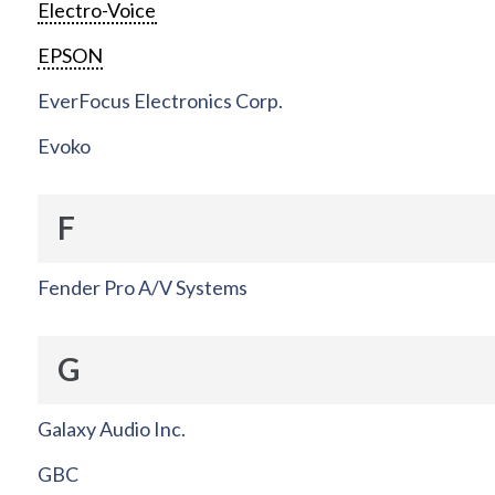
Electro-Voice
EPSON
EverFocus Electronics Corp.
Evoko
F
Fender Pro A/V Systems
G
Galaxy Audio Inc.
GBC