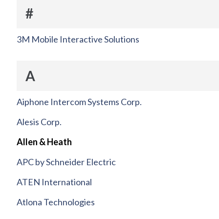
#
3M Mobile Interactive Solutions
A
Aiphone Intercom Systems Corp.
Alesis Corp.
Allen & Heath
APC by Schneider Electric
ATEN International
Atlona Technologies