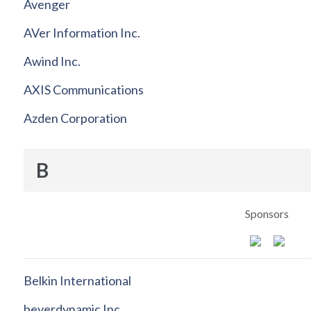
Avenger
AVer Information Inc.
Awind Inc.
AXIS Communications
Azden Corporation
B
Sponsors
Belkin International
beyerdynamic Inc.