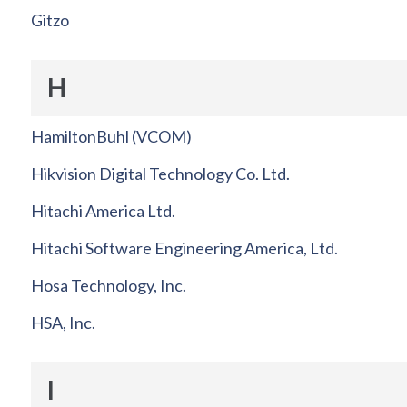
Gitzo
H
HamiltonBuhl (VCOM)
Hikvision Digital Technology Co. Ltd.
Hitachi America Ltd.
Hitachi Software Engineering America, Ltd.
Hosa Technology, Inc.
HSA, Inc.
I