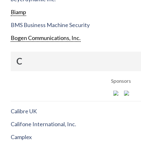
Biamp
BMS Business Machine Security
Bogen Communications, Inc.
C
Sponsors
Calibre UK
Califone International, Inc.
Camplex