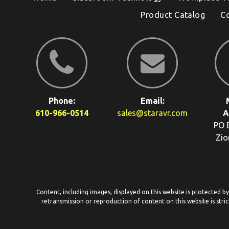
Product Catalog
C
Phone:
Email:
610-966-0514
sales@staravr.com
A
PO 
Zio
Content, including images, displayed on this website is protected b
retransmission or reproduction of content on this website is stric