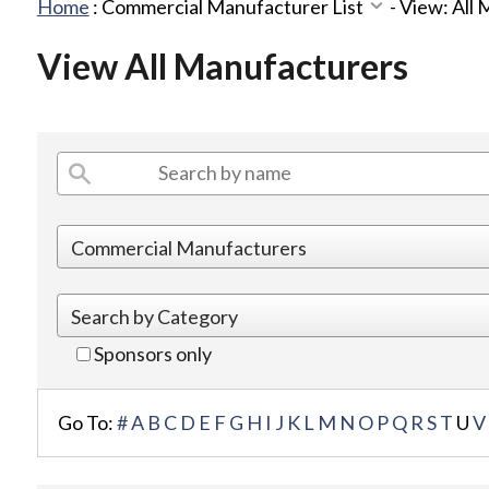
Home
:
Commercial Manufacturer List
-
View: All
View All Manufacturers
Sponsors only
Go To:
#
A
B
C
D
E
F
G
H
I
J
K
L
M
N
O
P
Q
R
S
T
U
V