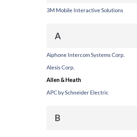
3M Mobile Interactive Solutions
A
Aiphone Intercom Systems Corp.
Alesis Corp.
Allen & Heath
APC by Schneider Electric
B