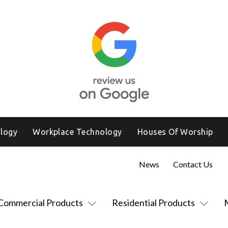
logy
Workplace Technology
Houses Of Worship
News
Contact Us
Commercial Products
Residential Products