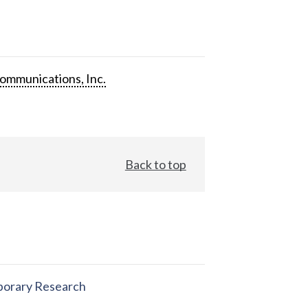
ommunications, Inc.
Back to top
orary Research