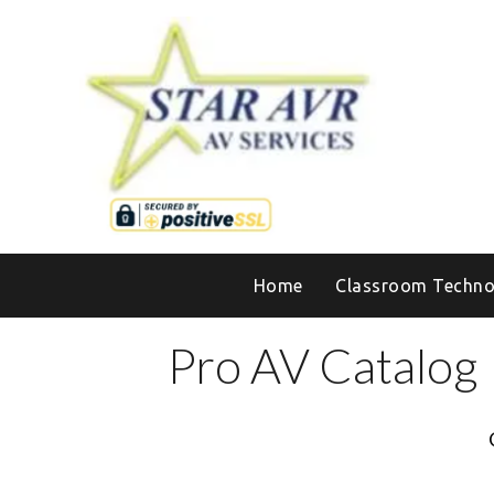
Home
Classroom Techno
Pro AV Catalog