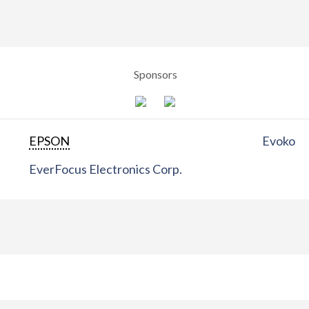
Sponsors
EPSON
Evoko
EverFocus Electronics Corp.