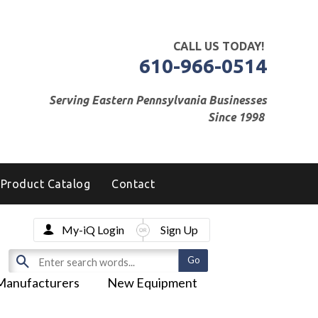
CALL US TODAY!
610-966-0514
Serving Eastern Pennsylvania Businesses
Since 1998
Product Catalog
Contact
My-iQ Login
Sign Up
Manufacturers
New Equipment