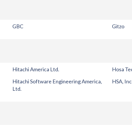
GBC
Gitzo
Hitachi America Ltd.
Hosa Tec
Hitachi Software Engineering America,
HSA, Inc
Ltd.