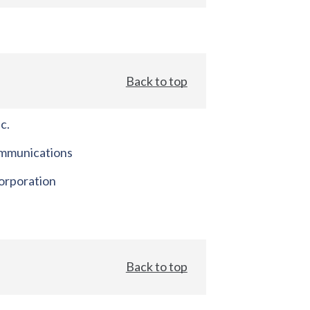
Back to top
c.
mmunications
orporation
Back to top