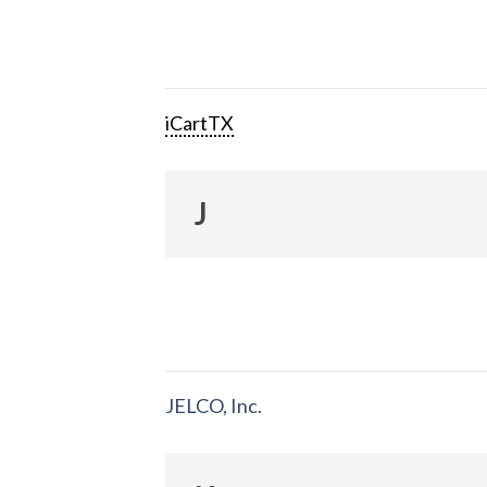
iCartTX
J
JELCO, Inc.