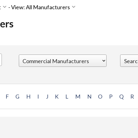
t
-
View: All Manufacturers
ers
F
G
H
I
J
K
L
M
N
O
P
Q
R