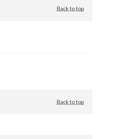
Back to top
Back to top