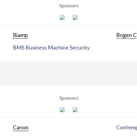
Sponsors
Biamp
Bogen C
BMS Business Machine Security
Sponsors
Canon
Contemp