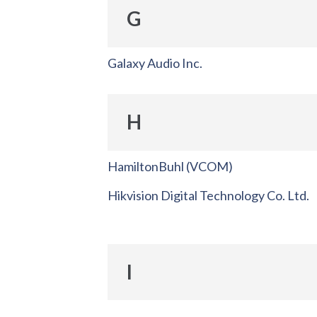
G
Galaxy Audio Inc.
H
HamiltonBuhl (VCOM)
Hikvision Digital Technology Co. Ltd.
I