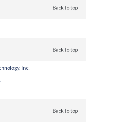
Back to top
Back to top
hnology, Inc.
.
Back to top