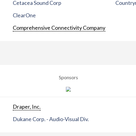
Cetacea Sound Corp
Countrym
ClearOne
Comprehensive Connectivity Company
Sponsors
Draper, Inc.
Dukane Corp. - Audio-Visual Div.