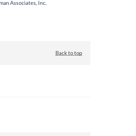
an Associates, Inc.
Back to top