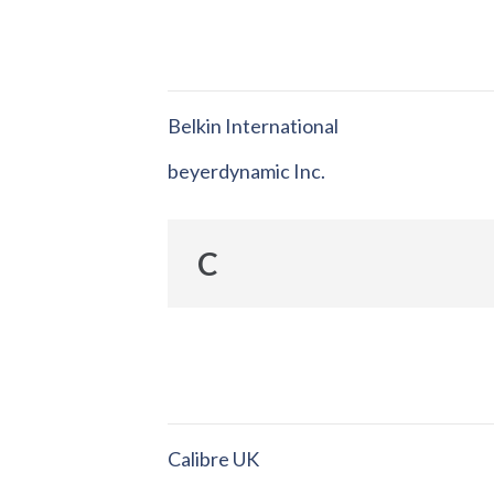
Belkin International
beyerdynamic Inc.
C
Calibre UK