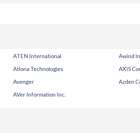
ATEN International
Awind In
Atlona Technologies
AXIS Co
Avenger
Azden C
AVer Information Inc.