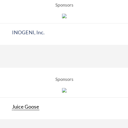
Sponsors
INOGENI, Inc.
Sponsors
Juice Goose