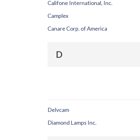
Califone International, Inc.
Camplex
Canare Corp. of America
D
Delvcam
Diamond Lamps Inc.