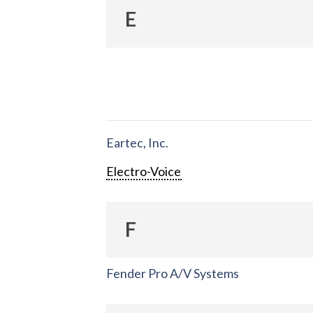
E
Eartec, Inc.
Electro-Voice
F
Fender Pro A/V Systems