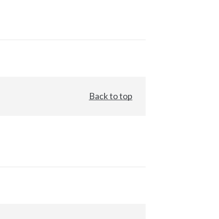
Back to top