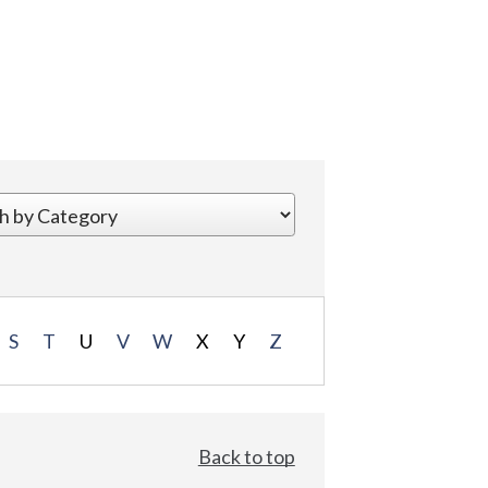
S
T
U
V
W
X
Y
Z
Back to top