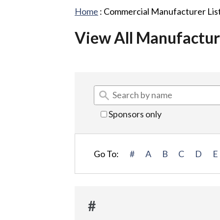
Home
:
Commercial Manufacturer Lis
View All Manufactur
Sponsors only
Go To:
#
A
B
C
D
E
#