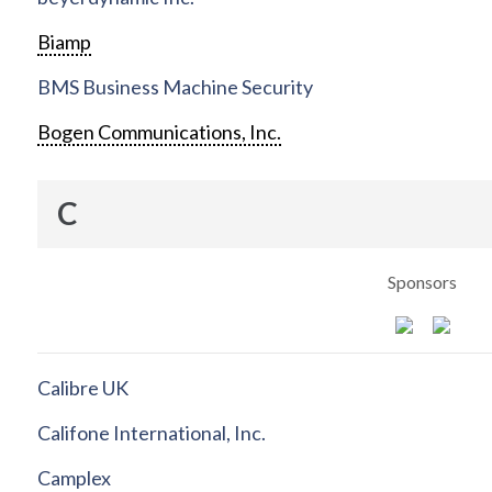
Biamp
BMS Business Machine Security
Bogen Communications, Inc.
C
Sponsors
Calibre UK
Califone International, Inc.
Camplex