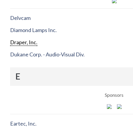
Delvcam
Diamond Lamps Inc.
Draper, Inc.
Dukane Corp. - Audio-Visual Div.
E
Sponsors
Eartec, Inc.