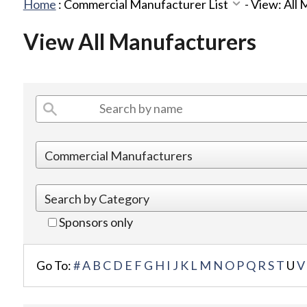
Home
:
Commercial Manufacturer List
-
View: All
View All Manufacturers
Sponsors only
Go To:
#
A
B
C
D
E
F
G
H
I
J
K
L
M
N
O
P
Q
R
S
T
U
V