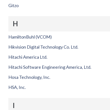
Gitzo
H
HamiltonBuhl (VCOM)
Hikvision Digital Technology Co. Ltd.
Hitachi America Ltd.
Hitachi Software Engineering America, Ltd.
Hosa Technology, Inc.
HSA, Inc.
I