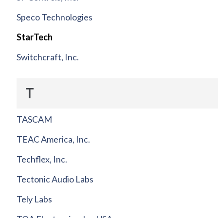
Speco Technologies
StarTech
Switchcraft, Inc.
T
TASCAM
TEAC America, Inc.
Techflex, Inc.
Tectonic Audio Labs
Tely Labs