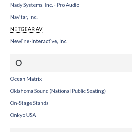
Nady Systems, Inc. - Pro Audio
Navitar, Inc.
NETGEAR AV
Newline-Interactive, Inc
O
Ocean Matrix
Oklahoma Sound (National Public Seating)
On-Stage Stands
Onkyo USA