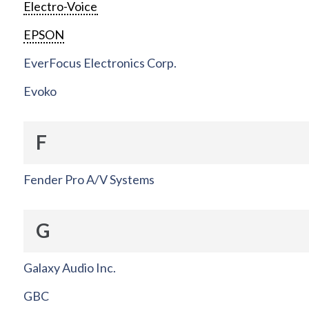
Electro-Voice
EPSON
EverFocus Electronics Corp.
Evoko
F
Fender Pro A/V Systems
G
Galaxy Audio Inc.
GBC