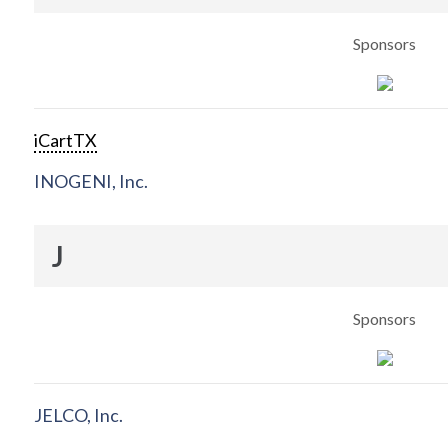
Sponsors
iCartTX
INOGENI, Inc.
J
Sponsors
JELCO, Inc.