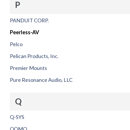
P
PANDUIT CORP.
Peerless-AV
Pelco
Pelican Products, Inc.
Premier Mounts
Pure Resonance Audio, LLC
Q
Q-SYS
QOMO