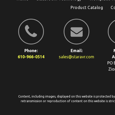
Product Catalog
C
Phone:
Email:
610-966-0514
sales@staravr.com
A
PO 
Zio
Content, including images, displayed on this website is protected b
retransmission or reproduction of content on this website is stric