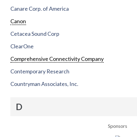
Canare Corp. of America
Canon
Cetacea Sound Corp
ClearOne
Comprehensive Connectivity Company
Contemporary Research
Countryman Associates, Inc.
D
Sponsors