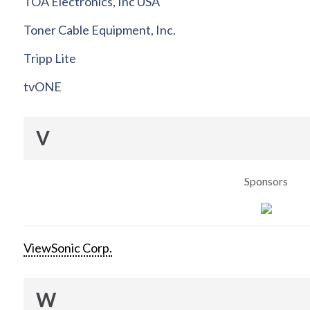
TOA Electronics, Inc USA
Toner Cable Equipment, Inc.
Tripp Lite
tvONE
V
Sponsors
ViewSonic Corp.
W