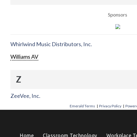
Sponsors
Whirlwind Music Distributors, Inc.
Williams AV
Z
ZeeVee, Inc.
Emerald Terms
|
Privacy Policy
|
Powere
Home
Classroom Technology
Workplace T