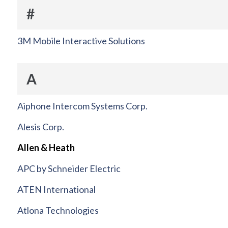
#
3M Mobile Interactive Solutions
A
Aiphone Intercom Systems Corp.
Alesis Corp.
Allen & Heath
APC by Schneider Electric
ATEN International
Atlona Technologies