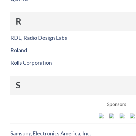
R
RDL, Radio Design Labs
Roland
Rolls Corporation
S
Sponsors
Samsung Electronics America, Inc.