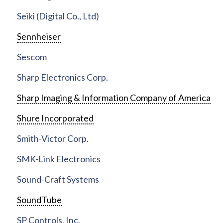
Seiki (Digital Co., Ltd)
Sennheiser
Sescom
Sharp Electronics Corp.
Sharp Imaging & Information Company of America
Shure Incorporated
Smith-Victor Corp.
SMK-Link Electronics
Sound-Craft Systems
SoundTube
SP Controls, Inc.