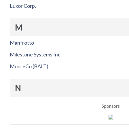
Luxor Corp.
M
Manfrotto
Milestone Systems Inc.
MooreCo (BALT)
N
Sponsors