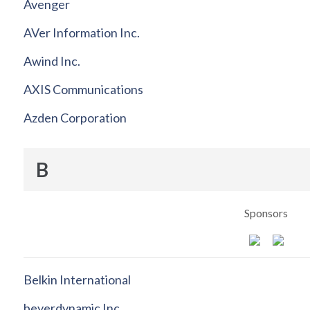
Avenger
AVer Information Inc.
Awind Inc.
AXIS Communications
Azden Corporation
B
Sponsors
Belkin International
beyerdynamic Inc.