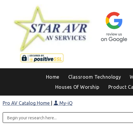
Home
Classroom Technology
W
Houses Of Worship
Product C
Pro AV Catalog Home
|
My-iQ