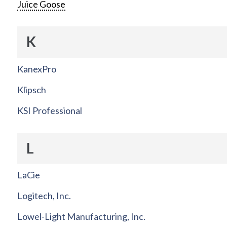
Juice Goose
K
KanexPro
Klipsch
KSI Professional
L
LaCie
Logitech, Inc.
Lowel-Light Manufacturing, Inc.