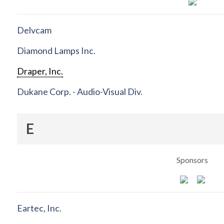
Delvcam
Diamond Lamps Inc.
Draper, Inc.
Dukane Corp. - Audio-Visual Div.
E
Sponsors
Eartec, Inc.