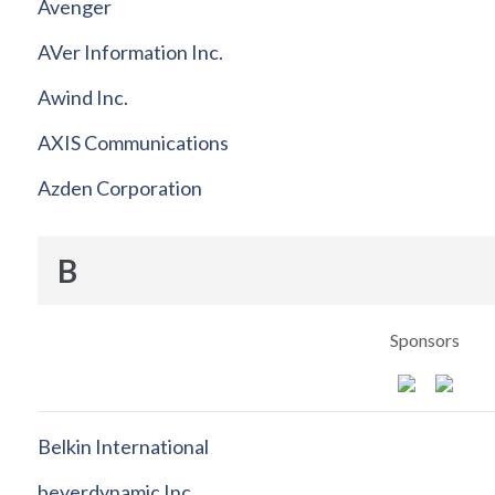
Avenger
AVer Information Inc.
Awind Inc.
AXIS Communications
Azden Corporation
B
Sponsors
Belkin International
beyerdynamic Inc.