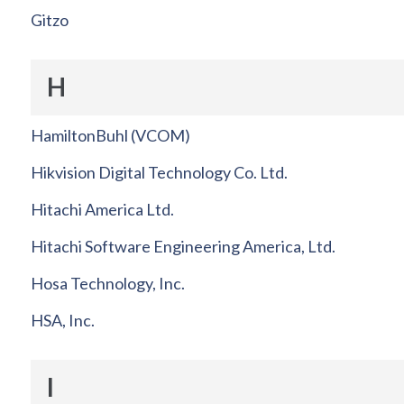
Gitzo
H
HamiltonBuhl (VCOM)
Hikvision Digital Technology Co. Ltd.
Hitachi America Ltd.
Hitachi Software Engineering America, Ltd.
Hosa Technology, Inc.
HSA, Inc.
I