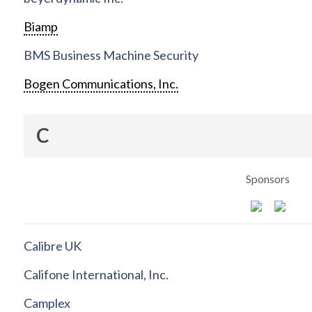
Biamp
BMS Business Machine Security
Bogen Communications, Inc.
C
Sponsors
Calibre UK
Califone International, Inc.
Camplex