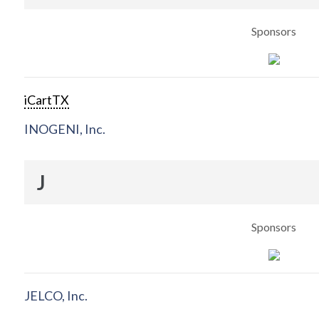
Sponsors
iCartTX
INOGENI, Inc.
J
Sponsors
JELCO, Inc.