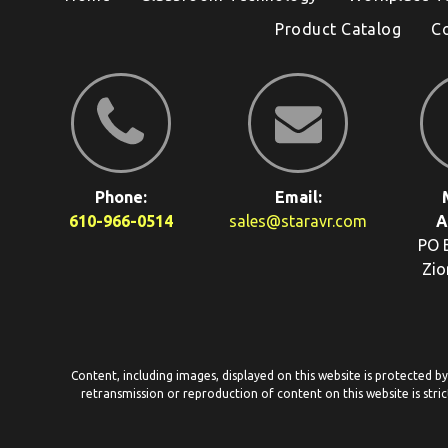
Product Catalog
C
Phone:
Email:
610-966-0514
sales@staravr.com
A
PO 
Zio
Content, including images, displayed on this website is protected b
retransmission or reproduction of content on this website is stric