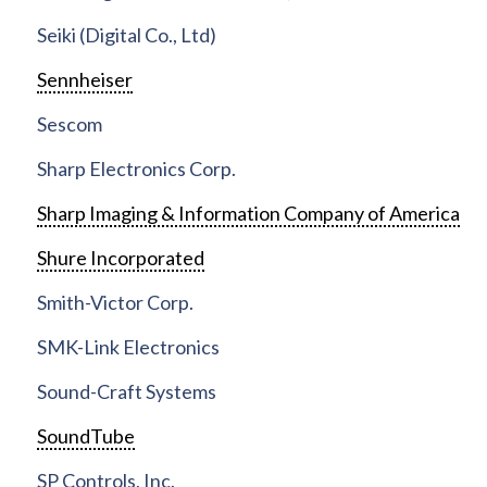
Seiki (Digital Co., Ltd)
Sennheiser
Sescom
Sharp Electronics Corp.
Sharp Imaging & Information Company of America
Shure Incorporated
Smith-Victor Corp.
SMK-Link Electronics
Sound-Craft Systems
SoundTube
SP Controls, Inc.