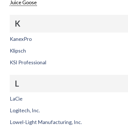
Juice Goose
K
KanexPro
Klipsch
KSI Professional
L
LaCie
Logitech, Inc.
Lowel-Light Manufacturing, Inc.