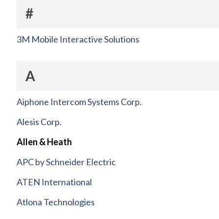
#
3M Mobile Interactive Solutions
A
Aiphone Intercom Systems Corp.
Alesis Corp.
Allen & Heath
APC by Schneider Electric
ATEN International
Atlona Technologies