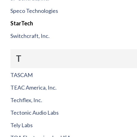
Speco Technologies
StarTech
Switchcraft, Inc.
T
TASCAM
TEAC America, Inc.
Techflex, Inc.
Tectonic Audio Labs
Tely Labs