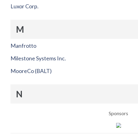
Luxor Corp.
M
Manfrotto
Milestone Systems Inc.
MooreCo (BALT)
N
Sponsors