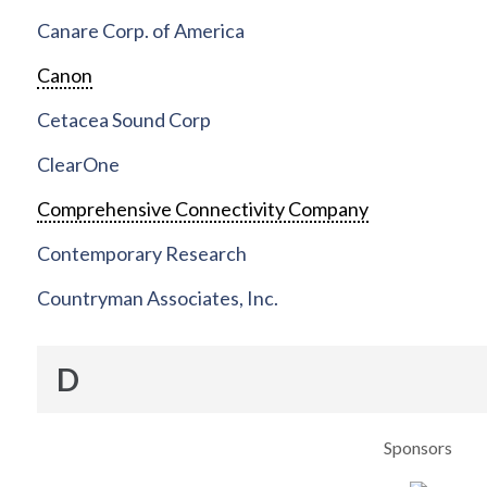
Canare Corp. of America
Canon
Cetacea Sound Corp
ClearOne
Comprehensive Connectivity Company
Contemporary Research
Countryman Associates, Inc.
D
Sponsors