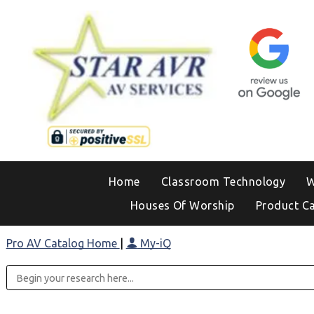
Home
Classroom Technology
W
Houses Of Worship
Product C
Pro AV Catalog Home
|
My-iQ