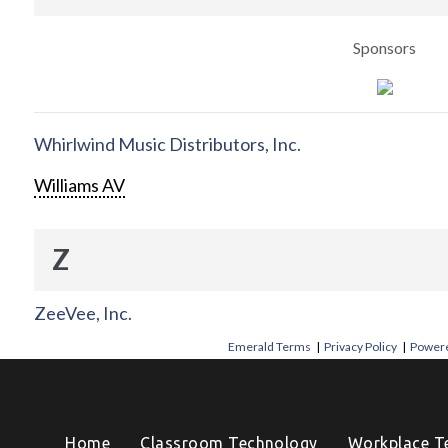
Sponsors
Whirlwind Music Distributors, Inc.
Williams AV
Z
ZeeVee, Inc.
Emerald Terms
|
Privacy Policy
|
Powere
Home
Classroom Technology
Workplace T