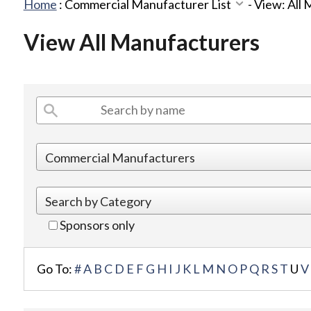
Home
:
Commercial Manufacturer List
-
View: All
View All Manufacturers
Sponsors only
Go To:
#
A
B
C
D
E
F
G
H
I
J
K
L
M
N
O
P
Q
R
S
T
U
V