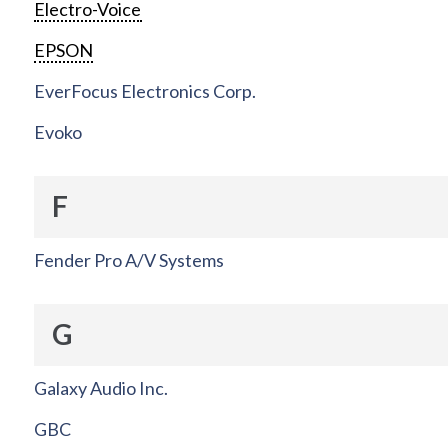
Electro-Voice
EPSON
EverFocus Electronics Corp.
Evoko
F
Fender Pro A/V Systems
G
Galaxy Audio Inc.
GBC