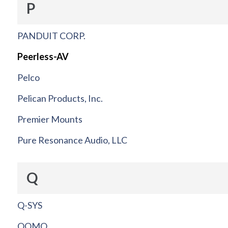
P
PANDUIT CORP.
Peerless-AV
Pelco
Pelican Products, Inc.
Premier Mounts
Pure Resonance Audio, LLC
Q
Q-SYS
QOMO