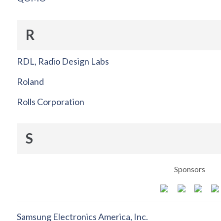
R
RDL, Radio Design Labs
Roland
Rolls Corporation
S
Sponsors
Samsung Electronics America, Inc.