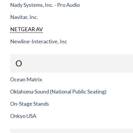
Nady Systems, Inc. - Pro Audio
Navitar, Inc.
NETGEAR AV
Newline-Interactive, Inc
O
Ocean Matrix
Oklahoma Sound (National Public Seating)
On-Stage Stands
Onkyo USA