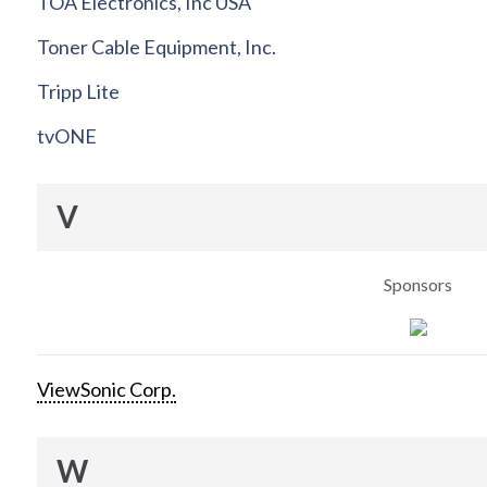
TOA Electronics, Inc USA
Toner Cable Equipment, Inc.
Tripp Lite
tvONE
V
Sponsors
ViewSonic Corp.
W