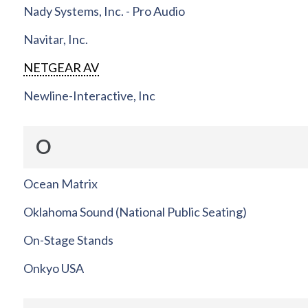
Nady Systems, Inc. - Pro Audio
Navitar, Inc.
NETGEAR AV
Newline-Interactive, Inc
O
Ocean Matrix
Oklahoma Sound (National Public Seating)
On-Stage Stands
Onkyo USA