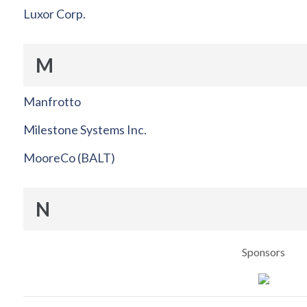
Luxor Corp.
M
Manfrotto
Milestone Systems Inc.
MooreCo (BALT)
N
Sponsors