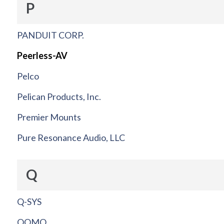
P
PANDUIT CORP.
Peerless-AV
Pelco
Pelican Products, Inc.
Premier Mounts
Pure Resonance Audio, LLC
Q
Q-SYS
QOMO