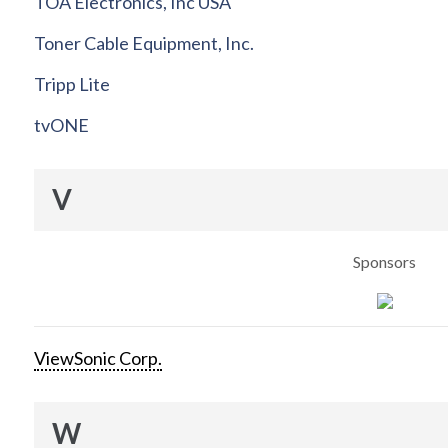
TOA Electronics, Inc USA
Toner Cable Equipment, Inc.
Tripp Lite
tvONE
V
Sponsors
ViewSonic Corp.
W