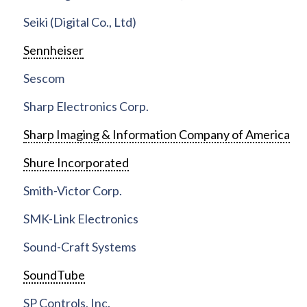
Seiki (Digital Co., Ltd)
Sennheiser
Sescom
Sharp Electronics Corp.
Sharp Imaging & Information Company of America
Shure Incorporated
Smith-Victor Corp.
SMK-Link Electronics
Sound-Craft Systems
SoundTube
SP Controls, Inc.