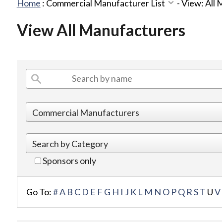
Home
:
Commercial Manufacturer List
-
View: All
View All Manufacturers
Sponsors only
Go To:
#
A
B
C
D
E
F
G
H
I
J
K
L
M
N
O
P
Q
R
S
T
U
V