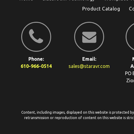
Product Catalog
C
Phone:
Email:
610-966-0514
sales@staravr.com
A
PO 
Zio
Content, including images, displayed on this website is protected b
retransmission or reproduction of content on this website is stric