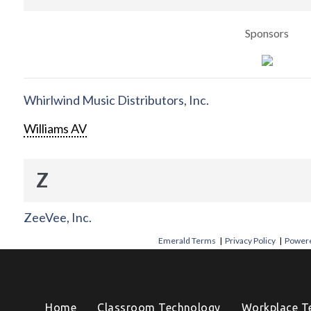
Sponsors
Whirlwind Music Distributors, Inc.
Williams AV
Z
ZeeVee, Inc.
Emerald Terms
|
Privacy Policy
|
Powere
Home
Classroom Technology
Workplace T