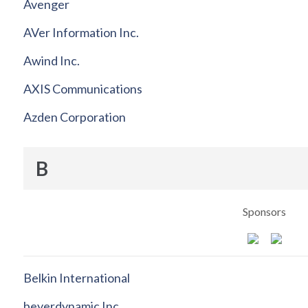
Avenger
AVer Information Inc.
Awind Inc.
AXIS Communications
Azden Corporation
B
Sponsors
Belkin International
beyerdynamic Inc.