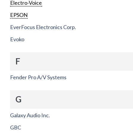
Electro-Voice
EPSON
EverFocus Electronics Corp.
Evoko
F
Fender Pro A/V Systems
G
Galaxy Audio Inc.
GBC