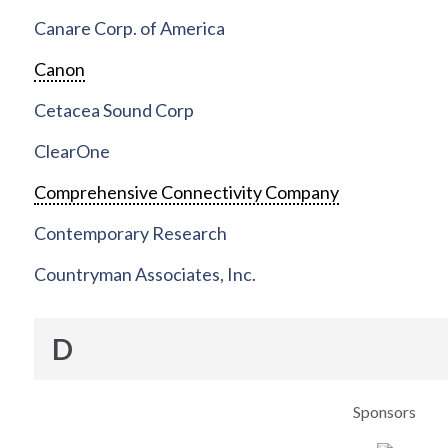
Canare Corp. of America
Canon
Cetacea Sound Corp
ClearOne
Comprehensive Connectivity Company
Contemporary Research
Countryman Associates, Inc.
D
Sponsors