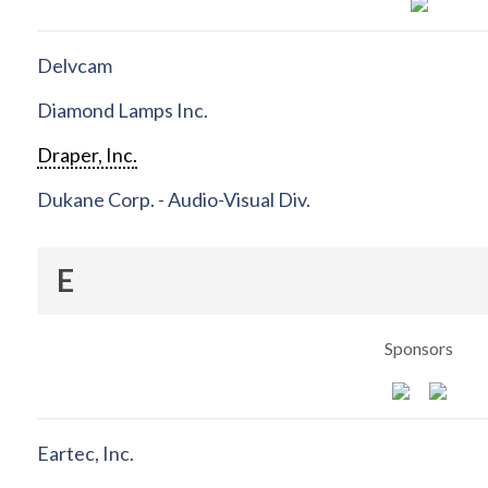
Delvcam
Diamond Lamps Inc.
Draper, Inc.
Dukane Corp. - Audio-Visual Div.
E
Sponsors
Eartec, Inc.