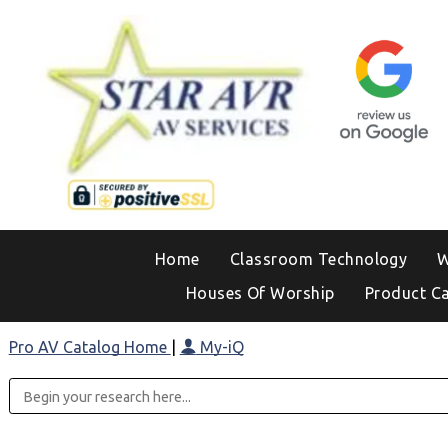
Home
Classroom Technology
W
Houses Of Worship
Product C
Pro AV Catalog Home
|
My-iQ