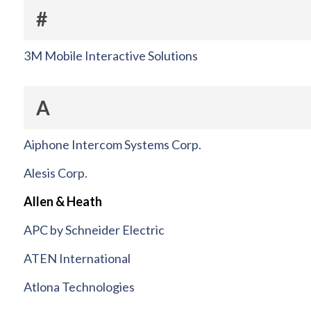
#
3M Mobile Interactive Solutions
A
Aiphone Intercom Systems Corp.
Alesis Corp.
Allen & Heath
APC by Schneider Electric
ATEN International
Atlona Technologies