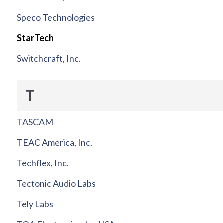
Speco Technologies
StarTech
Switchcraft, Inc.
T
TASCAM
TEAC America, Inc.
Techflex, Inc.
Tectonic Audio Labs
Tely Labs