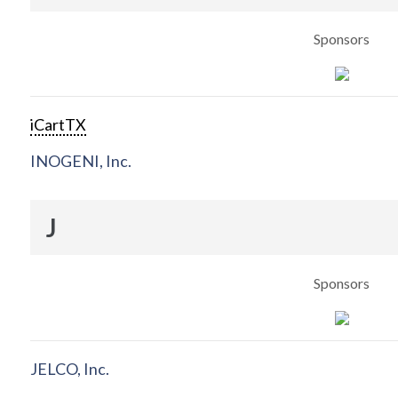
Sponsors
iCartTX
INOGENI, Inc.
J
Sponsors
JELCO, Inc.