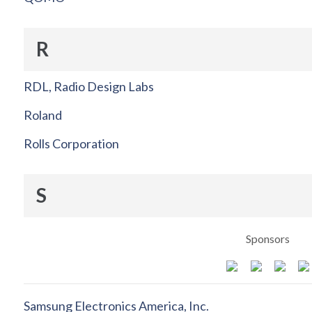
R
RDL, Radio Design Labs
Roland
Rolls Corporation
S
Sponsors
Samsung Electronics America, Inc.