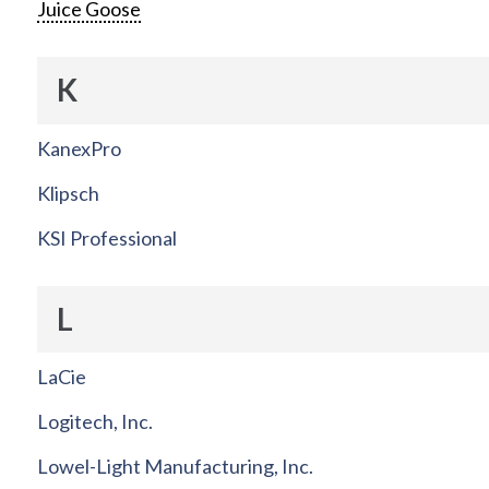
Juice Goose
K
KanexPro
Klipsch
KSI Professional
L
LaCie
Logitech, Inc.
Lowel-Light Manufacturing, Inc.