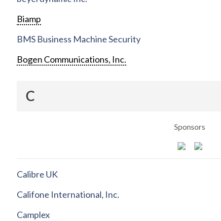
Biamp
BMS Business Machine Security
Bogen Communications, Inc.
C
Sponsors
Calibre UK
Califone International, Inc.
Camplex