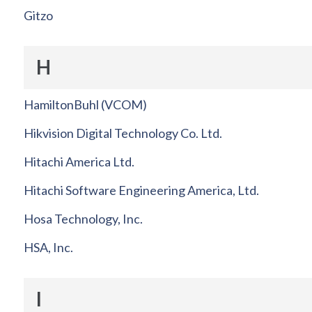
Gitzo
H
HamiltonBuhl (VCOM)
Hikvision Digital Technology Co. Ltd.
Hitachi America Ltd.
Hitachi Software Engineering America, Ltd.
Hosa Technology, Inc.
HSA, Inc.
I