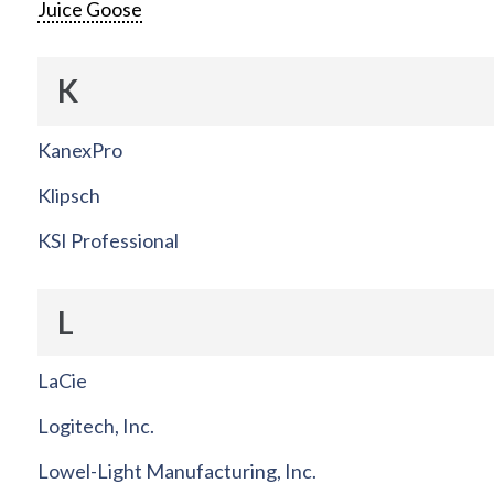
Juice Goose
K
KanexPro
Klipsch
KSI Professional
L
LaCie
Logitech, Inc.
Lowel-Light Manufacturing, Inc.