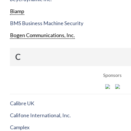
Biamp
BMS Business Machine Security
Bogen Communications, Inc.
C
Sponsors
Calibre UK
Califone International, Inc.
Camplex