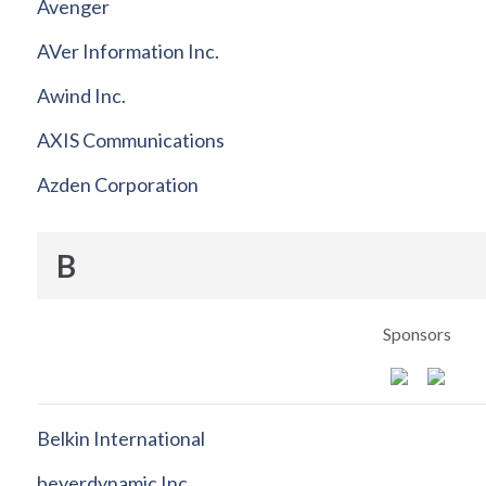
Avenger
AVer Information Inc.
Awind Inc.
AXIS Communications
Azden Corporation
B
Sponsors
Belkin International
beyerdynamic Inc.