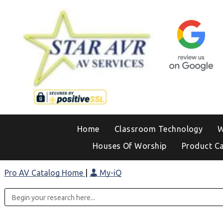
Home
Classroom Technology
W
Houses Of Worship
Product C
Pro AV Catalog Home
|
My-iQ