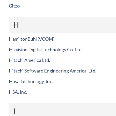
Gitzo
H
HamiltonBuhl (VCOM)
Hikvision Digital Technology Co. Ltd.
Hitachi America Ltd.
Hitachi Software Engineering America, Ltd.
Hosa Technology, Inc.
HSA, Inc.
I