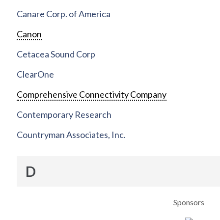
Canare Corp. of America
Canon
Cetacea Sound Corp
ClearOne
Comprehensive Connectivity Company
Contemporary Research
Countryman Associates, Inc.
D
Sponsors