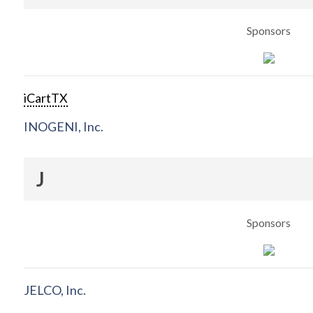
Sponsors
iCartTX
INOGENI, Inc.
J
Sponsors
JELCO, Inc.