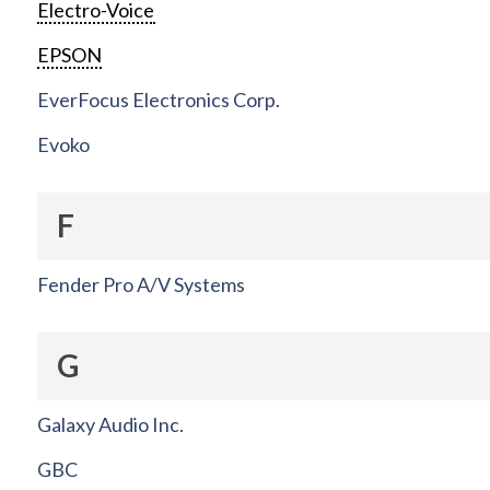
Electro-Voice
EPSON
EverFocus Electronics Corp.
Evoko
F
Fender Pro A/V Systems
G
Galaxy Audio Inc.
GBC