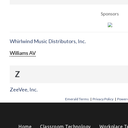
Sponsors
Whirlwind Music Distributors, Inc.
Williams AV
Z
ZeeVee, Inc.
Emerald Terms
|
Privacy Policy
|
Powere
Home
Classroom Technology
Workplace T