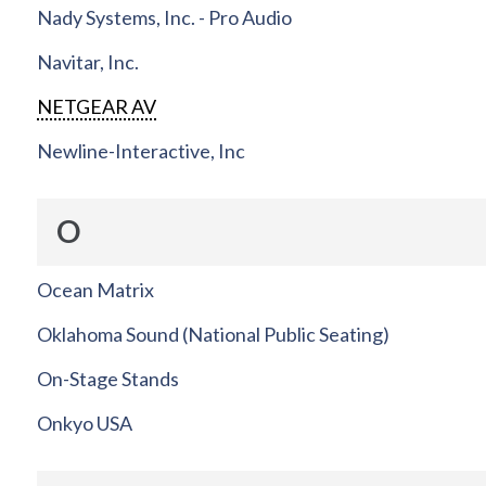
Nady Systems, Inc. - Pro Audio
Navitar, Inc.
NETGEAR AV
Newline-Interactive, Inc
O
Ocean Matrix
Oklahoma Sound (National Public Seating)
On-Stage Stands
Onkyo USA