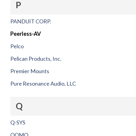
P
PANDUIT CORP.
Peerless-AV
Pelco
Pelican Products, Inc.
Premier Mounts
Pure Resonance Audio, LLC
Q
Q-SYS
QOMO