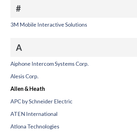
#
3M Mobile Interactive Solutions
A
Aiphone Intercom Systems Corp.
Alesis Corp.
Allen & Heath
APC by Schneider Electric
ATEN International
Atlona Technologies