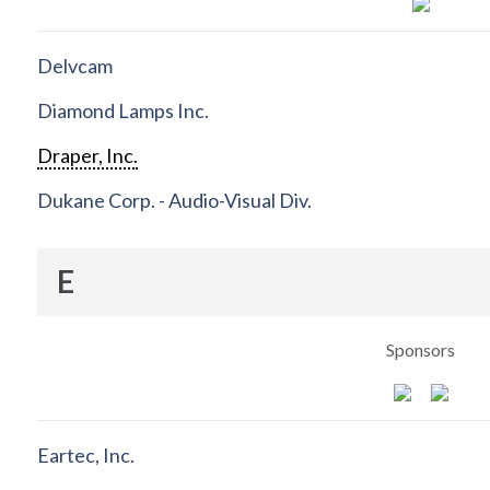
Delvcam
Diamond Lamps Inc.
Draper, Inc.
Dukane Corp. - Audio-Visual Div.
E
Sponsors
Eartec, Inc.