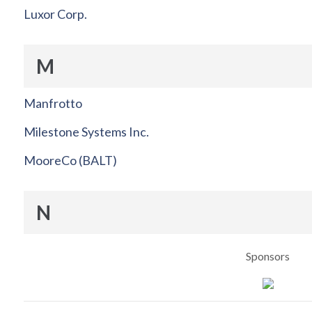
Luxor Corp.
M
Manfrotto
Milestone Systems Inc.
MooreCo (BALT)
N
Sponsors