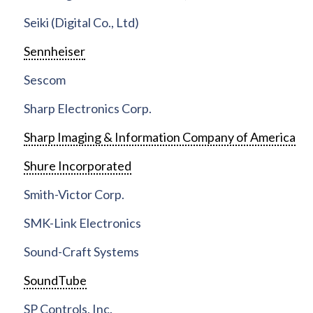
Seiki (Digital Co., Ltd)
Sennheiser
Sescom
Sharp Electronics Corp.
Sharp Imaging & Information Company of America
Shure Incorporated
Smith-Victor Corp.
SMK-Link Electronics
Sound-Craft Systems
SoundTube
SP Controls, Inc.