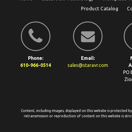
Product Catalog
C
Phone:
Email:
610-966-0514
sales@staravr.com
A
PO 
Zio
Content, including images, displayed on this website is protected b
retransmission or reproduction of content on this website is stric