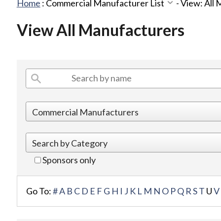
Home
:
Commercial Manufacturer List
-
View: All
View All Manufacturers
Sponsors only
Go To:
#
A
B
C
D
E
F
G
H
I
J
K
L
M
N
O
P
Q
R
S
T
U
V