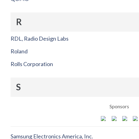
R
RDL, Radio Design Labs
Roland
Rolls Corporation
S
Sponsors
Samsung Electronics America, Inc.