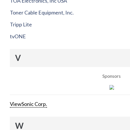
TOA Electronics, Inc USA
Toner Cable Equipment, Inc.
Tripp Lite
tvONE
V
Sponsors
ViewSonic Corp.
W