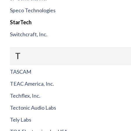
Speco Technologies
StarTech
Switchcraft, Inc.
T
TASCAM
TEAC America, Inc.
Techflex, Inc.
Tectonic Audio Labs
Tely Labs