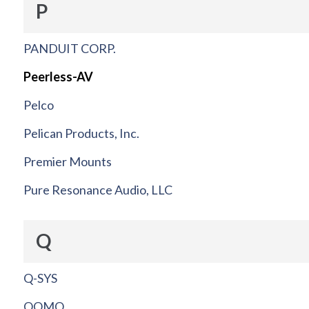
P
PANDUIT CORP.
Peerless-AV
Pelco
Pelican Products, Inc.
Premier Mounts
Pure Resonance Audio, LLC
Q
Q-SYS
QOMO