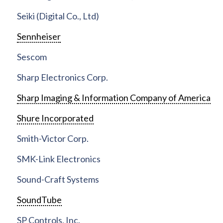
Seiki (Digital Co., Ltd)
Sennheiser
Sescom
Sharp Electronics Corp.
Sharp Imaging & Information Company of America
Shure Incorporated
Smith-Victor Corp.
SMK-Link Electronics
Sound-Craft Systems
SoundTube
SP Controls, Inc.