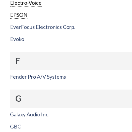
Electro-Voice
EPSON
EverFocus Electronics Corp.
Evoko
F
Fender Pro A/V Systems
G
Galaxy Audio Inc.
GBC