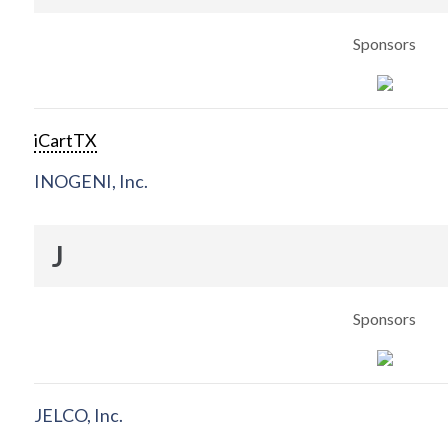
Sponsors
iCartTX
INOGENI, Inc.
J
Sponsors
JELCO, Inc.