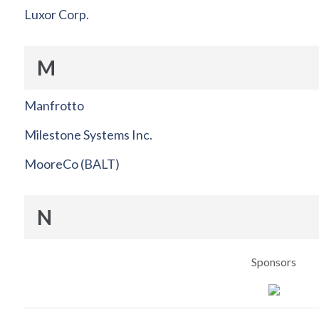
Luxor Corp.
M
Manfrotto
Milestone Systems Inc.
MooreCo (BALT)
N
Sponsors