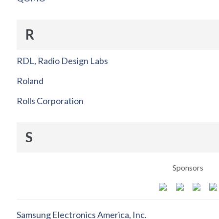
R
RDL, Radio Design Labs
Roland
Rolls Corporation
S
Sponsors
Samsung Electronics America, Inc.