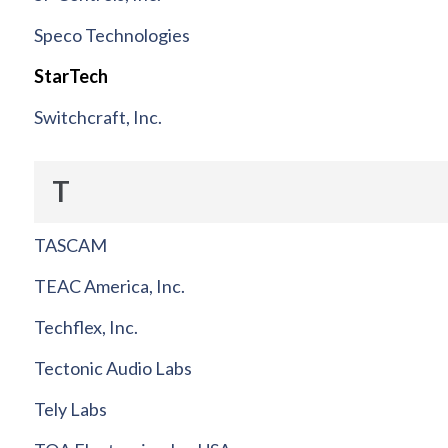
Speco Technologies
StarTech
Switchcraft, Inc.
T
TASCAM
TEAC America, Inc.
Techflex, Inc.
Tectonic Audio Labs
Tely Labs