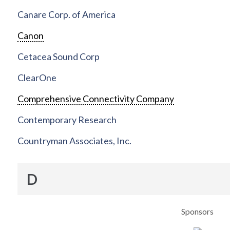
Canare Corp. of America
Canon
Cetacea Sound Corp
ClearOne
Comprehensive Connectivity Company
Contemporary Research
Countryman Associates, Inc.
D
Sponsors