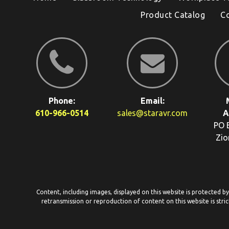
Product Catalog
C
Phone:
Email:
610-966-0514
sales@staravr.com
A
PO 
Zio
Content, including images, displayed on this website is protected b
retransmission or reproduction of content on this website is stric