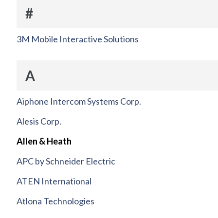
#
3M Mobile Interactive Solutions
A
Aiphone Intercom Systems Corp.
Alesis Corp.
Allen & Heath
APC by Schneider Electric
ATEN International
Atlona Technologies