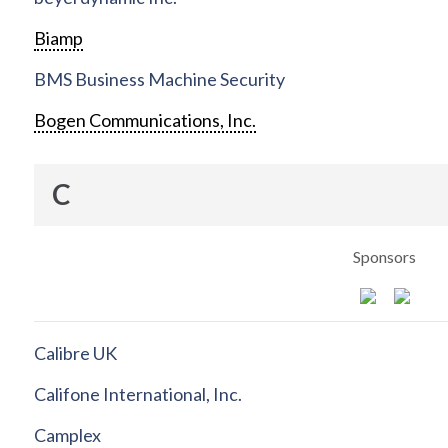
Biamp
BMS Business Machine Security
Bogen Communications, Inc.
C
Sponsors
Calibre UK
Califone International, Inc.
Camplex