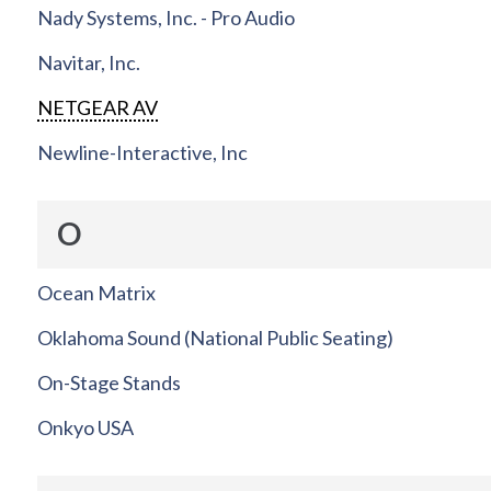
Nady Systems, Inc. - Pro Audio
Navitar, Inc.
NETGEAR AV
Newline-Interactive, Inc
O
Ocean Matrix
Oklahoma Sound (National Public Seating)
On-Stage Stands
Onkyo USA