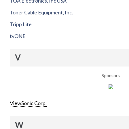
TOA Electronics, Inc USA
Toner Cable Equipment, Inc.
Tripp Lite
tvONE
V
Sponsors
ViewSonic Corp.
W