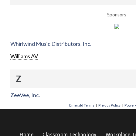
Sponsors
Whirlwind Music Distributors, Inc.
Williams AV
Z
ZeeVee, Inc.
Emerald Terms
|
Privacy Policy
|
Powere
Home
Classroom Technology
Workplace T