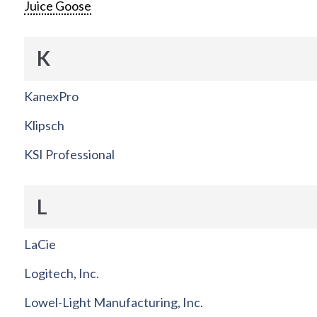
Juice Goose
K
KanexPro
Klipsch
KSI Professional
L
LaCie
Logitech, Inc.
Lowel-Light Manufacturing, Inc.