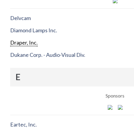
Delvcam
Diamond Lamps Inc.
Draper, Inc.
Dukane Corp. - Audio-Visual Div.
E
Sponsors
Eartec, Inc.