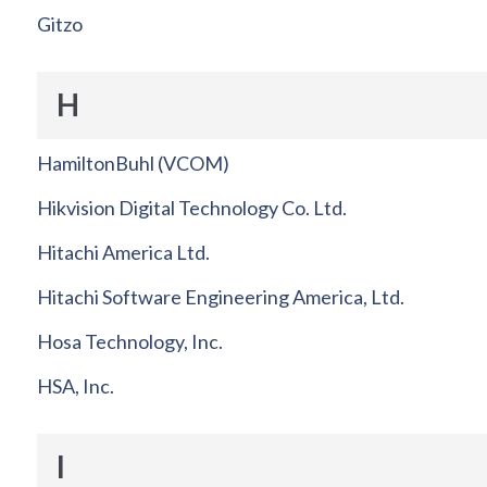
Gitzo
H
HamiltonBuhl (VCOM)
Hikvision Digital Technology Co. Ltd.
Hitachi America Ltd.
Hitachi Software Engineering America, Ltd.
Hosa Technology, Inc.
HSA, Inc.
I