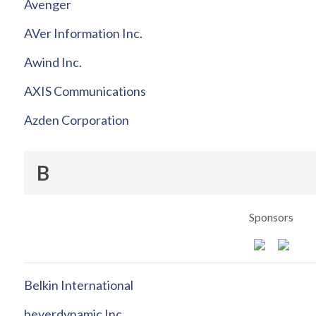
Avenger
AVer Information Inc.
Awind Inc.
AXIS Communications
Azden Corporation
B
Sponsors
Belkin International
beyerdynamic Inc.