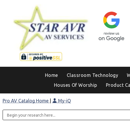
Home
Classroom Technology
W
Houses Of Worship
Product C
Pro AV Catalog Home
|
My-iQ