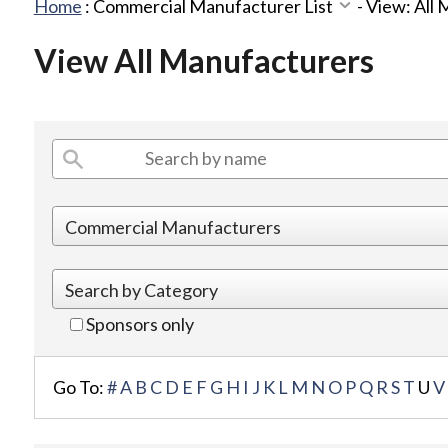
Home
:
Commercial Manufacturer List
-
View: All
View All Manufacturers
Sponsors only
Go To:
#
A
B
C
D
E
F
G
H
I
J
K
L
M
N
O
P
Q
R
S
T
U
V