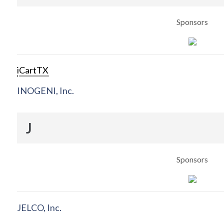
Sponsors
iCartTX
INOGENI, Inc.
J
Sponsors
JELCO, Inc.