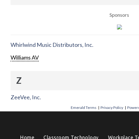
Sponsors
Whirlwind Music Distributors, Inc.
Williams AV
Z
ZeeVee, Inc.
Emerald Terms
|
Privacy Policy
|
Powere
Home
Classroom Technology
Workplace T