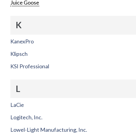
Juice Goose
K
KanexPro
Klipsch
KSI Professional
L
LaCie
Logitech, Inc.
Lowel-Light Manufacturing, Inc.