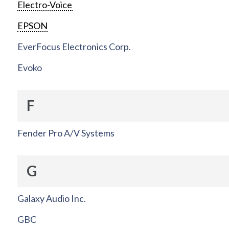
Electro-Voice
EPSON
EverFocus Electronics Corp.
Evoko
F
Fender Pro A/V Systems
G
Galaxy Audio Inc.
GBC