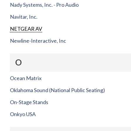
Nady Systems, Inc. - Pro Audio
Navitar, Inc.
NETGEAR AV
Newline-Interactive, Inc
O
Ocean Matrix
Oklahoma Sound (National Public Seating)
On-Stage Stands
Onkyo USA