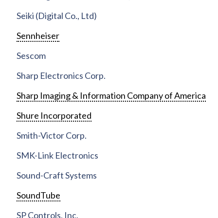
Seiki (Digital Co., Ltd)
Sennheiser
Sescom
Sharp Electronics Corp.
Sharp Imaging & Information Company of America
Shure Incorporated
Smith-Victor Corp.
SMK-Link Electronics
Sound-Craft Systems
SoundTube
SP Controls, Inc.