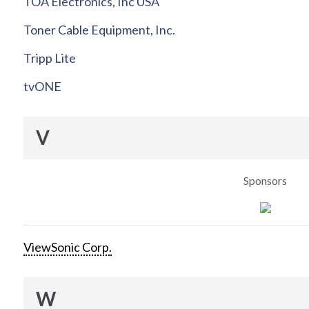
TOA Electronics, Inc USA
Toner Cable Equipment, Inc.
Tripp Lite
tvONE
V
Sponsors
ViewSonic Corp.
W