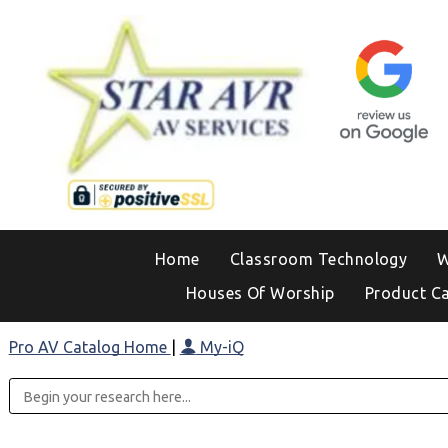
Home
Classroom Technology
W
Houses Of Worship
Product C
Pro AV Catalog Home
|
My-iQ