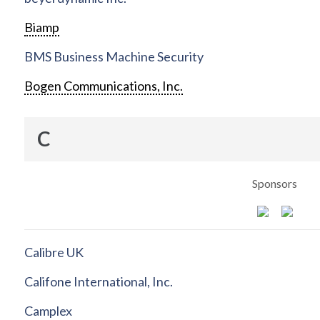
Biamp
BMS Business Machine Security
Bogen Communications, Inc.
C
Sponsors
Calibre UK
Califone International, Inc.
Camplex