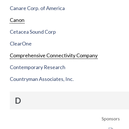
Canare Corp. of America
Canon
Cetacea Sound Corp
ClearOne
Comprehensive Connectivity Company
Contemporary Research
Countryman Associates, Inc.
D
Sponsors