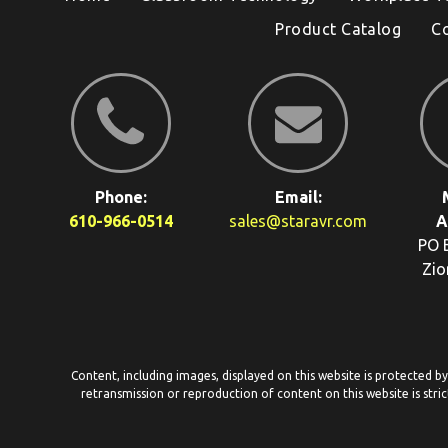
Product Catalog
C
Phone:
Email:
610-966-0514
sales@staravr.com
A
PO 
Zio
Content, including images, displayed on this website is protected b
retransmission or reproduction of content on this website is stric