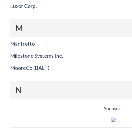
Luxor Corp.
M
Manfrotto
Milestone Systems Inc.
MooreCo (BALT)
N
Sponsors