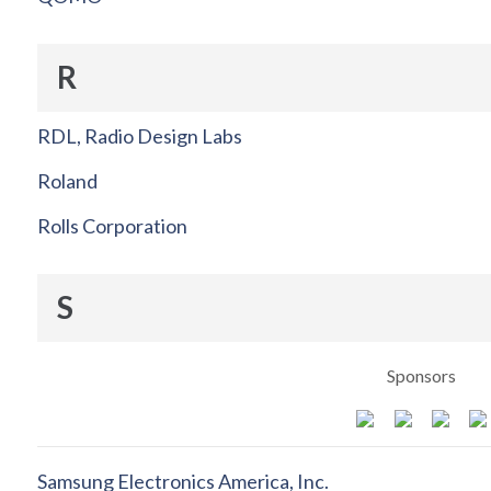
R
RDL, Radio Design Labs
Roland
Rolls Corporation
S
Sponsors
Samsung Electronics America, Inc.