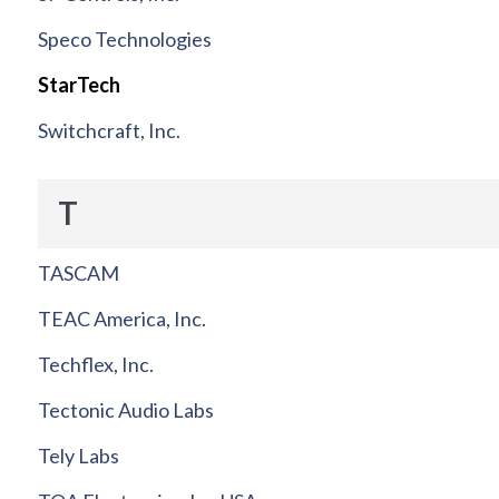
Speco Technologies
StarTech
Switchcraft, Inc.
T
TASCAM
TEAC America, Inc.
Techflex, Inc.
Tectonic Audio Labs
Tely Labs