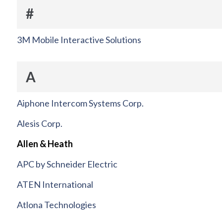
#
3M Mobile Interactive Solutions
A
Aiphone Intercom Systems Corp.
Alesis Corp.
Allen & Heath
APC by Schneider Electric
ATEN International
Atlona Technologies