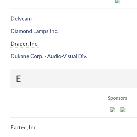
Delvcam
Diamond Lamps Inc.
Draper, Inc.
Dukane Corp. - Audio-Visual Div.
E
Sponsors
Eartec, Inc.