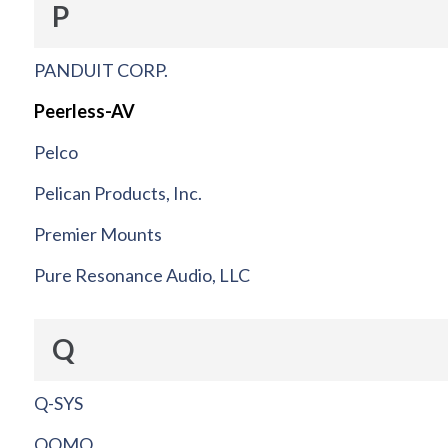
P
PANDUIT CORP.
Peerless-AV
Pelco
Pelican Products, Inc.
Premier Mounts
Pure Resonance Audio, LLC
Q
Q-SYS
QOMO