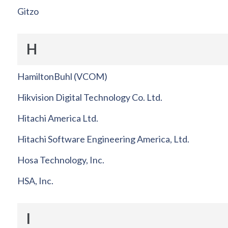
Gitzo
H
HamiltonBuhl (VCOM)
Hikvision Digital Technology Co. Ltd.
Hitachi America Ltd.
Hitachi Software Engineering America, Ltd.
Hosa Technology, Inc.
HSA, Inc.
I