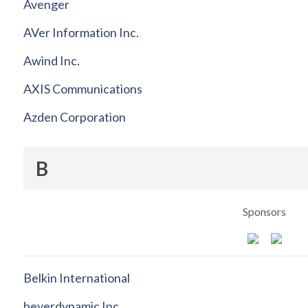
Avenger
AVer Information Inc.
Awind Inc.
AXIS Communications
Azden Corporation
B
Sponsors
Belkin International
beyerdynamic Inc.