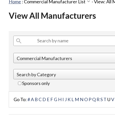
Home
:
Commercial Manufacturer List
-
View: All
View All Manufacturers
Sponsors only
Go To:
#
A
B
C
D
E
F
G
H
I
J
K
L
M
N
O
P
Q
R
S
T
U
V